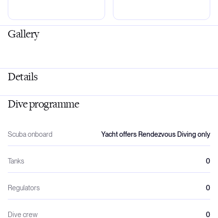
Gallery
Details
Dive programme
Scuba onboard
Yacht offers Rendezvous Diving only
Tanks
0
Regulators
0
Dive crew
0