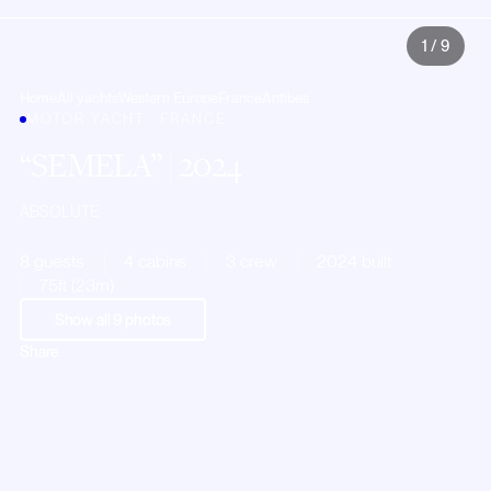
1
/
9
Home
All yachts
Western Europe
France
Antibes
MOTOR YACHT · FRANCE
SEMELA
| 2024
ABSOLUTE
8 guests
4 cabins
3 crew
2024 built
75ft (23m)
Show all
9
photos
Share