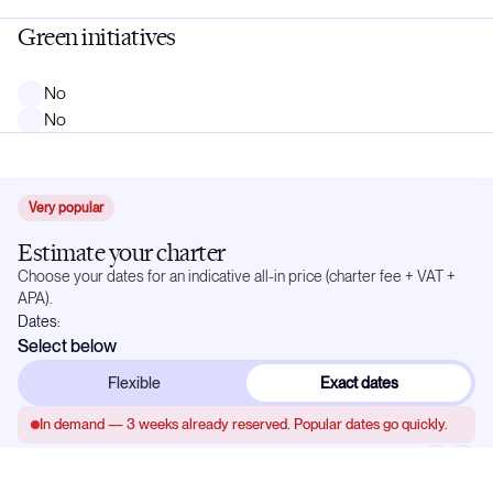
Green initiatives
No
No
Very popular
Estimate your charter
Choose your dates for an indicative all-in price (charter fee + VAT +
APA).
Dates:
Select below
Flexible
Exact dates
In demand —
3
weeks already reserved. Popular dates go quickly.
May 2027