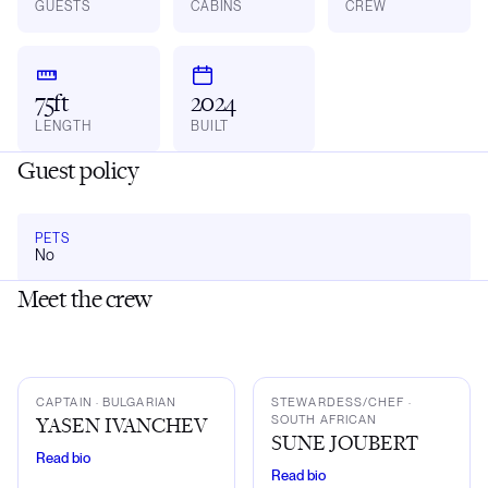
GUESTS
CABINS
CREW
75ft
2024
LENGTH
BUILT
Guest policy
PETS
No
Meet the crew
YI
SJ
CAPTAIN
· BULGARIAN
STEWARDESS/CHEF
·
YASEN IVANCHEV
SOUTH AFRICAN
SUNE JOUBERT
Read bio
Read bio