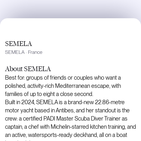
SEMELA
SEMELA
·
France
About
SEMELA
Best for: groups of friends or couples who want a
polished, activity-rich Mediterranean escape, with
families of up to eight a close second.
Built in 2024, SEMELA is a brand-new 22.86-metre
motor yacht based in Antibes, and her standout is the
crew: a certified PADI Master Scuba Diver Trainer as
captain, a chef with Michelin-starred kitchen training, and
an active, watersports-ready deckhand, all on a boat