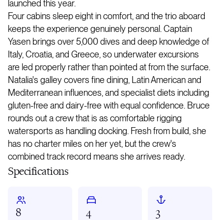
launched this year.
Four cabins sleep eight in comfort, and the trio aboard
keeps the experience genuinely personal. Captain
Yasen brings over 5,000 dives and deep knowledge of
Italy, Croatia, and Greece, so underwater excursions
are led properly rather than pointed at from the surface.
Natalia's galley covers fine dining, Latin American and
Mediterranean influences, and specialist diets including
gluten-free and dairy-free with equal confidence. Bruce
rounds out a crew that is as comfortable rigging
watersports as handling docking. Fresh from build, she
has no charter miles on her yet, but the crew's
combined track record means she arrives ready.
Specifications
8
4
3