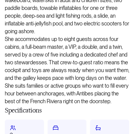
wakeboard, waterskis in adult and children sizes, two
paddle boards, towable inflatables for one or three
people, deep-sea and light fishing rods, a slide, an
inflatable anti-jellyfish pool, and two electric scooters for
going ashore.
She accommodates up to eight guests across four
cabins, a full-beam master, a VIP, a double, and a twin,
served by a crew of five including a dedicated chef and
two stewardesses. That crew-to-guest ratio means the
cockpit and toys are always ready when you want them,
and the galley keeps pace with long days on the water.
She suits families or active groups who want to fill every
hour between anchorages, with Antibes placing the
best of the French Riviera right on the doorstep.
Specifications