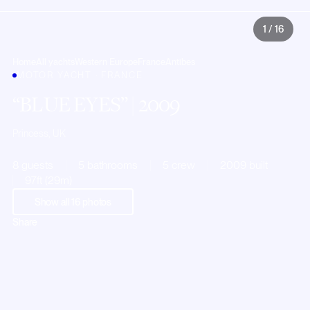
1
/
16
Home
All yachts
Western Europe
France
Antibes
MOTOR YACHT · FRANCE
BLUE EYES
| 2009
Princess, UK
8 guests
5 bathrooms
5 crew
2009 built
97ft (29m)
Show all
16
photos
Share