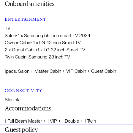
Onboard amenities
ENTERTAINMENT
TV
Salon: 1 x Samsung 55 inch smart TV 2024
Owner Cabin: 1 x LG 42 inch Smart TV
2 x Guest Cabin:1 x LG 32 inch Smart TV
Twin Cabin: Samsung 23 inch TV
Ipads: Salon + Master Cabin + VIP Cabin + Guest Cabin
CONNECTIVITY
Starlink
Accommodations
1 Full Beam Master + 1 VIP + 1 Double + 1 Twin
Guest policy