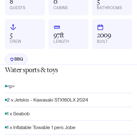
8
0
5
GUESTS
CABINS
BATHROOMS
5
97ft
2009
CREW
LENGTH
BUILT
BBQ
Water sports & toys
<p>
2 x Jetskis - Kawasaki STX160LX 2024
1 x Seabob
1 x Inflatable Towable 1 pers Jobe