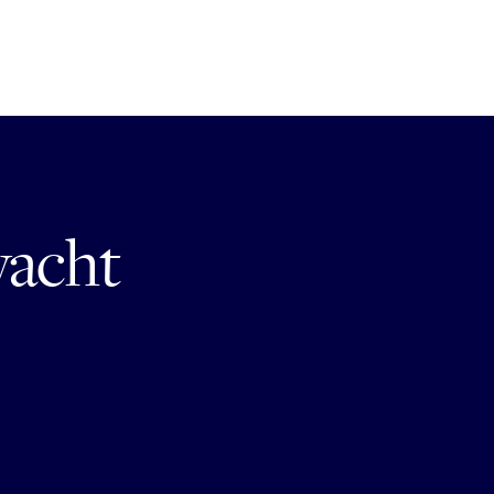
yacht