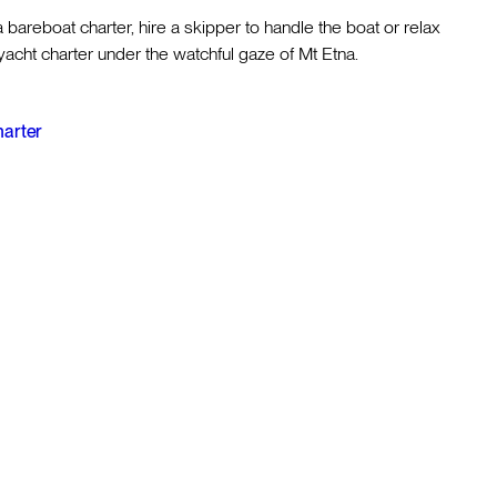
a bareboat charter, hire a skipper to handle the boat or relax
acht charter under the watchful gaze of Mt Etna.
harter