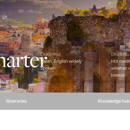
harter
LANGUAGE
CRUISING
Italian, English widely
Hot medi
spoken
weather w
breeze
ds, and
Itineraries
Knowledge hub