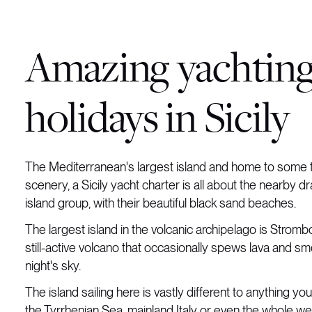
Amazing yachtin
holidays in Sicily
The Mediterranean's largest island and home to some t
scenery, a Sicily yacht charter is all about the nearby d
island group, with their beautiful black sand beaches.
The largest island in the volcanic archipelago is Strombol
still-active volcano that occasionally spews lava and sm
night's sky.
The island sailing here is vastly different to anything you
the Tyrrhenian Sea, mainland Italy or even the whole we