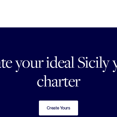
te your ideal Sicily 
charter
Create Yours