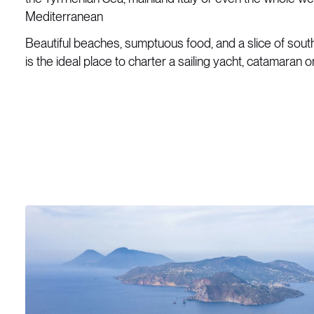
Mediterranean
Beautiful beaches, sumptuous food, and a slice of souther
is the ideal place to charter a sailing yacht, catamaran 