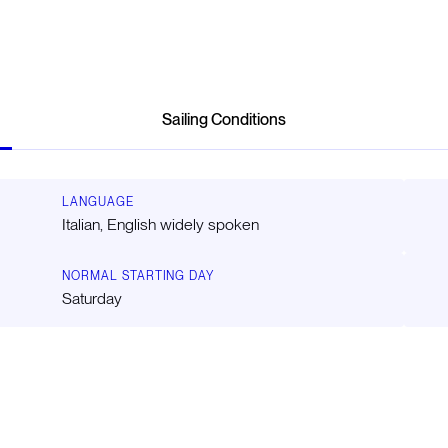
Sailing Conditions
LANGUAGE
Italian, English widely spoken
NORMAL STARTING DAY
Saturday