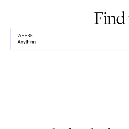
Find 
WHERE