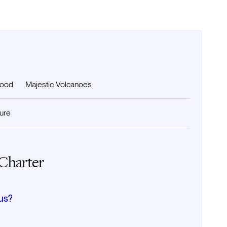
food
Majestic Volcanoes
ture
 Charter
us?