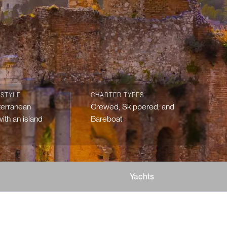
 STYLE
CHARTER TYPES
terranean
Crewed, Skippered, and
ith an island
Bareboat
Yachts