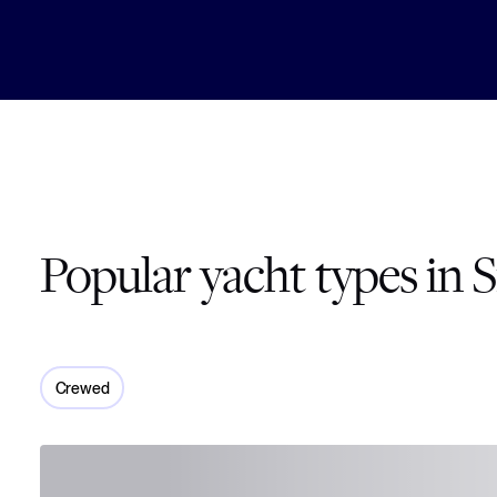
Popular yacht types in S
Crewed