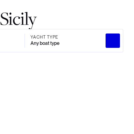
Sicily
YACHT TYPE
Any boat type