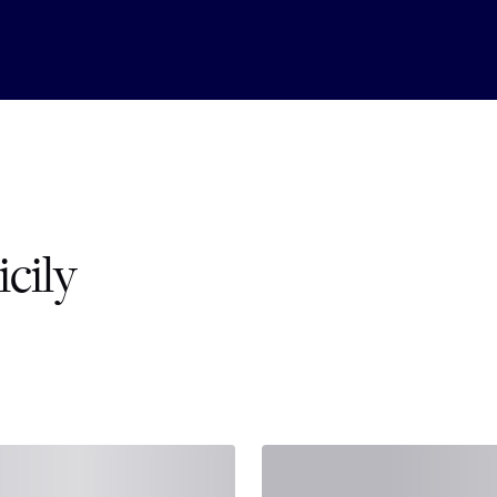
icily