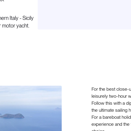
n Italy - Sicily
or motor yacht.
For the best close-
leisurely two-hour w
Follow this with a d
the ultimate sailing
For a bareboat holid
experience and the t