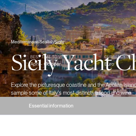
Mediterranean Sea
Italy
Sicily
Sicily Yacht C
BEST TIME TO VISIT
CURRENCY
April - October
Euro
Explore the picturesque coastline and the Aeolian Islan
sample some of Italy's most distinctive food and wine.
Essential information