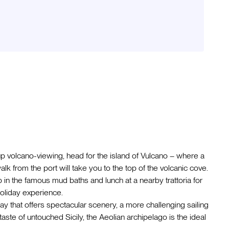
up volcano-viewing, head for the island of Vulcano – where a
alk from the port will take you to the top of the volcanic cove.
ip in the famous mud baths and lunch at a nearby trattoria for
 holiday experience.
ay that offers spectacular scenery, a more challenging sailing
aste of untouched Sicily, the Aeolian archipelago is the ideal