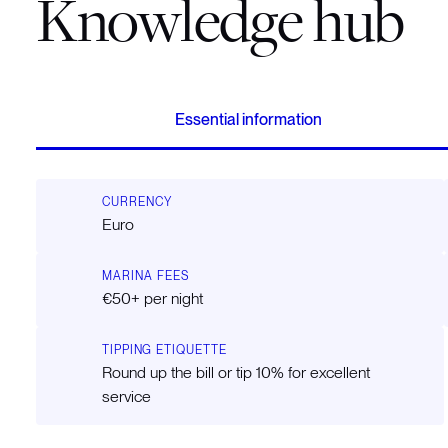
Knowledge hub
Essential information
CURRENCY
Euro
MARINA FEES
€50+ per night
TIPPING ETIQUETTE
Round up the bill or tip 10% for excellent
service