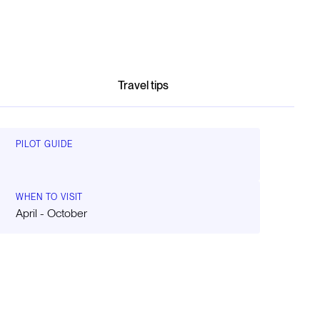
Travel tips
PILOT GUIDE
WHEN TO VISIT
April - October