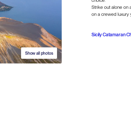
choice.
Strike out alone on 
on a crewed luxury y
Sicily Catamaran C
Show all photos