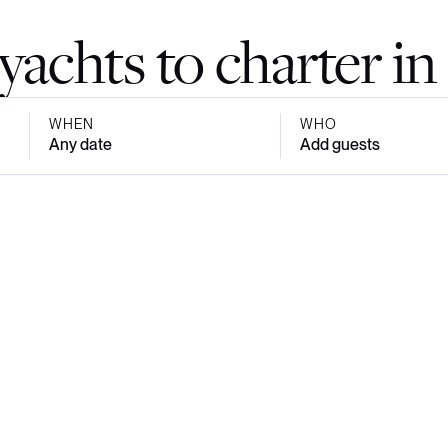
yachts to charter in 
WHEN
WHO
Any date
Add guests