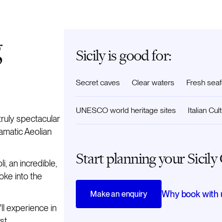
g
Sicily is good for:
Secret caves
Clear waters
Fresh sea
UNESCO world heritage sites
Italian Cul
ruly spectacular
ramatic Aeolian
Start planning your Sicily
i, an incredible,
oke into the
Why book with 
Make an enquiry
'll experience in
st