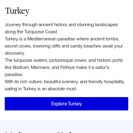
Turkey
Journey through ancient history and stunning landscapes
along the Turquoise Coast.
Turkey is a Mediterranean paradise where ancient tombs,
secret coves, towering cliffs and sandy beaches await your
discovery.
The turquoise waters, picturesque coves, and historic ports
like Bodrum, Marmaris, and Fethiye make it a sailor's
paradise.
With its rich culture, beautiful scenery, and friendly hospitality,
sailing in Turkey is an absolute must.
Explore Turkey