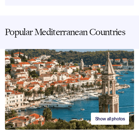
Popular Mediterranean Countries
Show all photos