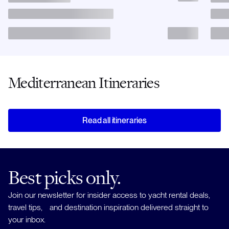
Mediterranean Itineraries
Read all itineraries
Best picks only.
Join our newsletter for insider access to yacht rental deals,
travel tips, and destination inspiration delivered straight to
your inbox.