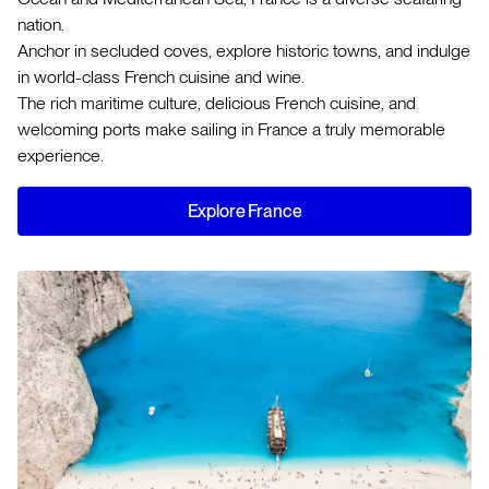
nation.
Anchor in secluded coves, explore historic towns, and indulge
in world-class French cuisine and wine.
The rich maritime culture, delicious French cuisine, and
welcoming ports make sailing in France a truly memorable
experience.
Explore France