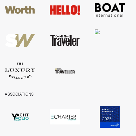
Guides
FAQs
T&Cs
Privacy
Cookies
Company Information
ASSOCIATIONS