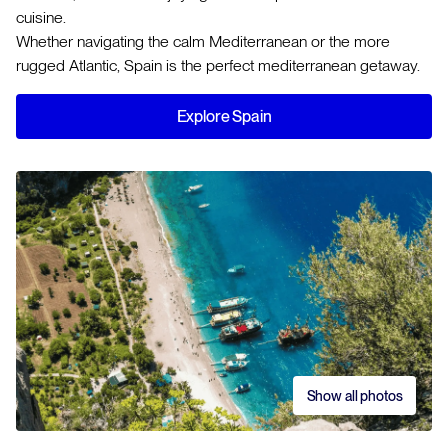
cuisine.
Whether navigating the calm Mediterranean or the more
rugged Atlantic, Spain is the perfect mediterranean getaway.
Explore Spain
Show all photos