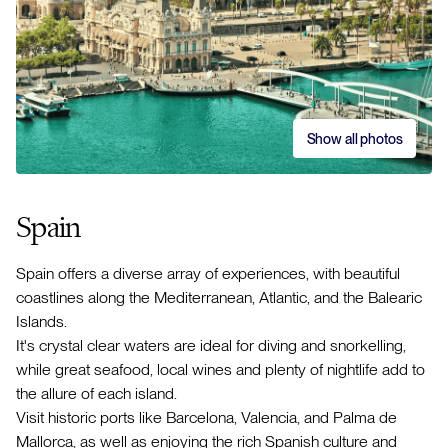
Show all photos
Spain
Spain offers a diverse array of experiences, with beautiful
coastlines along the Mediterranean, Atlantic, and the Balearic
Islands.
It's crystal clear waters are ideal for diving and snorkelling,
while great seafood, local wines and plenty of nightlife add to
the allure of each island.
Visit historic ports like Barcelona, Valencia, and Palma de
Mallorca, as well as enjoying the rich Spanish culture and