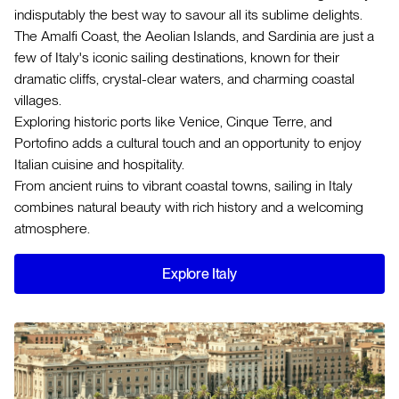
indisputably the best way to savour all its sublime delights.
The Amalfi Coast, the Aeolian Islands, and Sardinia are just a
few of Italy's iconic sailing destinations, known for their
dramatic cliffs, crystal-clear waters, and charming coastal
villages.
Exploring historic ports like Venice, Cinque Terre, and
Portofino adds a cultural touch and an opportunity to enjoy
Italian cuisine and hospitality.
From ancient ruins to vibrant coastal towns, sailing in Italy
combines natural beauty with rich history and a welcoming
atmosphere.
Explore Italy