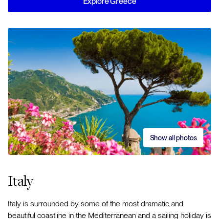
Explore Greece
Show all photos
Italy
Italy is surrounded by some of the most dramatic and
beautiful coastline in the Mediterranean and a sailing holiday is