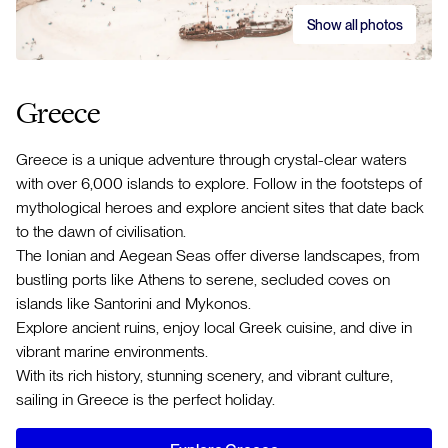
Show all photos
Greece
Greece is a unique adventure through crystal-clear waters
with over 6,000 islands to explore. Follow in the footsteps of
mythological heroes and explore ancient sites that date back
to the dawn of civilisation.
The Ionian and Aegean Seas offer diverse landscapes, from
bustling ports like Athens to serene, secluded coves on
islands like Santorini and Mykonos.
Explore ancient ruins, enjoy local Greek cuisine, and dive in
vibrant marine environments.
With its rich history, stunning scenery, and vibrant culture,
sailing in Greece is the perfect holiday.