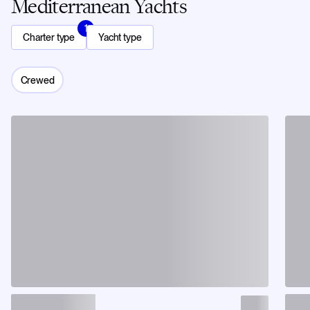
Mediterranean Yachts
1
Charter type
Yacht type
Crewed