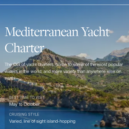
Mediterranean Yacht
Charter
The OG of yacht charters, home to some of the most popular
waters in the world, and more variety than anywhere else on
earth!
BEST TIME TO VISIT
May to October
CRUISING STYLE
Varied, line of sight island-hopping