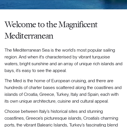
Welcome to the Magnificent
Mediterranean
The Mediterranean Sea is the world’s most popular sailing
region. And when it's characterised by vibrant turquoise
waters, bright sunshine and an array of unique rich islands and
bays, it’s easy to see the appeal.
The Med is the home of European cruising, and there are
hundreds of charter bases scattered along the coastlines and
islands of Croatia, Greece, Turkey, Italy and Spain, each with
its own unique architecture, cuisine and cultural appeal.
Choose between Italy’s historical sites and stunning
coastlines, Greece’s picturesque islands, Croatia’s charming
ports, the vibrant Balearic Islands, Turkey’s fascinating blend