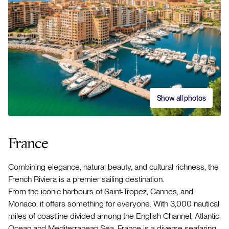
Show all photos
France
Combining elegance, natural beauty, and cultural richness, the
French Riviera is a premier sailing destination.
From the iconic harbours of Saint-Tropez, Cannes, and
Monaco, it offers something for everyone. With 3,000 nautical
miles of coastline divided among the English Channel, Atlantic
Ocean and Mediterranean Sea, France is a diverse seafaring