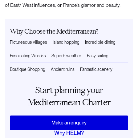
of East/ West influences, or France’s glamor and beauty.
Why Choose the Mediterranean?
Picturesque villages
Island hopping
Incredible dining
Fascinating Wrecks
Superb weather
Easy sailing
Boutique Shopping
Ancient ruins
Fantastic scenery
Start planning your
Mediterranean Charter
Make an enquiry
Why HELM?