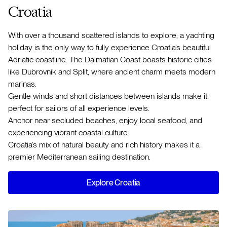
Croatia
With over a thousand scattered islands to explore, a yachting
holiday is the only way to fully experience Croatia’s beautiful
Adriatic coastline. The Dalmatian Coast boasts historic cities
like Dubrovnik and Split, where ancient charm meets modern
marinas.
Gentle winds and short distances between islands make it
perfect for sailors of all experience levels.
Anchor near secluded beaches, enjoy local seafood, and
experiencing vibrant coastal culture.
Croatia’s mix of natural beauty and rich history makes it a
premier Mediterranean sailing destination.
Explore Croatia