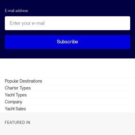
E-mail address
Subscribe
Popular Destinations
Greece
Charter Types
Croatia
Crewed
Yacht Types
British Virgin Islands
Skippered
Catamarans
Company
Turkey
Bareboat
Power Catamarans
About HELM
Yacht Sales
Thailand
Gulets
About Anchor
Purchase, Sales & Management
Italy
Motor Yachts
How it works
FEATURED IN
Sailing Yachts
Itineraries