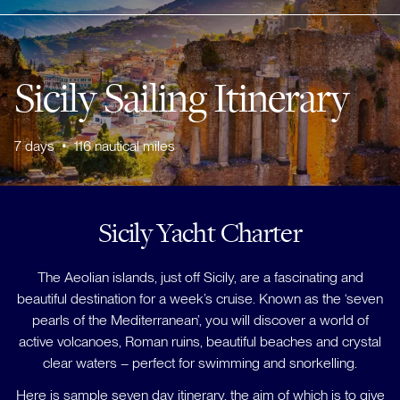
Sicily Sailing Itinerary
7
days
•
116
nautical miles
Sicily Yacht Charter
The Aeolian islands, just off Sicily, are a fascinating and
beautiful destination for a week’s cruise. Known as the ‘seven
pearls of the Mediterranean’, you will discover a world of
active volcanoes, Roman ruins, beautiful beaches and crystal
clear waters – perfect for swimming and snorkelling.
Here is sample seven day itinerary, the aim of which is to give