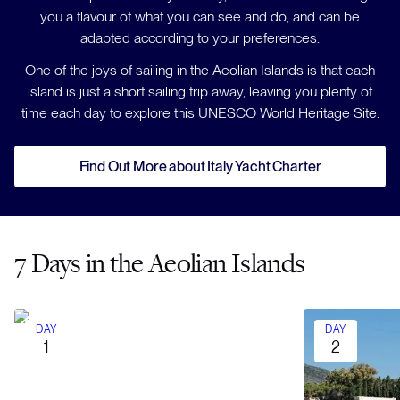
you a flavour of what you can see and do, and can be
adapted according to your preferences.
One of the joys of sailing in the Aeolian Islands is that each
island is just a short sailing trip away, leaving you plenty of
time each day to explore this UNESCO World Heritage Site.
Find Out More about Italy Yacht Charter
7 Days in the Aeolian Islands
DAY
DAY
1
2