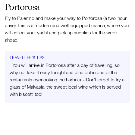
Portorosa
Fly to Palermo and make your way to Portorosa (a two-hour
drive) This is a modern and well-equipped marina, where you
will collect your yacht and pick up supplies for the week
ahead.
TRAVELLER’S TIPS
- You will arrive in Portorosa after a day of travelling, so
why not take it easy tonight and dine out in one of the
restaurants overlooking the harbour - Don’t forget to try a
glass of Malvasia, the sweet local wine which is served
with biscotti too!