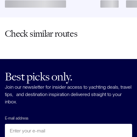
Check similar routes
Best picks only.
Join our newsletter for insider access to yachting deals, travel
tips, and destination inspiration delivered straight to your
inbox.
E-mail address