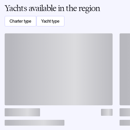
Yachts available in the region
Charter type
Yacht type