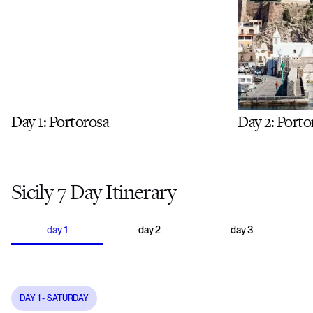
Day 1: Portorosa
Day 2: Porto
Sicily 7 Day Itinerary
day
1
day
2
day
3
DAY
1
- SATURDAY