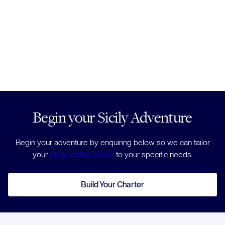
Begin your Sicily Adventure
Begin your adventure by enquiring below so we can tailor
your
Sicily Yacht Charter
to your specific needs.
Build Your Charter