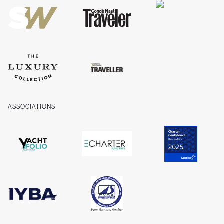
Company Information
ASSOCIATIONS