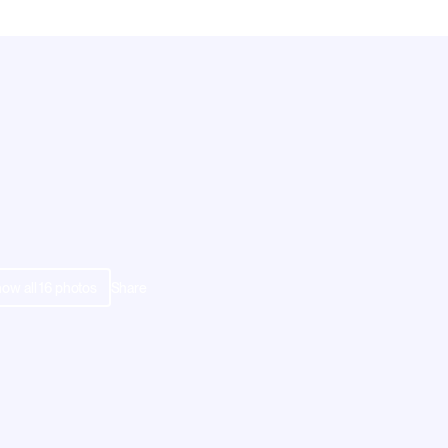
ow all
16
photos
Share