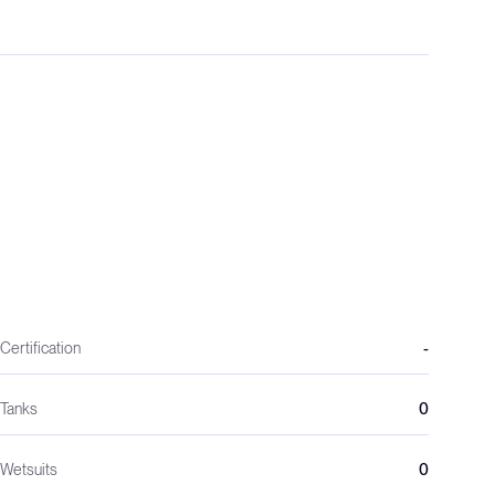
Certification
-
Tanks
0
Wetsuits
0