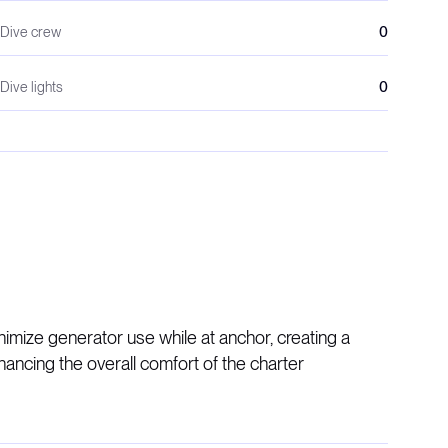
Dive crew
0
Dive lights
0
ize generator use while at anchor, creating a
ncing the overall comfort of the charter