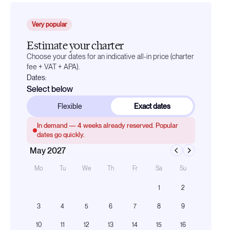
Very popular
Estimate your charter
Choose your dates for an indicative all-in price (charter
fee + VAT + APA).
Dates:
Select below
Flexible
Exact dates
In demand —
4
weeks already reserved. Popular
dates go quickly.
May 2027
Mo
Tu
We
Th
Fr
Sa
Su
1
2
3
4
5
6
7
8
9
10
11
12
13
14
15
16