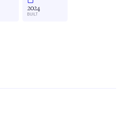
2024
BUILT