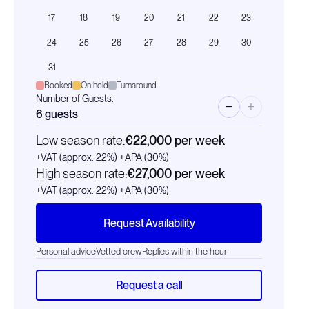
17
18
19
20
21
22
23
24
25
26
27
28
29
30
31
Booked
On hold
Turnaround
Number of Guests:
−
+
6
guests
Low season rate:
€22,000
per week
+VAT (approx. 22%)
+APA (30%)
High season rate:
€27,000
per week
+VAT (approx. 22%)
+APA (30%)
Request Availability
Personal advice
Vetted crew
Replies within the hour
Request a call