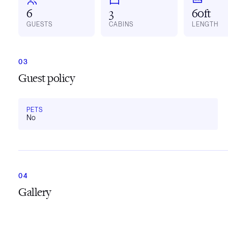
6
3
60ft
GUESTS
CABINS
LENGTH
Guest policy
PETS
No
Gallery