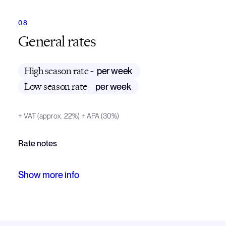
General rates
High season rate -
per week
Low season rate -
per week
+ VAT (approx. 22%)
+ APA (30%)
Rate notes
Off season weekly charter rate 16 000 EUR + 22% Ita
Show
more
info