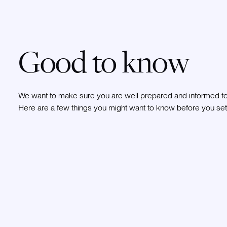
Good to know
We want to make sure you are well prepared and informed for
Here are a few things you might want to know before you set 