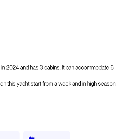
in 2024 and has 3 cabins. It can accommodate 6
rs on this yacht start from a week and in high season.