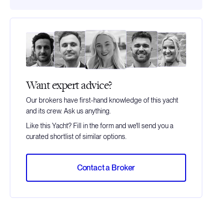
Want expert advice?
Our brokers have first-hand knowledge of this yacht
and its crew. Ask us anything.
Like this Yacht? Fill in the form and we'll send you a
curated shortlist of similar options.
Contact a Broker