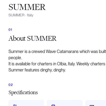
SUMMER
SUMMER
·
Italy
About
SUMMER
Summer is a crewed Wave Catamarans which was built 
people.
It is available for charters in Olbia, Italy. Weekly charte
Summer features dinghy, dinghy.
Specifications