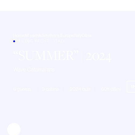
Home
All yachts
Southern Europe
Italy
Olbia
SAILING YACHT · ITALY
SUMMER
| 2024
Wave Catamarans
Sh
6 guests
3 cabins
2024 built
60ft (18m)