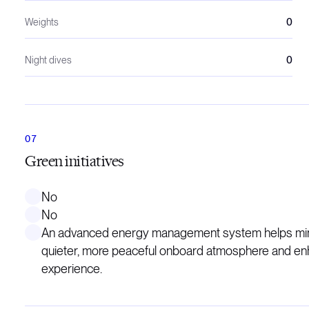
Weights
0
Night dives
0
Green initiatives
No
No
An advanced energy management system helps minim
quieter, more peaceful onboard atmosphere and enha
experience.