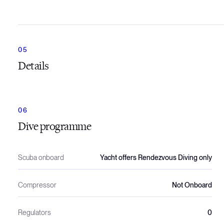
Details
Dive programme
Scuba onboard
Yacht offers Rendezvous Diving only
Compressor
Not Onboard
Regulators
0