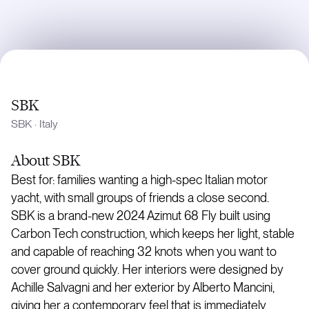
SBK
SBK
·
Italy
About
SBK
Best for: families wanting a high-spec Italian motor
yacht, with small groups of friends a close second.
SBK is a brand-new 2024 Azimut 68 Fly built using
Carbon Tech construction, which keeps her light, stable
and capable of reaching 32 knots when you want to
cover ground quickly. Her interiors were designed by
Achille Salvagni and her exterior by Alberto Mancini,
giving her a contemporary feel that is immediately