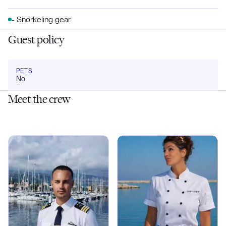
- Snorkeling gear
Guest policy
PETS
No
Meet the crew