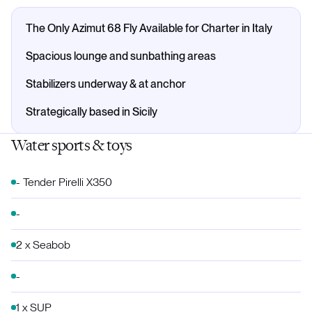
The Only Azimut 68 Fly Available for Charter in Italy
Spacious lounge and sunbathing areas
Stabilizers underway & at anchor
Strategically based in Sicily
Water sports & toys
- Tender Pirelli X350
-
2 x Seabob
-
1 x SUP