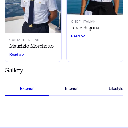
CHEF
· ITALIAN
Alice Sagona
Read bio
CAPTAIN
· ITALIAN
Maurizio Moschetto
Read bio
Gallery
Exterior
Interior
Lifestyle