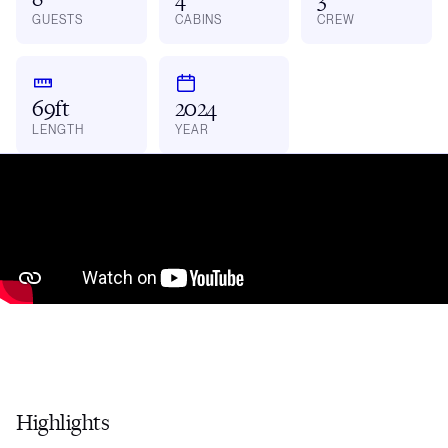
GUESTS
CABINS
CREW
69ft
2024
LENGTH
YEAR
Highlights