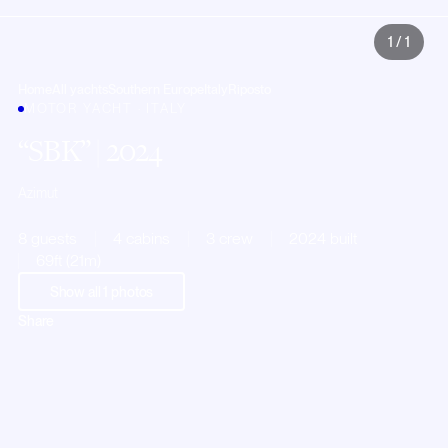
1
/
1
Home
All yachts
Southern Europe
Italy
Riposto
MOTOR YACHT · ITALY
SBK
| 2024
Azimut
8 guests
4 cabins
3 crew
2024 built
69ft (21m)
Show all
1
photos
Share