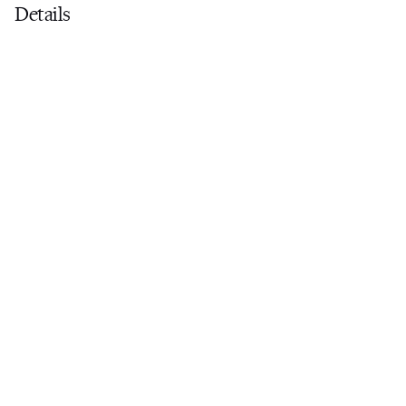
Details
Dive programme
Scuba onboard
Yacht offers Rendezvous Diving only
Certification
-
Compressor
Not Onboard
Tanks
0
Regulators
0
Wetsuits
0