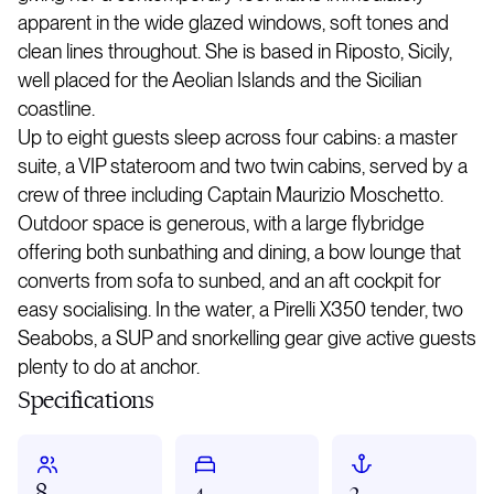
apparent in the wide glazed windows, soft tones and
clean lines throughout. She is based in Riposto, Sicily,
well placed for the Aeolian Islands and the Sicilian
coastline.
Up to eight guests sleep across four cabins: a master
suite, a VIP stateroom and two twin cabins, served by a
crew of three including Captain Maurizio Moschetto.
Outdoor space is generous, with a large flybridge
offering both sunbathing and dining, a bow lounge that
converts from sofa to sunbed, and an aft cockpit for
easy socialising. In the water, a Pirelli X350 tender, two
Seabobs, a SUP and snorkelling gear give active guests
plenty to do at anchor.
Specifications
8
4
3