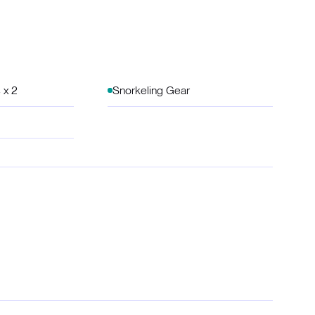
 x 2
Snorkeling Gear