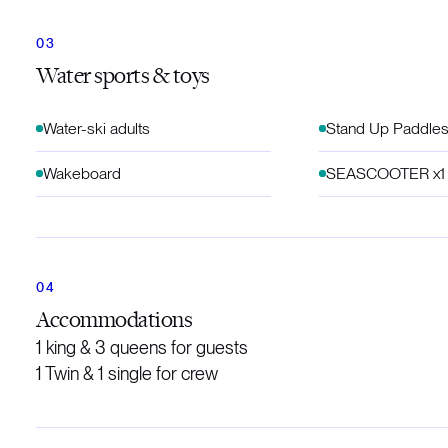
Water sports & toys
Water-ski adults
Stand Up Paddles
Wakeboard
SEASCOOTER x1
Accommodations
1 king & 3 queens for guests
1 Twin & 1 single for crew