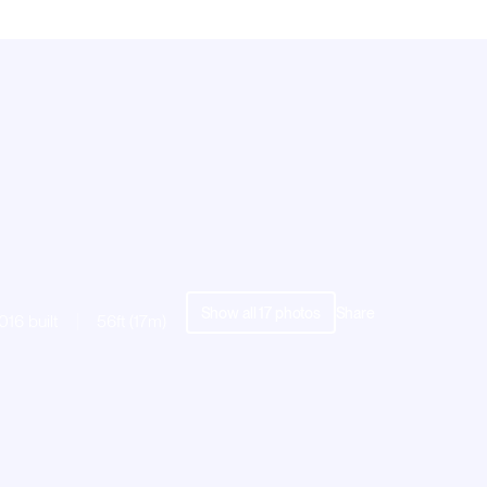
Show all
17
photos
Share
016 built
56ft (17m)