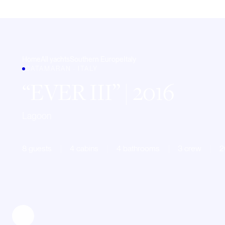
Home
All yachts
Southern Europe
Italy
CATAMARAN · ITALY
EVER III
| 2016
Lagoon
8 guests
4 cabins
4 bathrooms
3 crew
2