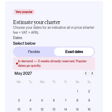
Very popular
Estimate your charter
Choose your dates for an indicative all-in price (charter
fee + VAT + APA).
Dates:
Select below
Flexible
Exact dates
In demand —
3
weeks already reserved. Popular
dates go quickly.
May 2027
Mo
Tu
We
Th
Fr
Sa
Su
1
2
3
4
5
6
7
8
9
10
11
12
13
14
15
16