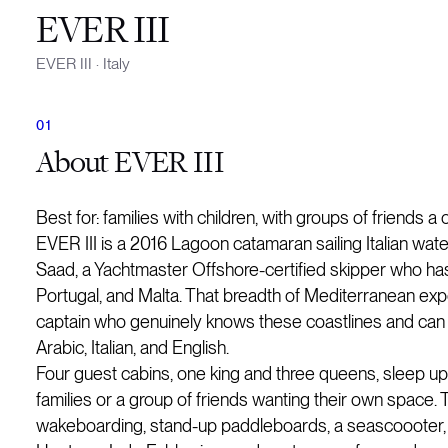
EVER III
EVER III
·
Italy
About
EVER III
Best for: families with children, with groups of friends a
EVER III is a 2016 Lagoon catamaran sailing Italian wate
Saad, a Yachtmaster Offshore-certified skipper who has n
Portugal, and Malta. That breadth of Mediterranean expe
captain who genuinely knows these coastlines and can s
Arabic, Italian, and English.
Four guest cabins, one king and three queens, sleep up t
families or a group of friends wanting their own space. T
wakeboarding, stand-up paddleboards, a seascoooter, a