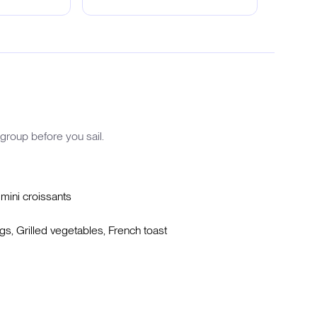
group before you sail.
 mini croissants
, Grilled vegetables, French toast