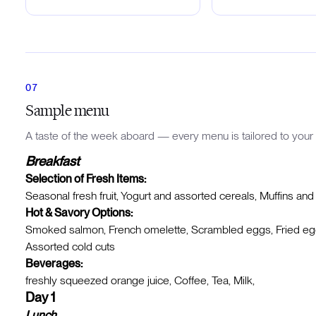
Sample menu
A taste of the week aboard — every menu is tailored to your 
Breakfast
Selection of Fresh Items:
Seasonal fresh fruit, Yogurt and assorted cereals, Muffins and
Hot & Savory Options:
Smoked salmon, French omelette, Scrambled eggs, Fried eggs
Assorted cold cuts
Beverages:
freshly squeezed orange juice, Coffee, Tea, Milk,
Day 1
Lunch