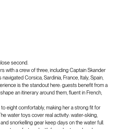
 close second.
rs with a crew of three, including Captain Skander
avigated Corsica, Sardinia, France, Italy, Spain,
rience is the standout here: guests benefit from a
hape an itinerary around them, fluent in French,
o eight comfortably, making her a strong fit for
he water toys cover real activity: water-skiing,
nd snorkelling gear keep days on the water full.