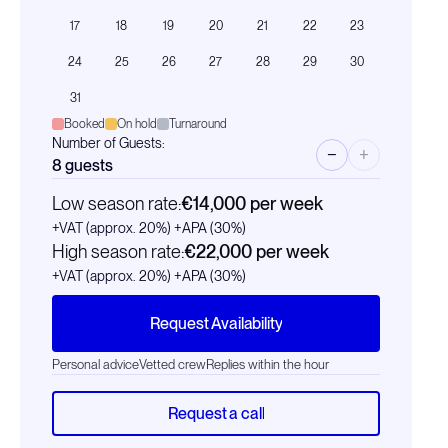
17
18
19
20
21
22
23
24
25
26
27
28
29
30
31
Booked
On hold
Turnaround
Number of Guests:
−
+
8
guests
Low season rate:
€14,000
per week
+VAT (approx. 20%)
+APA (30%)
High season rate:
€22,000
per week
+VAT (approx. 20%)
+APA (30%)
Request Availability
Personal advice
Vetted crew
Replies within the hour
Request a call