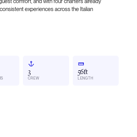
est comfort, and with four charters already
 consistent experiences across the Italian
3
56ft
MS
CREW
LENGTH