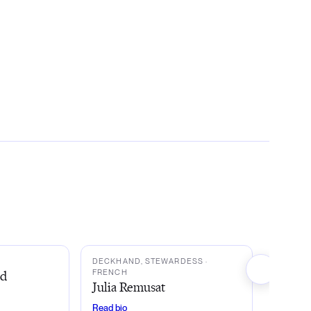
JR
DECKHAND, STEWARDESS
·
ud
FRENCH
Julia Remusat
Read bio