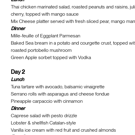
Thai chicken marinated salad, roasted peanuts and raisins, jul
cherry, topped with mango sauce
Mix Cheese platter served with fresh sliced pear, mango ma
Dinner
Mille-feuille of Eggplant Parmesan
Baked Sea bream in a potato and courgette crust, topped wit
roasted portobello mushroom
Green Apple sorbet topped with Vodka
Day 2
Lunch
Tuna tartare with avocado, balsamic vinaigrette
Serrano rolls with asparagus and cheese fondue
Pineapple carpaccio with cinnamon
Dinner
Caprese salad with pesto drizzle
Lobster & shellfish Catalan-style
Vanilla ice cream with red fruit and crushed almonds