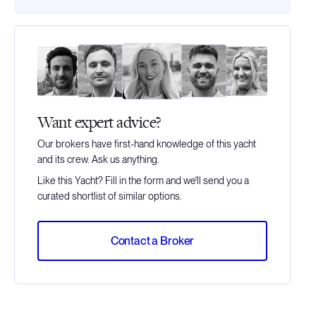
Want expert advice?
Our brokers have first-hand knowledge of this yacht
and its crew. Ask us anything.
Like this Yacht? Fill in the form and we'll send you a
curated shortlist of similar options.
Contact a Broker