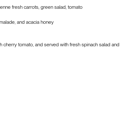
ienne fresh carrots, green salad, tomato
rmalade, and acacia honey
h cherry tomato, and served with fresh spinach salad and