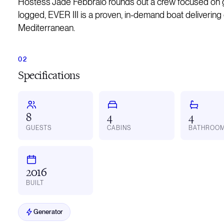
Hostess Jade Febbraio rounds out a crew focused on gu
logged, EVER III is a proven, in-demand boat delivering
Mediterranean.
Specifications
8
4
4
GUESTS
CABINS
BATHROO
2016
BUILT
Generator