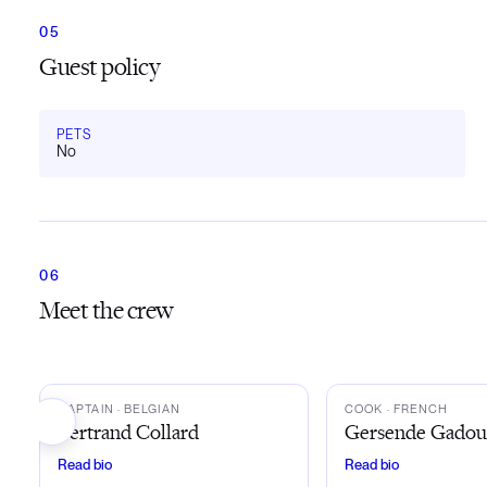
Guest policy
PETS
No
Meet the crew
BC
GG
CAPTAIN
· BELGIAN
COOK
· FRENCH
Bertrand Collard
Gersende Gado
Read bio
Read bio