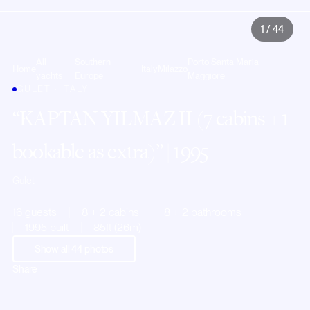
1
/
44
All
Southern
Porto Santa Maria
Home
Italy
Milazzo
yachts
Europe
Maggiore
GULET · ITALY
KAPTAN YILMAZ II (7 cabins + 1
bookable as extra)
| 1995
Gulet
16 guests
8 + 2 cabins
8 + 2 bathrooms
1995 built
85ft (26m)
Show all
44
photos
Share