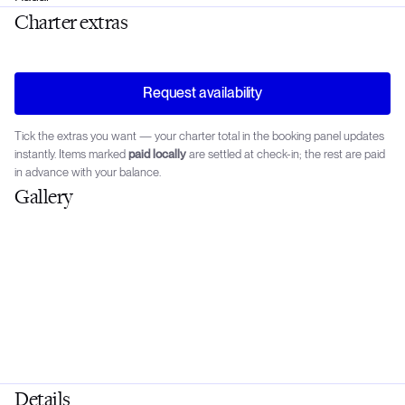
Charter extras
Request availability
Tick the extras you want — your charter total in the booking panel updates
instantly. Items marked
paid locally
are settled at check-in; the rest are paid
in advance with your balance.
Gallery
Details