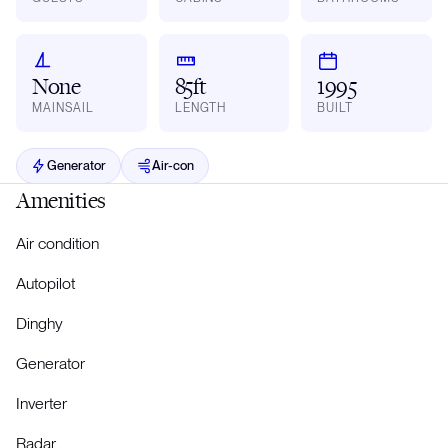
None
85ft
1995
MAINSAIL
LENGTH
BUILT
Generator
Air-con
Amenities
Air condition
Autopilot
Dinghy
Generator
Inverter
Radar