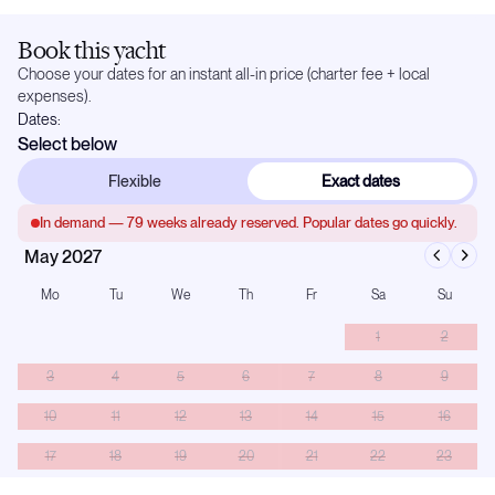
Book this yacht
Choose your dates for an instant all-in price (charter fee + local
expenses).
Dates:
Select below
Flexible
Exact dates
In demand —
79
weeks already reserved. Popular dates go quickly.
May 2027
Mo
Tu
We
Th
Fr
Sa
Su
1
2
3
4
5
6
7
8
9
10
11
12
13
14
15
16
17
18
19
20
21
22
23