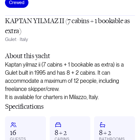
Crewed
KAPTAN YILMAZ II (7 cabins + 1 bookable as
extra)
Gulet
·
Italy
About
this yacht
Kaptan yilmaz ii (7 cabins + 1 bookable as extra) is a
Gulet built in 1995 and has 8 + 2 cabins. It can
accommodate a maximum of 12 people, including
freelance skipper/crew.
It is available for charters in Milazzo, Italy.
Specifications
16
8 + 2
8 + 2
GUESTS
CABINS
BATHROOMS