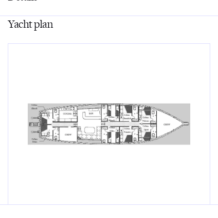
Yacht plan