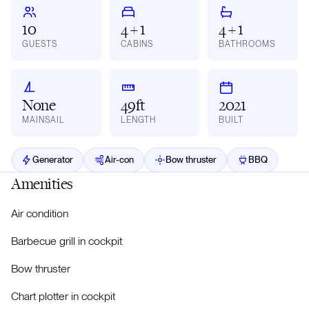
10
4 + 1
4 + 1
GUESTS
CABINS
BATHROOMS
None
49ft
2021
MAINSAIL
LENGTH
BUILT
Generator
Air-con
Bow thruster
BBQ
Amenities
Air condition
Barbecue grill in cockpit
Bow thruster
Chart plotter in cockpit