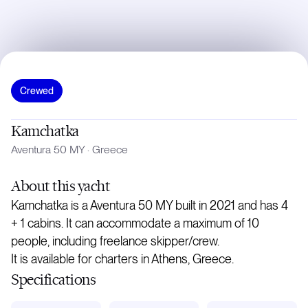
Crewed
Kamchatka
Aventura 50 MY
·
Greece
About
this yacht
Kamchatka is a Aventura 50 MY built in 2021 and has 4
+ 1 cabins. It can accommodate a maximum of 10
people, including freelance skipper/crew.
It is available for charters in Athens, Greece.
Specifications