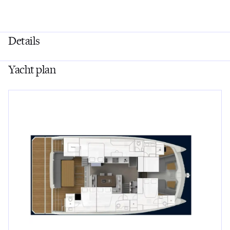
Details
Yacht plan