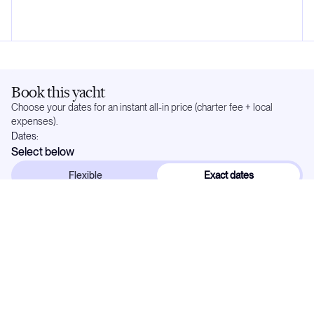
Book this yacht
Choose your dates for an instant all-in price (charter fee + local
expenses).
Dates:
Select below
Flexible
Exact dates
In demand —
21
weeks already reserved. Popular dates go quickly.
May 2027
Mo
Tu
We
Th
Fr
Sa
Su
1
2
3
4
5
6
7
8
9