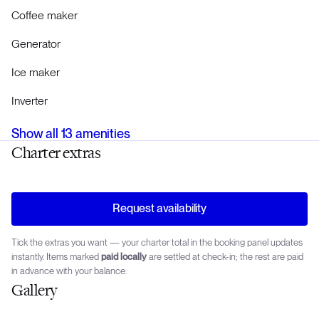
Coffee maker
Generator
Ice maker
Inverter
Show all
13
amenities
Charter extras
Request availability
Tick the extras you want — your charter total in the booking panel updates
instantly. Items marked
paid locally
are settled at check-in; the rest are paid
in advance with your balance.
Gallery