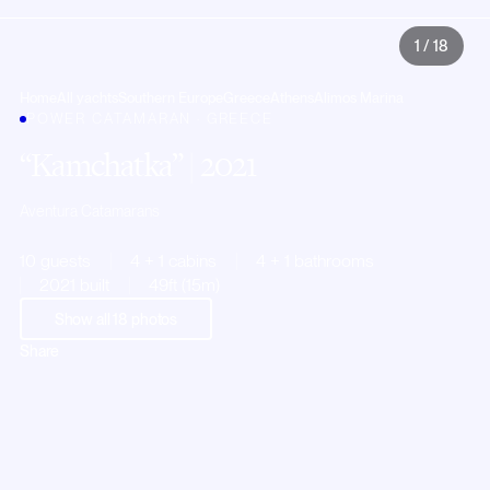
1
/
18
Home
All yachts
Southern Europe
Greece
Athens
Alimos Marina
POWER CATAMARAN · GREECE
Kamchatka
| 2021
Aventura Catamarans
10 guests
4 + 1 cabins
4 + 1 bathrooms
2021 built
49ft (15m)
Show all
18
photos
Share