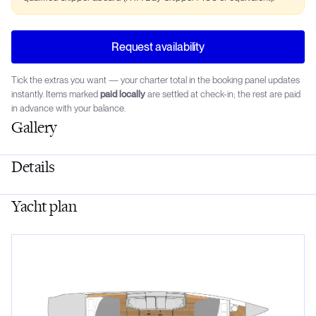
Request availability
Tick the extras you want — your charter total in the booking panel updates
instantly. Items marked
paid locally
are settled at check-in; the rest are paid
in advance with your balance.
Gallery
Details
Yacht plan