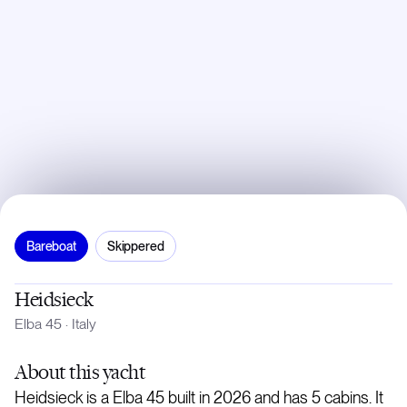
Bareboat
Skippered
Heidsieck
Elba 45
·
Italy
About
this yacht
Heidsieck is a Elba 45 built in 2026 and has 5 cabins. It