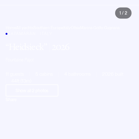
1
/
2
Home
All yachts
Southern Europe
Italy
Olbia
Marina Golfo Cugnana
CATAMARAN · ITALY
Heidsieck
| 2026
Fountaine Pajot
11 guests
5 cabins
4 bathrooms
2026 built
44ft (13m)
Show all
2
photos
Share