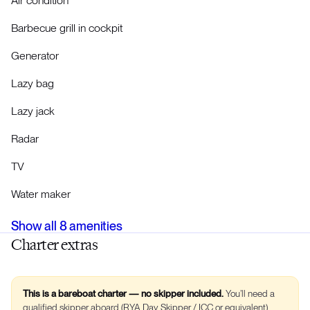
Air condition
Barbecue grill in cockpit
Generator
Lazy bag
Lazy jack
Radar
TV
Water maker
Show all
8
amenities
Charter extras
This is a bareboat charter — no skipper included.
You’ll need a
qualified skipper aboard (RYA Day Skipper / ICC or equivalent).