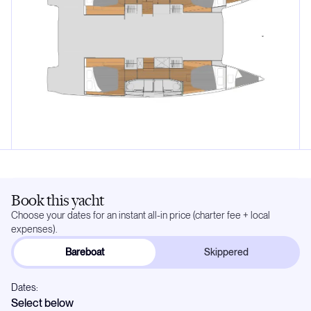
Book this yacht
Choose your dates for an instant all-in price (charter fee + local
expenses).
Bareboat
Skippered
Dates:
Select below