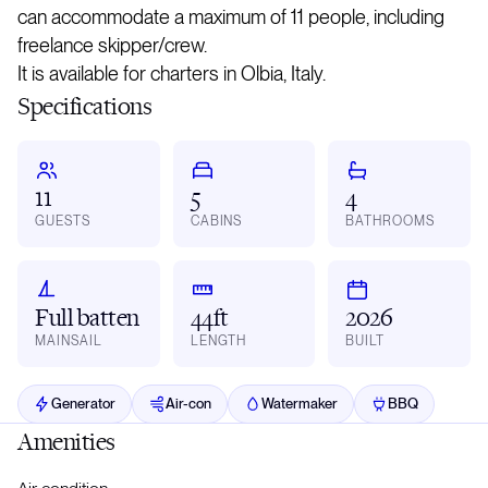
can accommodate a maximum of 11 people, including
freelance skipper/crew.
It is available for charters in Olbia, Italy.
Specifications
11
5
4
GUESTS
CABINS
BATHROOMS
Full batten
44ft
2026
MAINSAIL
LENGTH
BUILT
Generator
Air-con
Watermaker
BBQ
Amenities