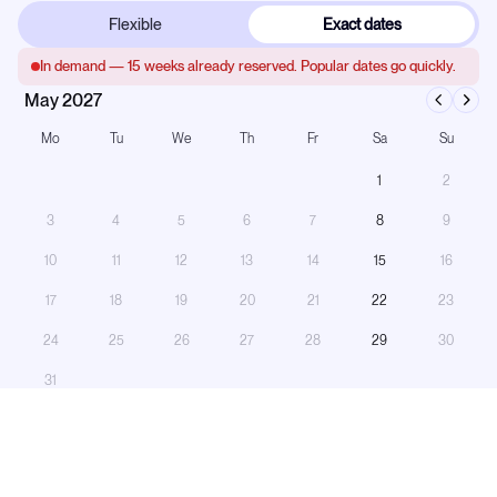
Flexible
Exact dates
In demand —
15
weeks already reserved. Popular dates go quickly.
May 2027
Mo
Tu
We
Th
Fr
Sa
Su
1
2
3
4
5
6
7
8
9
10
11
12
13
14
15
16
17
18
19
20
21
22
23
24
25
26
27
28
29
30
31
Booked
On hold
Turnaround
Only saturdays can be selected — this yacht runs saturday to saturday.
Number of Guests:
−
+
11
guests