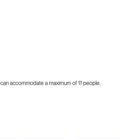
s. It can accommodate a maximum of 11 people,