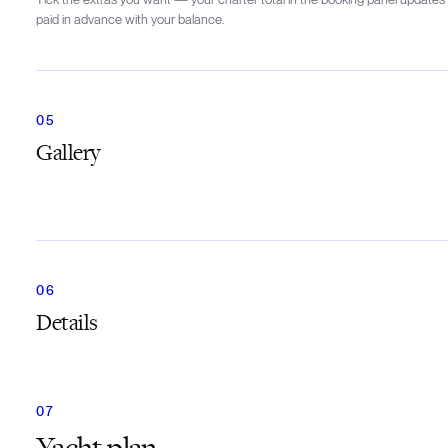
paid in advance with your balance.
Gallery
Details
Yacht plan