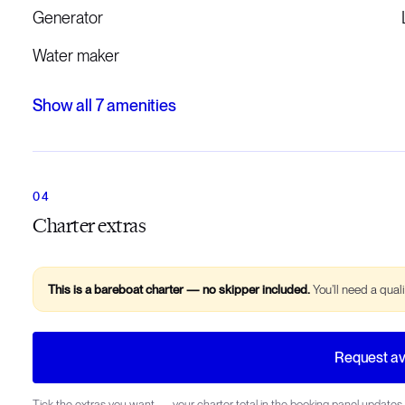
Generator
Water maker
Show all
7
amenities
Charter extras
This is a bareboat charter — no skipper included.
You’ll need a qual
Request ava
Tick the extras you want — your charter total in the booking panel updates 