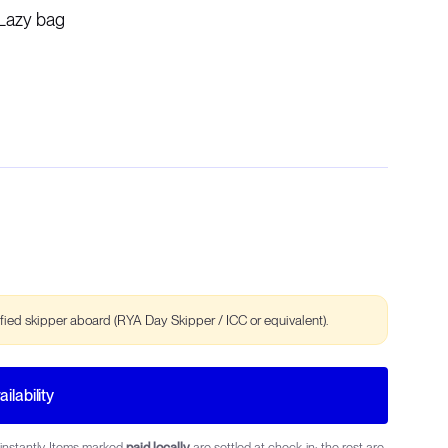
Lazy bag
ified skipper aboard (RYA Day Skipper / ICC or equivalent).
ilability
instantly. Items marked
paid locally
are settled at check-in; the rest are