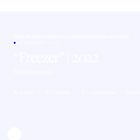
Home
All yachts
Southern Europe
Italy
Marsala
Marsala Marina
CATAMARAN · ITALY
Freezer
| 2022
Bali Catamarans
10 guests
5 + 1 cabins
4 + 1 bathrooms
2022 b