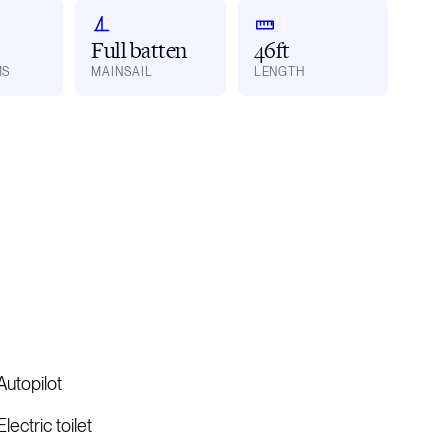
Full batten
46ft
MS
MAINSAIL
LENGTH
Autopilot
Electric toilet