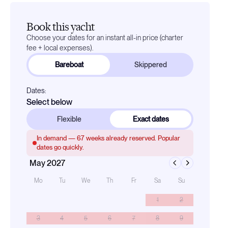
Book this yacht
Choose your dates for an instant all-in price (charter
fee + local expenses).
Bareboat
Skippered
Dates:
Select below
Flexible
Exact dates
In demand —
67
weeks already reserved. Popular
dates go quickly.
May 2027
Mo
Tu
We
Th
Fr
Sa
Su
1
2
3
4
5
6
7
8
9