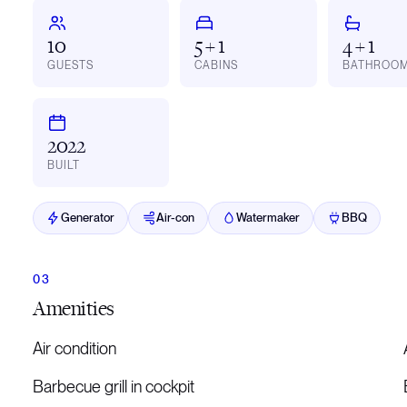
10
5 + 1
4 + 1
GUESTS
CABINS
BATHROO
2022
BUILT
Generator
Air-con
Watermaker
BBQ
Amenities
Air condition
Barbecue grill in cockpit