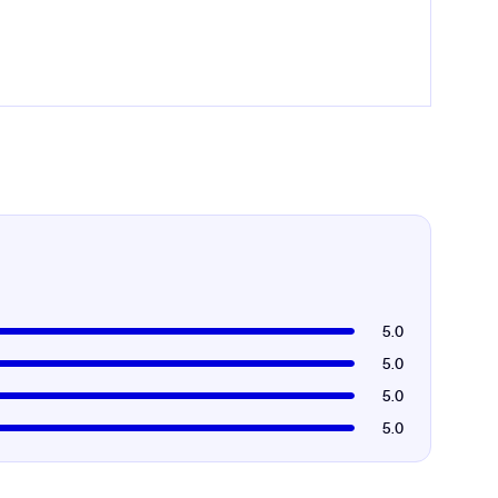
5.0
5.0
5.0
5.0