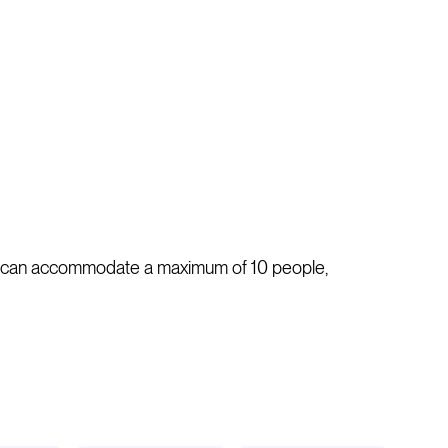
 It can accommodate a maximum of 10 people,