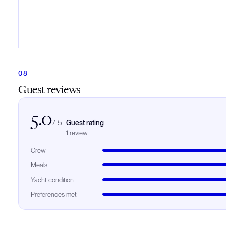
Guest reviews
5.0
/
5
Guest rating
1
review
Crew
Meals
Yacht condition
Preferences met