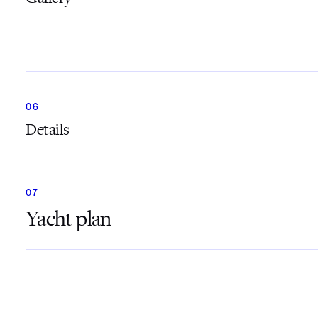
Details
Yacht plan