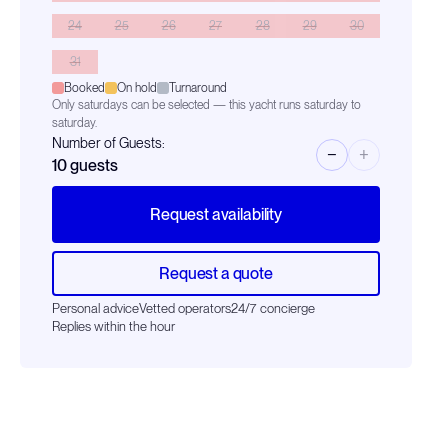
24
25
26
27
28
29
30
31
Booked
On hold
Turnaround
Only saturdays can be selected — this yacht runs saturday to
saturday.
Number of Guests:
−
+
10
guests
Request availability
Request a quote
Personal advice
Vetted operators
24/7 concierge
Replies within the hour