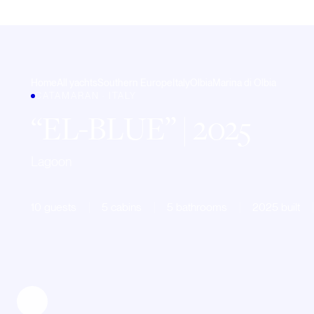
Home
All yachts
Southern Europe
Italy
Olbia
Marina di Olbia
CATAMARAN · ITALY
EL-BLUE
| 2025
Lagoon
10 guests
5 cabins
5 bathrooms
2025 built