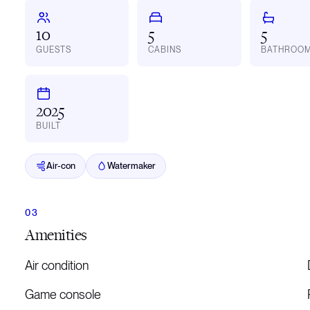
10
5
5
GUESTS
CABINS
BATHROO
2025
BUILT
Air-con
Watermaker
Amenities
Air condition
Game console