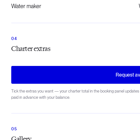
Water maker
Charter extras
Request ava
Tick the extras you want — your charter total in the booking panel updates 
paid in advance with your balance.
Gallery