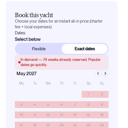
Book this yacht
Choose your dates for an instant all-in price (charter
fee + local expenses).
Dates:
Select below
Flexible
Exact dates
In demand —
74
weeks already reserved. Popular
dates go quickly.
May 2027
Mo
Tu
We
Th
Fr
Sa
Su
1
2
3
4
5
6
7
8
9
10
11
12
13
14
15
16
17
18
19
20
21
22
23