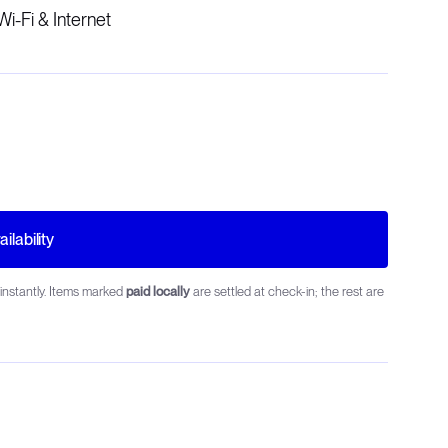
Wi-Fi & Internet
ilability
instantly. Items marked
paid locally
are settled at check-in; the rest are