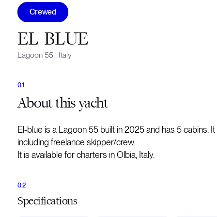
Crewed
EL-BLUE
Lagoon 55
·
Italy
About
this yacht
El-blue is a Lagoon 55 built in 2025 and has 5 cabins.
including freelance skipper/crew.
It is available for charters in Olbia, Italy.
Specifications