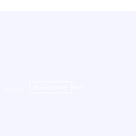
Show all
12
photos
Share
55ft (17m)