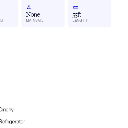
None
55ft
MS
MAINSAIL
LENGTH
Dinghy
Refrigerator