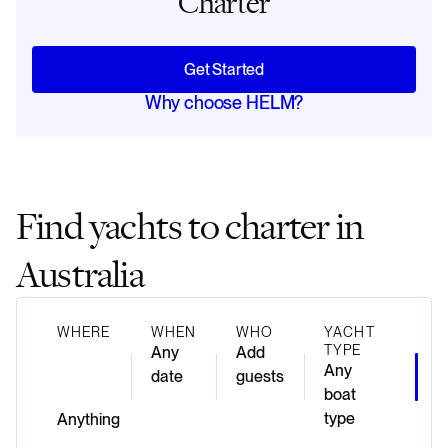
Charter
Get Started
Why choose HELM?
Find yachts to charter in
Australia
WHERE
WHEN
WHO
YACHT
TYPE
Any
Add
Any
date
guests
boat
type