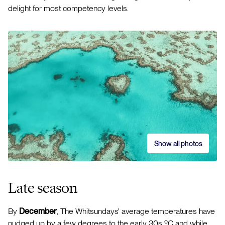
delight for most competency levels.
Show all photos
Late season
By
December
, The Whitsundays' average temperatures have
nudged up by a few degrees to the early 30s ºC and while