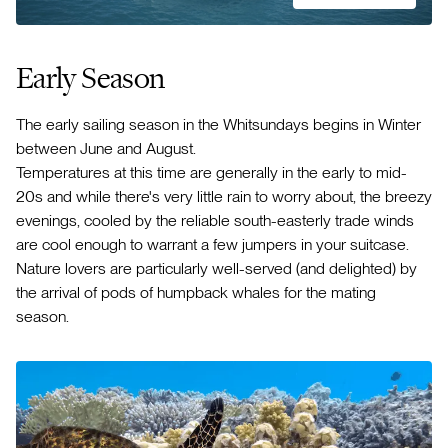
Early Season
The early sailing season in the Whitsundays begins in Winter
between June and August.
Temperatures at this time are generally in the early to mid-
20s and while there's very little rain to worry about, the breezy
evenings, cooled by the reliable south-easterly trade winds
are cool enough to warrant a few jumpers in your suitcase.
Nature lovers are particularly well-served (and delighted) by
the arrival of pods of humpback whales for the mating
season.