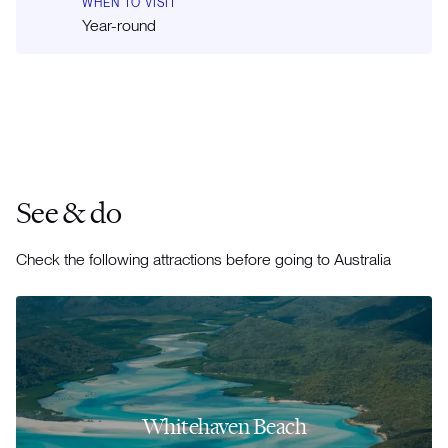
WHEN TO VISIT
Year-round
See & do
Check the following attractions before going to Australia
Whitehaven Beach