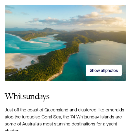
Show all photos
Whitsundays
Just off the coast of Queensland and clustered like emeralds
atop the turquoise Coral Sea, the 74 Whitsunday Islands are
some of Australia's most stunning destinations for a yacht
charter.