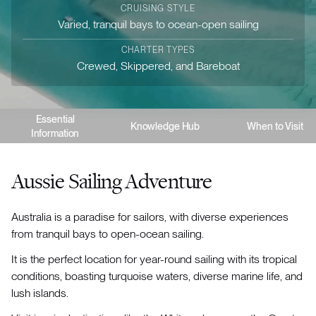
CRUISING STYLE
Varied, tranquil bays to ocean-open sailing
CHARTER TYPES
Crewed, Skippered, and Bareboat
Essential
Knowledge Hub
When to Visit
Information
Aussie Sailing Adventure
Australia is a paradise for sailors, with diverse experiences
from tranquil bays to open-ocean sailing.
It is the perfect location for year-round sailing with its tropical
conditions, boasting turquoise waters, diverse marine life, and
lush islands.