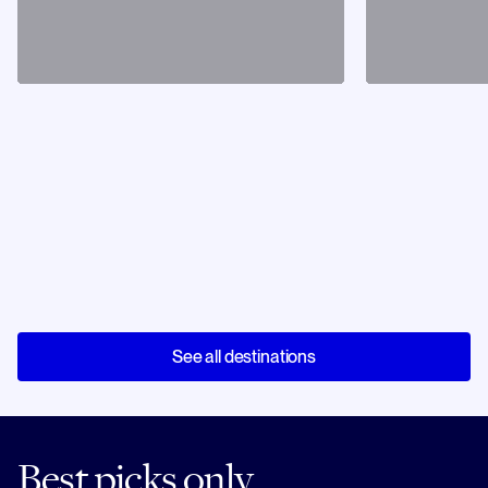
See all destinations
Best picks only.