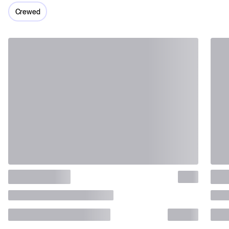
Crewed