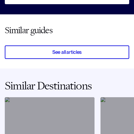
Similar guides
See all articles
Similar Destinations