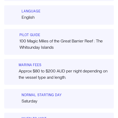
LANGUAGE
English
PILOT GUIDE
100 Magic Miles of the Great Barrier Reef : The
Whitsunday Islands
MARINA FEES
Approx $80 to $200 AUD per night depending on
the vessel type and length.
NORMAL STARTING DAY
Saturday