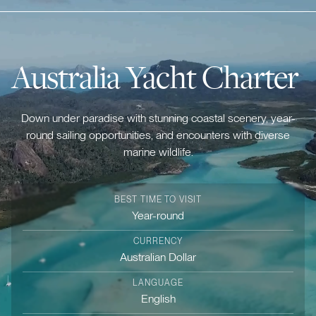
Australia Yacht Charter
Down under paradise with stunning coastal scenery, year-
round sailing opportunities, and encounters with diverse
marine wildlife.
BEST TIME TO VISIT
Year-round
CURRENCY
Australian Dollar
LANGUAGE
English