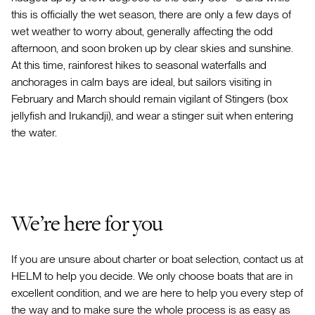
this is officially the wet season, there are only a few days of
wet weather to worry about, generally affecting the odd
afternoon, and soon broken up by clear skies and sunshine.
At this time, rainforest hikes to seasonal waterfalls and
anchorages in calm bays are ideal, but sailors visiting in
February and March should remain vigilant of Stingers (box
jellyfish and Irukandji), and wear a stinger suit when entering
the water.
We’re here for you
If you are unsure about charter or boat selection, contact us at
HELM to help you decide. We only choose boats that are in
excellent condition, and we are here to help you every step of
the way and to make sure the whole process is as easy as