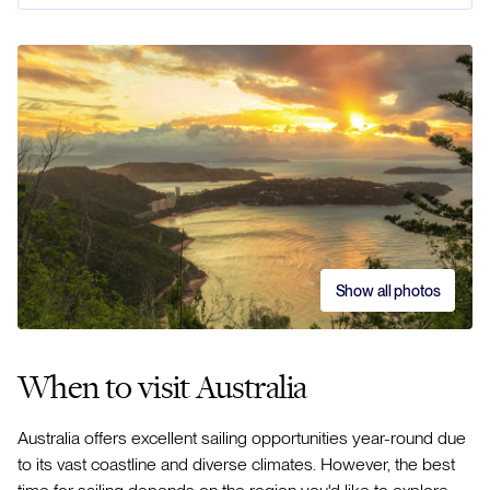
Show all photos
When to visit Australia
Australia offers excellent sailing opportunities year-round due
to its vast coastline and diverse climates. However, the best