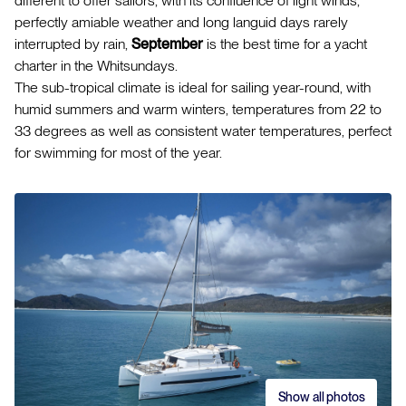
different to offer sailors, with its confluence of light winds,
perfectly amiable weather and long languid days rarely
interrupted by rain,
September
is the best time for a yacht
charter in the Whitsundays.
The sub-tropical climate is ideal for sailing year-round, with
humid summers and warm winters, temperatures from 22 to
33 degrees as well as consistent water temperatures, perfect
for swimming for most of the year.
Show all photos