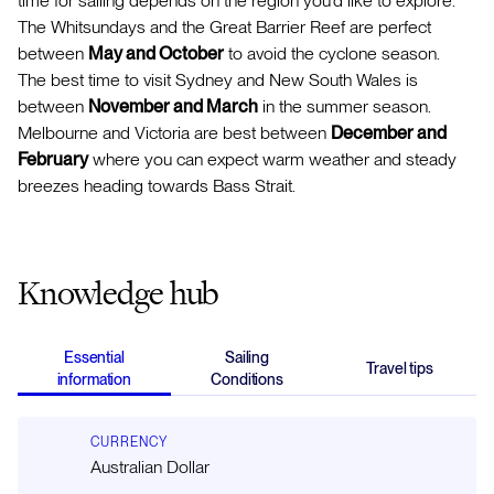
time for sailing depends on the region you'd like to explore.
The Whitsundays and the Great Barrier Reef are perfect
between
May and October
to avoid the cyclone season.
The best time to visit Sydney and New South Wales is
between
November and March
in the summer season.
Melbourne and Victoria are best between
December and
February
where you can expect warm weather and steady
breezes heading towards Bass Strait.
Knowledge hub
Essential
Sailing
Travel tips
information
Conditions
CURRENCY
Australian Dollar