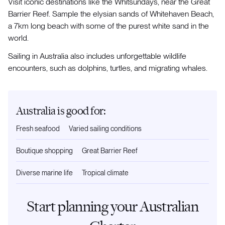
Visit iconic destinations like the Whitsundays, near the Great
Barrier Reef. Sample the elysian sands of Whitehaven Beach,
a 7km long beach with some of the purest white sand in the
world.
Sailing in Australia also includes unforgettable wildlife
encounters, such as dolphins, turtles, and migrating whales.
Australia is good for:
Fresh seafood
Varied sailing conditions
Boutique shopping
Great Barrier Reef
Diverse marine life
Tropical climate
Start planning your Australian