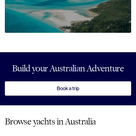
Build your Australian Adventure
Book a trip
Browse yachts in Australia