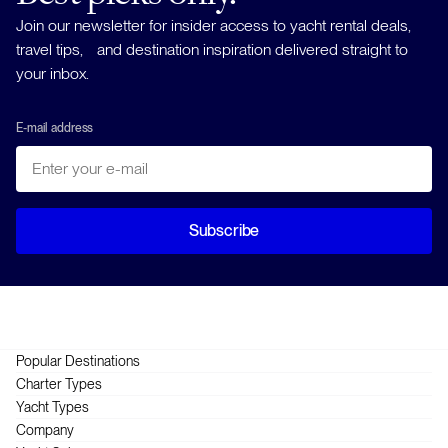
Join our newsletter for insider access to yacht rental deals,
travel tips, and destination inspiration delivered straight to
your inbox.
E-mail address
Subscribe
Popular Destinations
Greece
Charter Types
Croatia
Crewed
Yacht Types
British Virgin Islands
Skippered
Catamarans
Company