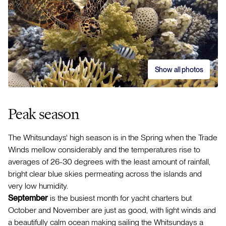
Show all photos
Peak season
The Whitsundays' high season is in the Spring when the Trade
Winds mellow considerably and the temperatures rise to
averages of 26-30 degrees with the least amount of rainfall,
bright clear blue skies permeating across the islands and
very low humidity.
September
is the busiest month for yacht charters but
October and November are just as good, with light winds and
a beautifully calm ocean making sailing the Whitsundays a