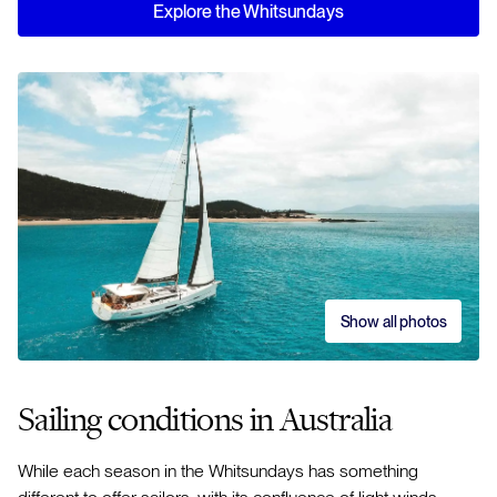
Explore the Whitsundays
Show all photos
Sailing conditions in Australia
While each season in the Whitsundays has something