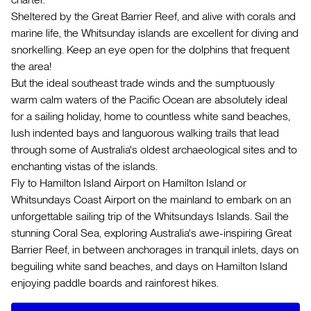
Sheltered by the Great Barrier Reef, and alive with corals and
marine life, the Whitsunday islands are excellent for diving and
snorkelling. Keep an eye open for the dolphins that frequent
the area!
But the ideal southeast trade winds and the sumptuously
warm calm waters of the Pacific Ocean are absolutely ideal
for a sailing holiday, home to countless white sand beaches,
lush indented bays and languorous walking trails that lead
through some of Australia's oldest archaeological sites and to
enchanting vistas of the islands.
Fly to Hamilton Island Airport on Hamilton Island or
Whitsundays Coast Airport on the mainland to embark on an
unforgettable sailing trip of the Whitsundays Islands. Sail the
stunning Coral Sea, exploring Australia's awe-inspiring Great
Barrier Reef, in between anchorages in tranquil inlets, days on
beguiling white sand beaches, and days on Hamilton Island
enjoying paddle boards and rainforest hikes.