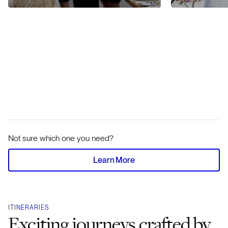
Not sure which one you need?
Learn More
ITINERARIES
Exciting journeys crafted by