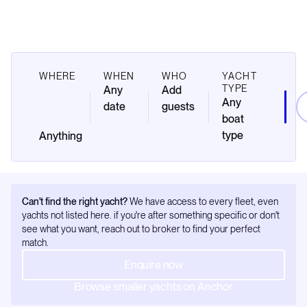
WHERE
WHEN
WHO
YACHT
TYPE
Any
Add
Any
date
guests
boat
type
Can't find the right yacht?
We have access to every fleet, even
yachts not listed here. if you're after something specific or don't
see what you want, reach out to broker to find your perfect
match.
Enquire now
Browse smaller yachts on Anchor