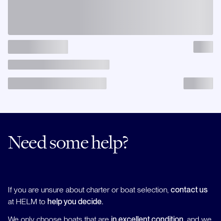
Need some help?
If you are unsure about charter or boat selection,
contact us
at HELM to
help you decide.
We only choose boats that are
in excellent condition
, and we