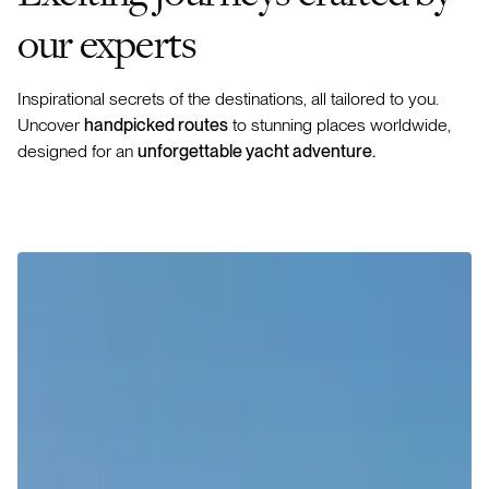
our experts
Inspirational secrets of the destinations, all tailored to you.
Uncover
handpicked routes
to stunning places worldwide,
designed for an
unforgettable yacht adventure.