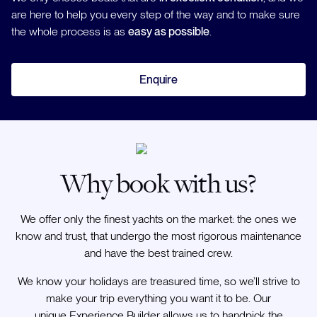
are here to help you every step of the way and to make sure
the whole process is as
easy as possible
.
Enquire
Why book with us?
We offer only the finest yachts on the market: the ones we
know and trust, that undergo the most rigorous maintenance
and have the best trained crew.
We know your holidays are treasured time, so we’ll strive to
make your trip everything you want it to be. Our
unique Experience Builder allows us to handpick the