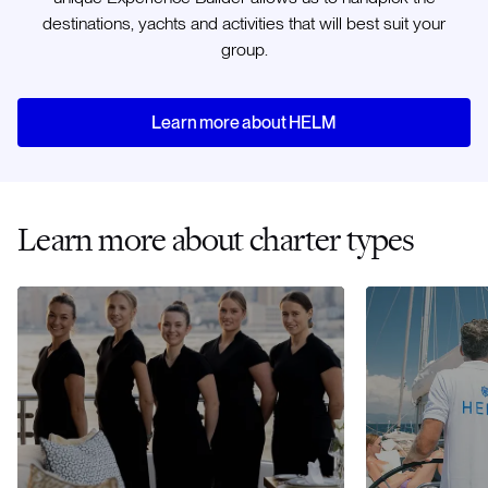
destinations, yachts and activities that will best suit your
group.
Learn more about HELM
Learn more about charter types