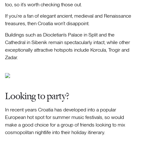
too, so it’s worth checking those out.
If you’re a fan of elegant ancient, medieval and Renaissance
treasures, then Croatia won’t disappoint.
Buildings such as Diocletian’s Palace in Split and the
Cathedral in Sibenik remain spectacularly intact, while other
exceptionally attractive hotspots include Korcula, Trogir and
Zadar.
Looking to party?
In recent years Croatia has developed into a popular
European hot spot for summer music festivals, so would
make a good choice for a group of friends looking to mix
cosmopolitan nightlife into their holiday itinerary.