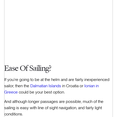
Ease Of Sailing?
If you’re going to be at the helm and are fairly inexperienced
sailor, then the
Dalmatian Islands
in Croatia or
Ionian in
Greece
could be your best option.
And although longer passages are possible, much of the
sailing is easy with line of sight navigation, and fairly light
conditions.