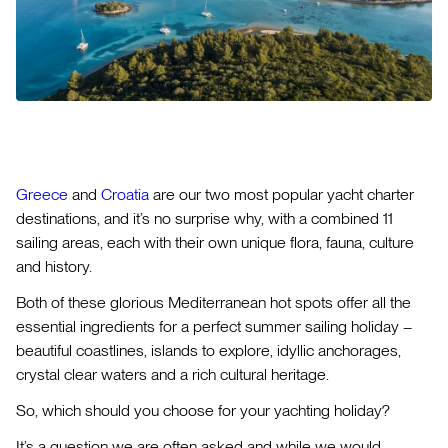
Greece
and
Croatia
are our two most popular yacht charter
destinations, and it’s no surprise why, with a combined 11
sailing areas, each with their own unique flora, fauna, culture
and history.
Both of these glorious Mediterranean hot spots offer all the
essential ingredients for a perfect summer sailing holiday –
beautiful coastlines, islands to explore, idyllic anchorages,
crystal clear waters and a rich cultural heritage.
So, which should you choose for your yachting holiday?
It’s a question we are often asked and while we would