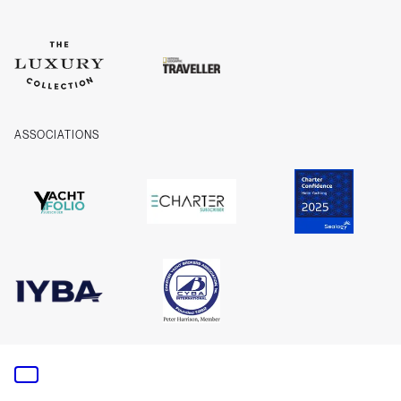
ASSOCIATIONS