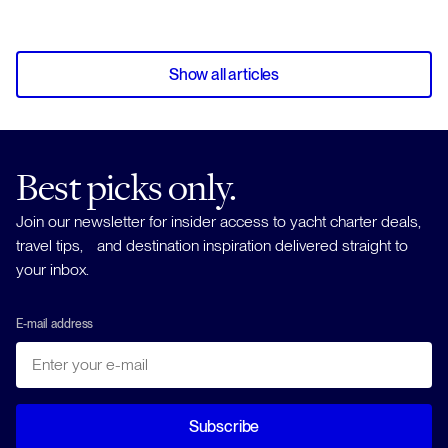
Show all articles
Best picks only.
Join our newsletter for insider access to yacht charter deals,
travel tips, and destination inspiration delivered straight to
your inbox.
E-mail address
Subscribe