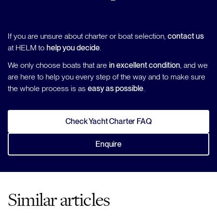
If you are unsure about charter or boat selection,
contact us
at HELM to
help you decide
.
We only choose boats that are
in excellent condition
, and we
are here to help you every step of the way and to make sure
the whole process is as
easy as possible
.
Check Yacht Charter FAQ
Enquire
Similar articles