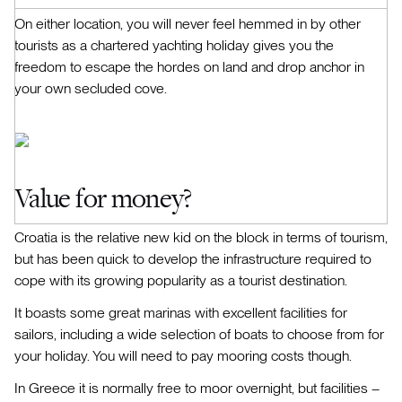
On either location, you will never feel hemmed in by other
tourists as a chartered yachting holiday gives you the
freedom to escape the hordes on land and drop anchor in
your own secluded cove.
Value for money?
Croatia is the relative new kid on the block in terms of tourism,
but has been quick to develop the infrastructure required to
cope with its growing popularity as a tourist destination.
It boasts some great marinas with excellent facilities for
sailors, including a wide selection of boats to choose from for
your holiday. You will need to pay mooring costs though.
In Greece it is normally free to moor overnight, but facilities –