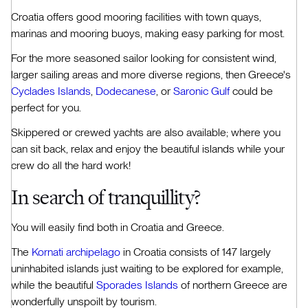
Croatia offers good mooring facilities with town quays,
marinas and mooring buoys, making easy parking for most.
For the more seasoned sailor looking for consistent wind,
larger sailing areas and more diverse regions, then Greece's
Cyclades Islands
,
Dodecanese
, or
Saronic Gulf
could be
perfect for you.
Skippered or crewed yachts are also available; where you
can sit back, relax and enjoy the beautiful islands while your
crew do all the hard work!
In search of tranquillity?
You will easily find both in Croatia and Greece.
The
Kornati archipelago
in Croatia consists of 147 largely
uninhabited islands just waiting to be explored for example,
while the beautiful
Sporades Islands
of northern Greece are
wonderfully unspoilt by tourism.