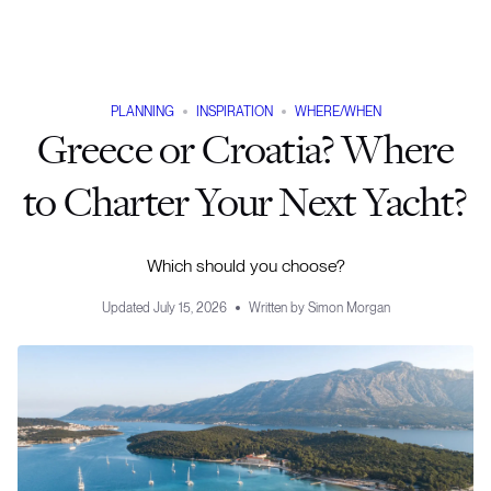
PLANNING
INSPIRATION
WHERE/WHEN
Greece or Croatia? Where
to Charter Your Next Yacht?
Which should you choose?
Updated
July 15, 2026
Written by
Simon Morgan