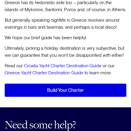
Greece has its hedonistic side too – particularly on the
islands of Mykonos, Santorini, Poros and, of course, in Athens.
But generally speaking nightlife in Greece revolves around
evenings in bars and tavernas, and perhaps a local disco!
We hope our brief guide has been helpful.
Ultimately, picking a holiday destination is very subjective, but
we can guarantee that you won’t be disappointed with either!
Read our
Croatia Yacht Charter Destination Guide
or our
Greece Yacht Charter Destination Guide
to learn more.
Build Your Charter
Need some help?