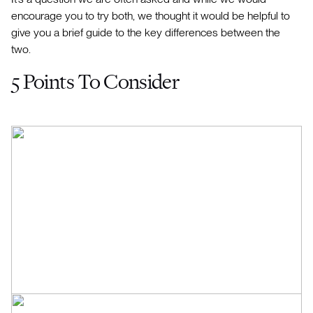
encourage you to try both, we thought it would be helpful to
give you a brief guide to the key differences between the
two.
5 Points To Consider