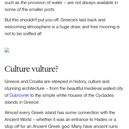
such as the provision of water – are not always available in
some of the smaller ports.
But this shouldn’t put you off. Greece’s laid-back and
welcoming atmosphere is a huge draw, and free mooring is
not to be sniffed at!
Culture vulture?
Greece and Croatia are steeped in history, culture and
stunning architecture – from the beautiful medieval walled city
of
Dubrovnik
to the simple white houses of the Cyclades
islands in Greece.
Almost every Greek island has some connection with the
Ancient World – whether it was an entrance to Hades or a
stop off for an Ancient Greek god. Many have ancient ruins