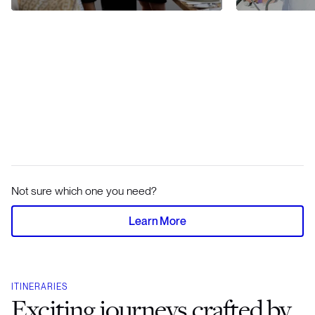
Not sure which one you need?
Learn More
ITINERARIES
Exciting journeys crafted by