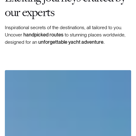
our experts
Inspirational secrets of the destinations, all tailored to you.
Uncover
handpicked routes
to stunning places worldwide,
designed for an
unforgettable yacht adventure.