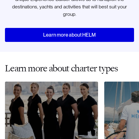
destinations, yachts and activities that will best suit your
group.
Learn more about HELM
Learn more about charter types