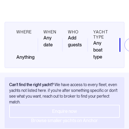
WHERE
WHEN
WHO
YACHT
TYPE
Any
Add
Any
date
guests
boat
type
Can't find the right yacht?
We have access to every fleet, even
yachts not listed here. if you're after something specific or don't
see what you want, reach out to broker to find your perfect
match.
Enquire now
Browse smaller yachts on Anchor