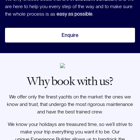
are here to help you every step of the way and to make sure
the whole process is as
easy as possible
.
Enquire
Why book with us?
We offer only the finest yachts on the market: the ones we
know and trust, that undergo the most rigorous maintenance
and have the best trained crew.
We know your holidays are treasured time, so we’ll strive to
make your trip everything you want it to be. Our
unique Experience Builder allows us to handpick the