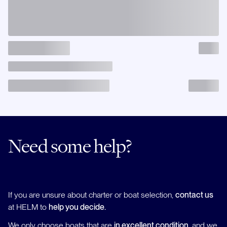
Need some help?
If you are unsure about charter or boat selection,
contact us
at HELM to
help you decide.
We only choose boats that are
in excellent condition
, and we