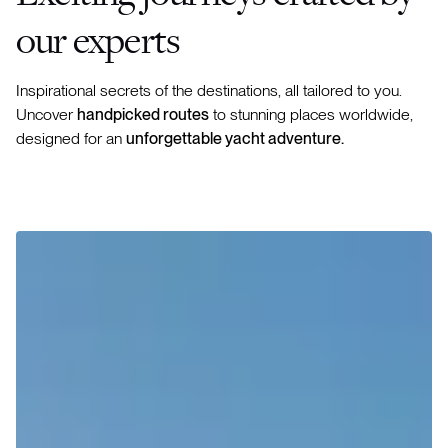
our experts
Inspirational secrets of the destinations, all tailored to you.
Uncover
handpicked routes
to stunning places worldwide,
designed for an
unforgettable yacht adventure.