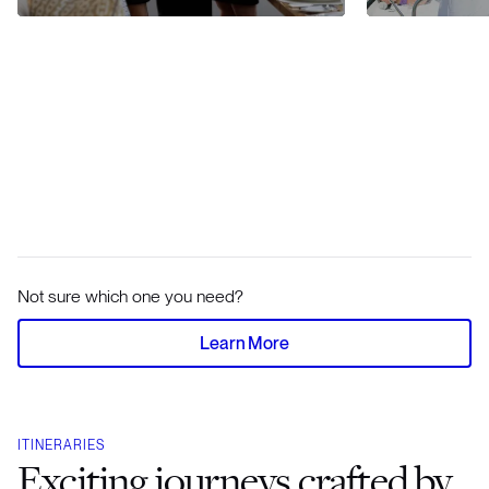
Not sure which one you need?
Learn More
ITINERARIES
Exciting journeys crafted by