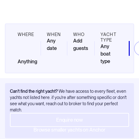
WHERE
WHEN
WHO
YACHT
TYPE
Any
Add
Any
date
guests
boat
type
Can't find the right yacht?
We have access to every fleet, even
yachts not listed here. if you're after something specific or don't
see what you want, reach out to broker to find your perfect
match.
Enquire now
Browse smaller yachts on Anchor