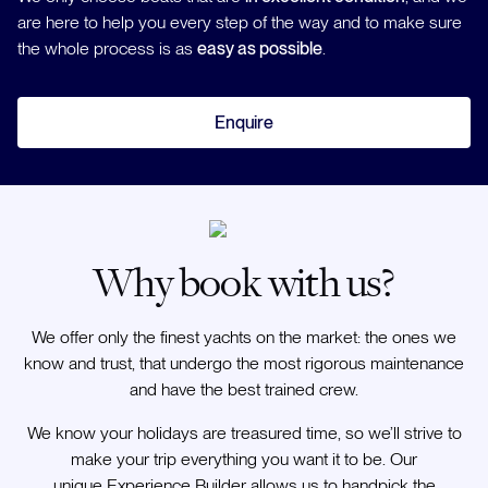
are here to help you every step of the way and to make sure
the whole process is as
easy as possible
.
Enquire
Why book with us?
We offer only the finest yachts on the market: the ones we
know and trust, that undergo the most rigorous maintenance
and have the best trained crew.
We know your holidays are treasured time, so we’ll strive to
make your trip everything you want it to be. Our
unique Experience Builder allows us to handpick the