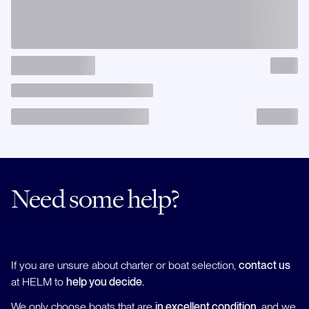
Need some help?
If you are unsure about charter or boat selection,
contact us
at HELM to
help you decide.
We only choose boats that are
in excellent condition
, and we