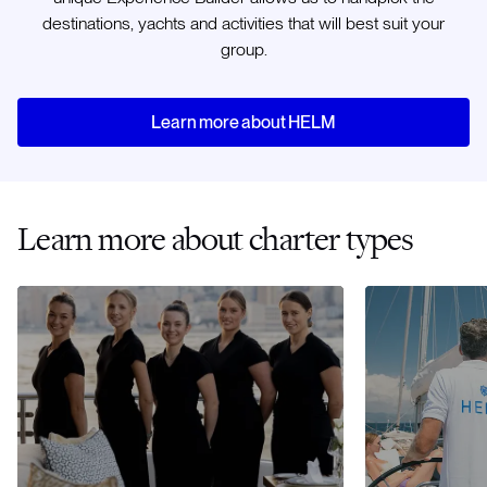
destinations, yachts and activities that will best suit your
group.
Learn more about HELM
Learn more about charter types