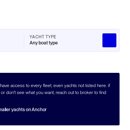
YACHT TYPE
Any boat type
ave access to every fleet, even yachts not listed here. if
 or don't see what you want, reach out to broker to find
aller yachts on Anchor