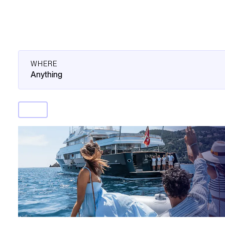
WHERE