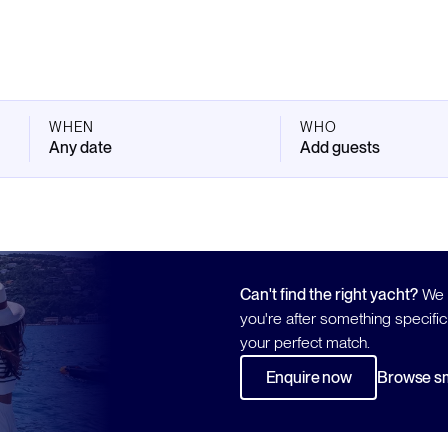
WHEN
WHO
Any date
Add guests
Can't find the right yacht?
We h
you're after something specific
your perfect match.
Enquire now
Browse sm