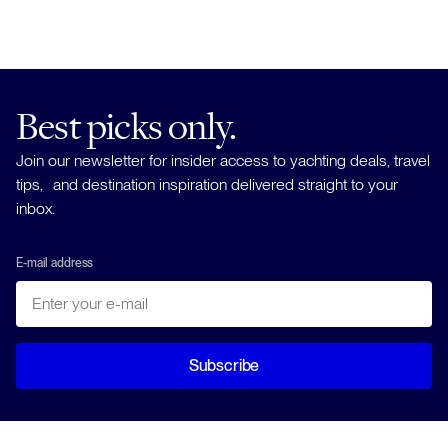
Best picks only.
Join our newsletter for insider access to yachting deals, travel
tips, and destination inspiration delivered straight to your
inbox.
E-mail address
Subscribe