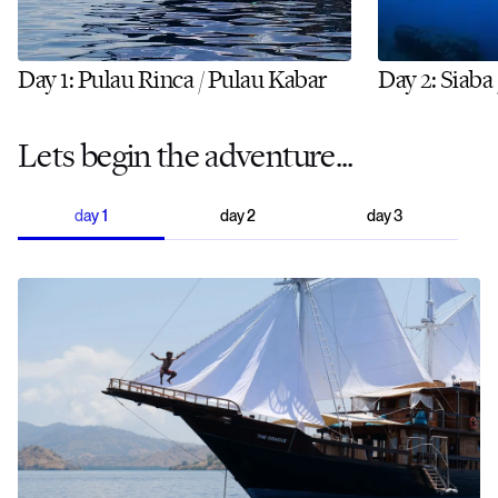
Day 1: Pulau Rinca / Pulau Kabar
Day 2: Siaba
Lets begin the adventure...
day
1
day
2
day
3