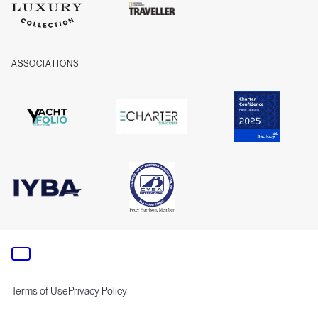
ASSOCIATIONS
Terms of Use
Privacy Policy