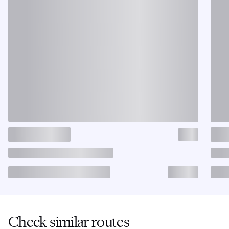
Check similar routes