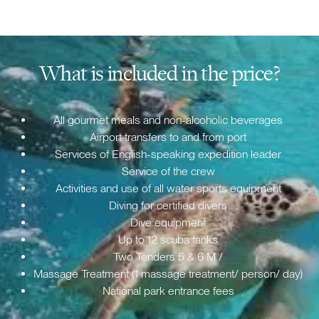
What is included in the price?
All gourmet meals and non-alcoholic beverages
Airport transfers to and from port
Services of English-speaking expedition leader
Service of the crew
Activities and use of all water sports equipment
Diving for certified divers
Dive equipment
Up to 12 scuba tanks
Two Tenders 5 & 6 M /
Massage Treatment (1 massage treatment/ person/ day)
National park entrance fees