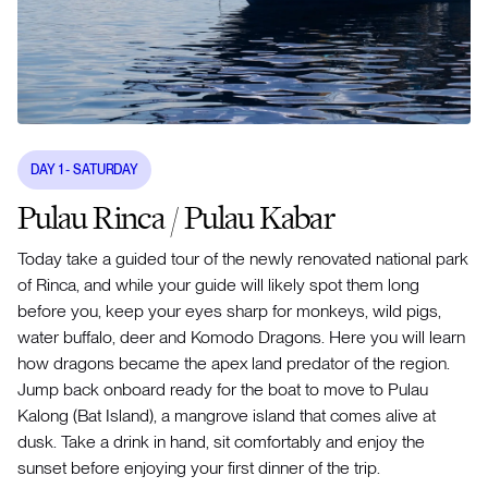
DAY
1
- SATURDAY
Pulau Rinca / Pulau Kabar
Today take a guided tour of the newly renovated national park
of Rinca, and while your guide will likely spot them long
before you, keep your eyes sharp for monkeys, wild pigs,
water buffalo, deer and Komodo Dragons. Here you will learn
how dragons became the apex land predator of the region.
Jump back onboard ready for the boat to move to Pulau
Kalong (Bat Island), a mangrove island that comes alive at
dusk. Take a drink in hand, sit comfortably and enjoy the
sunset before enjoying your first dinner of the trip.