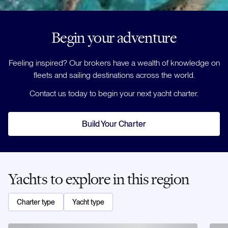
Begin your adventure
Feeling inspired? Our brokers have a wealth of knowledge on
fleets and sailing destinations across the world.
Contact us today to begin your next yacht charter.
Build Your Charter
Yachts to explore in this region
Charter type
Yacht type