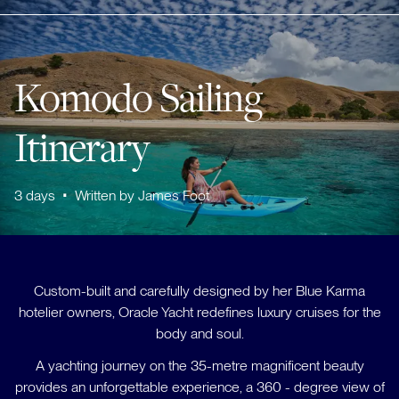
Komodo Sailing
Itinerary
3
days
•
Written by
James Foot
Custom-built and carefully designed by her Blue Karma
hotelier owners, Oracle Yacht redefines luxury cruises for the
body and soul.
A yachting journey on the 35-metre magnificent beauty
provides an unforgettable experience, a 360 - degree view of