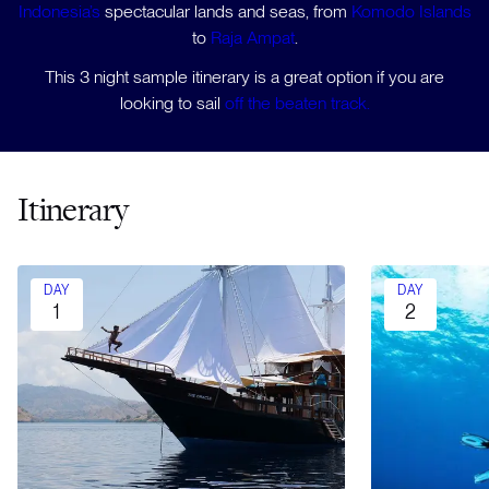
Indonesia’s
spectacular lands and seas, from
Komodo Islands
to
Raja Ampat
.
This 3 night sample itinerary is a great option if you are
looking to sail
off the beaten track.
Itinerary
DAY
DAY
1
2