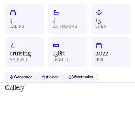
4
4
13
CABINS
BATHROOMS
CREW
cruising
138ft
2022
MAINSAIL
LENGTH
BUILT
Generator
Air-con
Watermaker
Gallery