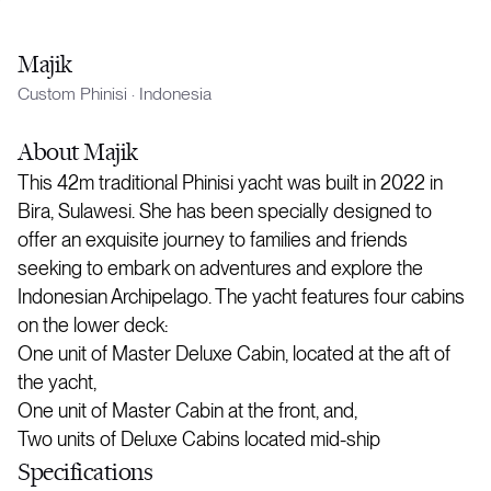
Majik
Custom Phinisi
·
Indonesia
About
Majik
This 42m traditional Phinisi yacht was built in 2022 in
Bira, Sulawesi. She has been specially designed to
offer an exquisite journey to families and friends
seeking to embark on adventures and explore the
Indonesian Archipelago. The yacht features four cabins
on the lower deck:
One unit of Master Deluxe Cabin, located at the aft of
the yacht,
One unit of Master Cabin at the front, and,
Two units of Deluxe Cabins located mid-ship
Specifications