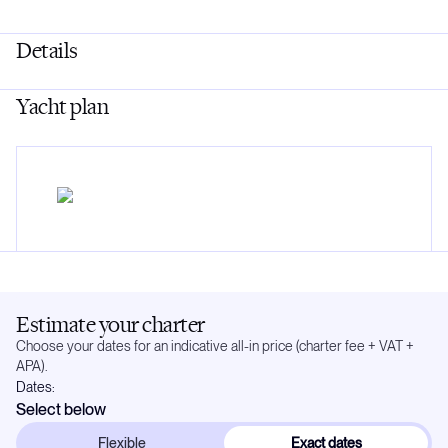
Details
Yacht plan
Estimate your charter
Choose your dates for an indicative all-in price (charter fee + VAT +
APA).
Dates:
Select below
Flexible
Exact dates