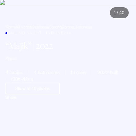
1
/
40
Home
All yachts
Indonesia
Sorong
Sorong, Indonesia
SAILING YACHT · INDONESIA
Majik
| 2022
Phinisi
4 cabins
4 bathrooms
13 crew
2022 built
138ft (42m)
Show all
40
photos
Share