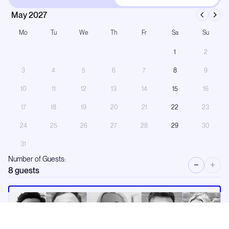
May 2027
Mo
Tu
We
Th
Fr
Sa
Su
1
2
3
4
5
6
7
8
9
10
11
12
13
14
15
16
17
18
19
20
21
22
23
24
25
26
27
28
29
30
31
Number of Guests:
−
+
8
guests
Request a call