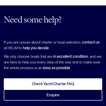
Need some help?
If you are unsure about charter or boat selection,
contact us
at HELM to
help you decide
.
We only choose boats that are
in excellent condition
, and we
are here to help you every step of the way and to make sure
the whole process is as
easy as possible
.
Check Yacht Charter FAQ
Enquire