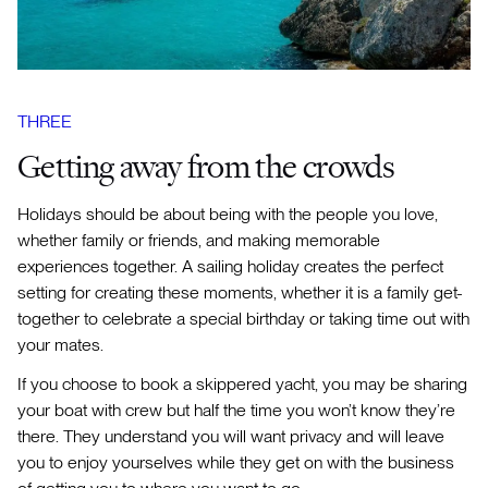
THREE
Getting away from the crowds
Holidays should be about being with the people you love,
whether family or friends, and making memorable
experiences together. A sailing holiday creates the perfect
setting for creating these moments, whether it is a family get-
together to celebrate a special birthday or taking time out with
your mates.
If you choose to book a skippered yacht, you may be sharing
your boat with crew but half the time you won’t know they’re
there. They understand you will want privacy and will leave
you to enjoy yourselves while they get on with the business