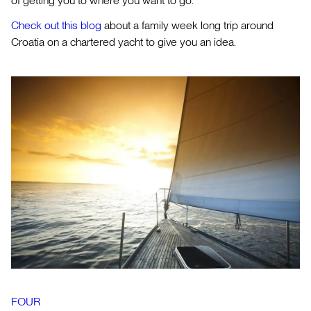
of getting you to where you want to go.
Check out this blog
about a family week long trip around
Croatia on a chartered yacht to give you an idea.
FOUR