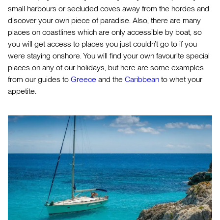
small harbours or secluded coves away from the hordes and
discover your own piece of paradise. Also, there are many
places on coastlines which are only accessible by boat, so
you will get access to places you just couldn’t go to if you
were staying onshore. You will find your own favourite special
places on any of our holidays, but here are some examples
from our guides to
Greece
and the
Caribbean
to whet your
appetite.