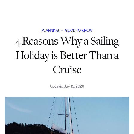
PLANNING
GOOD TO KNOW
4 Reasons Why a Sailing
Holiday is Better Than a
Cruise
Updated
July 15, 2026