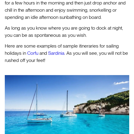
for a few hours in the morning and then just drop anchor and
chill in the afternoon and enjoy swimming, snorkelling or
spending an idle afternoon sunbathing on board.
As long as you know where you are going to dock at night,
you can be as spontaneous as you wish.
Here are some examples of sample itineraries for sailing
holidays in
Corfu
and
Sardinia
. As you will see, you will not be
rushed off your feet!