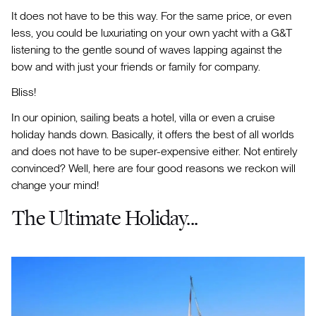
It does not have to be this way. For the same price, or even
less, you could be luxuriating on your own yacht with a G&T
listening to the gentle sound of waves lapping against the
bow and with just your friends or family for company.
Bliss!
In our opinion, sailing beats a hotel, villa or even a cruise
holiday hands down. Basically, it offers the best of all worlds
and does not have to be super-expensive either. Not entirely
convinced? Well, here are four good reasons we reckon will
change your mind!
The Ultimate Holiday...