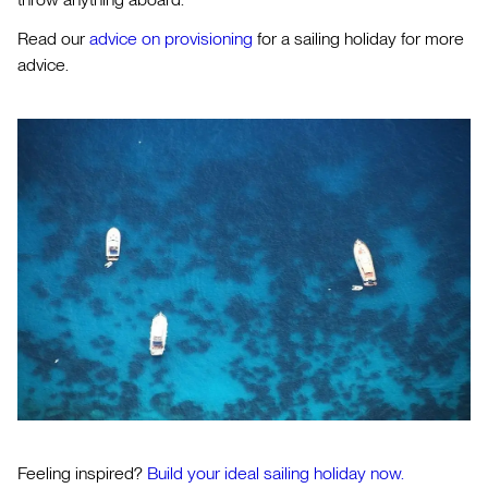
Read our
advice on provisioning
for a sailing holiday for more
advice.
Feeling inspired?
Build your ideal sailing holiday now.