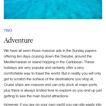
TWO
Adventure
We have all seen those massive ads in the Sunday papers
offering ten days cruising down the Danube, around the
Mediterranean or island hopping in the Caribbean. These
holidays are very popular and certainly offer a very
comfortable way to travel the world. But in reality you will only
get to scratch the surface of the destinations you stop at.
Cruise ships are massive and can only dock at major ports,
plus there is always limited time to explore so you end up just
getting to see the main tourist attractions.
However, if you are on your own yacht you can slip easily into