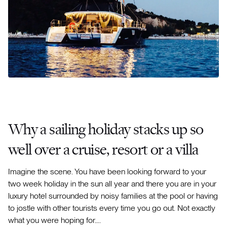
Why a sailing holiday stacks up so
well over a cruise, resort or a villa
Imagine the scene. You have been looking forward to your
two week holiday in the sun all year and there you are in your
luxury hotel surrounded by noisy families at the pool or having
to jostle with other tourists every time you go out. Not exactly
what you were hoping for….