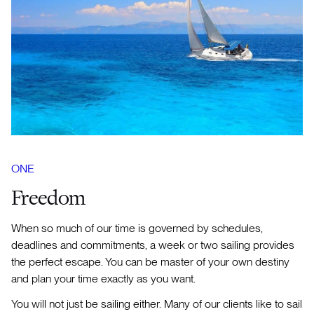
ONE
Freedom
When so much of our time is governed by schedules,
deadlines and commitments, a week or two sailing provides
the perfect escape. You can be master of your own destiny
and plan your time exactly as you want.
You will not just be sailing either. Many of our clients like to sail