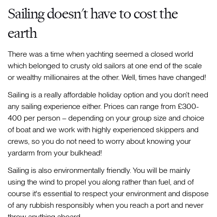
Sailing doesn't have to cost the
earth
There was a time when yachting seemed a closed world
which belonged to crusty old sailors at one end of the scale
or wealthy millionaires at the other. Well, times have changed!
Sailing is a really affordable holiday option and you don’t need
any sailing experience either. Prices can range from £300-
400 per person – depending on your group size and choice
of boat and we work with highly experienced skippers and
crews, so you do not need to worry about knowing your
yardarm from your bulkhead!
Sailing is also environmentally friendly. You will be mainly
using the wind to propel you along rather than fuel, and of
course it's essential to respect your environment and dispose
of any rubbish responsibly when you reach a port and never
throw anything aboard.