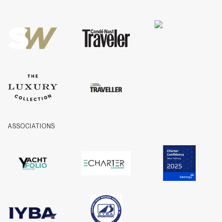
Privacy
Cookies
Company Information
ASSOCIATIONS