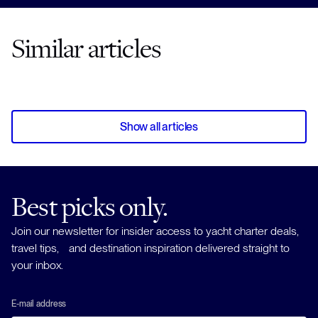
Similar articles
Show all articles
Best picks only.
Join our newsletter for insider access to yacht charter deals,
travel tips, and destination inspiration delivered straight to
your inbox.
E-mail address