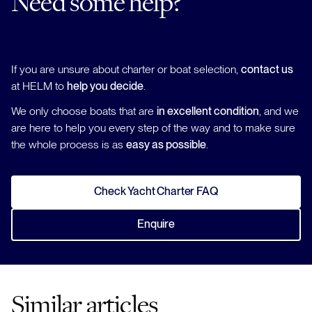
Need some help?
If you are unsure about charter or boat selection,
contact us
at HELM to
help you decide
.
We only choose boats that are
in excellent condition
, and we
are here to help you every step of the way and to make sure
the whole process is as
easy as possible
.
Check Yacht Charter FAQ
Enquire
Similar articles