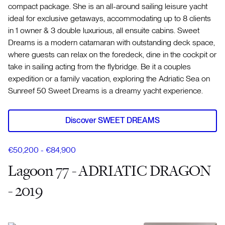
compact package. She is an all-around sailing leisure yacht
ideal for exclusive getaways, accommodating up to 8 clients
in 1 owner & 3 double luxurious, all ensuite cabins. Sweet
Dreams is a modern catamaran with outstanding deck space,
where guests can relax on the foredeck, dine in the cockpit or
take in sailing acting from the flybridge. Be it a couples
expedition or a family vacation, exploring the Adriatic Sea on
Sunreef 50 Sweet Dreams is a dreamy yacht experience.
Discover SWEET DREAMS
€50,200 - €84,900
Lagoon 77 - ADRIATIC DRAGON
- 2019