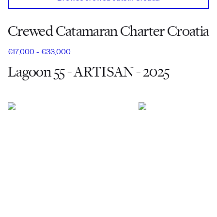
Crewed Catamaran Charter Croatia
€17,000 - €33,000
Lagoon 55 - ARTISAN - 2025