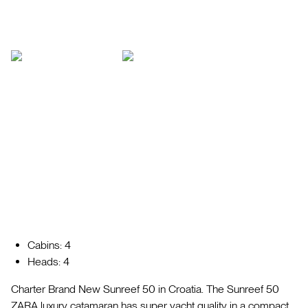
Cabins: 4
Heads: 4
Charter Brand New Sunreef 50 in Croatia. The Sunreef 50
ZARA luxury catamaran has super yacht quality in a compact