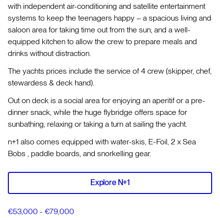
with independent air-conditioning and satellite entertainment
systems to keep the teenagers happy – a spacious living and
saloon area for taking time out from the sun, and a well-
equipped kitchen to allow the crew to prepare meals and
drinks without distraction.
The yachts prices include the service of 4 crew (skipper, chef,
stewardess & deck hand).
Out on deck is a social area for enjoying an aperitif or a pre-
dinner snack, while the huge flybridge offers space for
sunbathing, relaxing or taking a turn at sailing the yacht.
n+1 also comes equipped with water-skis, E-Foil, 2 x Sea
Bobs , paddle boards, and snorkelling gear.
Explore N+1
€53,000 - €79,000