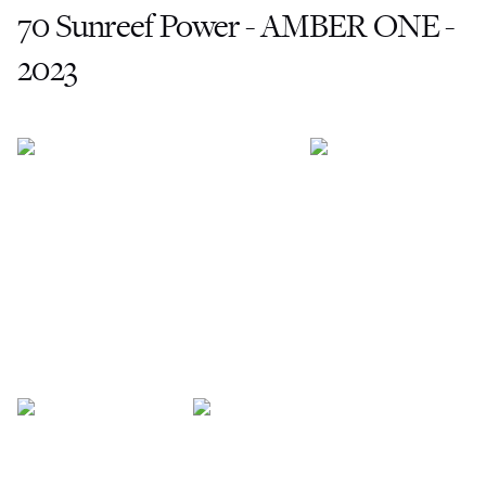
70 Sunreef Power - AMBER ONE -
2023