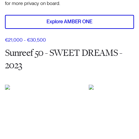
for more privacy on board.
Explore AMBER ONE
€21,000 - €30,500
Sunreef 50 - SWEET DREAMS -
2023