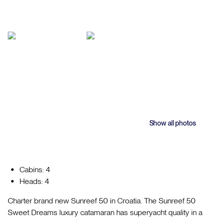
Show all photos
Cabins: 4
Heads: 4
Charter brand new Sunreef 50 in Croatia. The Sunreef 50
Sweet Dreams luxury catamaran has superyacht quality in a