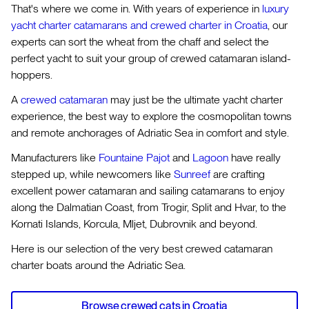
That's where we come in. With years of experience in
luxury
yacht charter catamarans and crewed charter in Croatia
, our
experts can sort the wheat from the chaff and select the
perfect yacht to suit your group of crewed catamaran island-
hoppers.
A
crewed catamaran
may just be the ultimate yacht charter
experience, the best way to explore the cosmopolitan towns
and remote anchorages of Adriatic Sea in comfort and style.
Manufacturers like
Fountaine Pajot
and
Lagoon
have really
stepped up, while newcomers like
Sunreef
are crafting
excellent power catamaran and sailing catamarans to enjoy
along the Dalmatian Coast, from Trogir, Split and Hvar, to the
Kornati Islands, Korcula, Mljet, Dubrovnik and beyond.
Here is our selection of the very best crewed catamaran
charter boats around the Adriatic Sea.
Browse crewed cats in Croatia