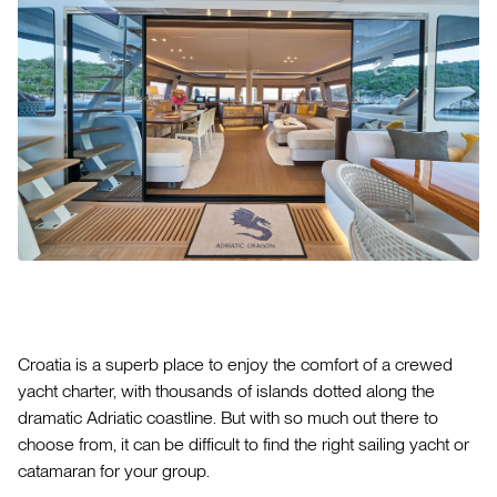
Croatia is a superb place to enjoy the comfort of a crewed
yacht charter, with thousands of islands dotted along the
dramatic Adriatic coastline. But with so much out there to
choose from, it can be difficult to find the right sailing yacht or
catamaran for your group.