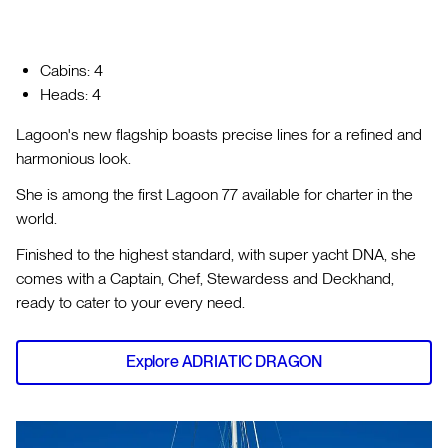
Cabins: 4
Heads: 4
Lagoon's new flagship boasts precise lines for a refined and
harmonious look.
She is among the first Lagoon 77 available for charter in the
world.
Finished to the highest standard, with super yacht DNA, she
comes with a Captain, Chef, Stewardess and Deckhand,
ready to cater to your every need.
Explore ADRIATIC DRAGON