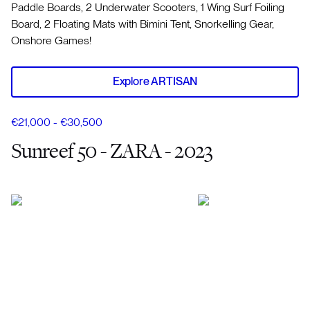
Paddle Boards, 2 Underwater Scooters, 1 Wing Surf Foiling
Board, 2 Floating Mats with Bimini Tent, Snorkelling Gear,
Onshore Games!
Explore ARTISAN
€21,000 - €30,500
Sunreef 50 - ZARA - 2023