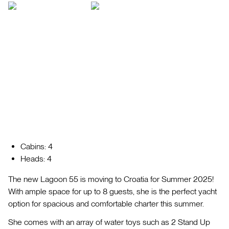
Cabins: 4
Heads: 4
The new Lagoon 55 is moving to Croatia for Summer 2025!
With ample space for up to 8 guests, she is the perfect yacht
option for spacious and comfortable charter this summer.
She comes with an array of water toys such as 2 Stand Up