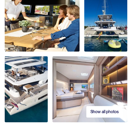
Show all photos