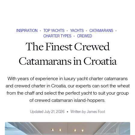
INSPIRATION
TOP YACHTS
YACHTS
CATAMARANS
CHARTER TYPES
CREWED
The Finest Crewed
Catamarans in Croatia
With years of experience in luxury yacht charter catamarans
and crewed charter in Croatia, our experts can sort the wheat
from the chaff and select the perfect yacht to suit your group
of crewed catamaran island-hoppers.
Updated
July 21, 2026
Written by
James Foot