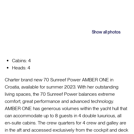
Show all photos
Cabins: 4
Heads: 4
Charter brand new 70 Sunreef Power AMBER ONE in
Croatia, available for summer 2023. With her outstanding
living spaces, the 70 Sunreef Power balances extreme
comfort, great performance and advanced technology.
AMBER ONE has generous volumes within the yacht hull that
can accommodate up to 8 guests in 4 double luxurious, all
en-suite cabins. The crew quarters for 4 crew and galley are
in the aft and accessed exclusively from the cockpit and deck