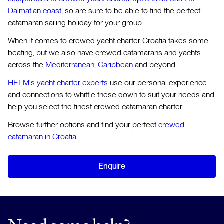
Dalmatian coast
, so are sure to be able to find the perfect
catamaran sailing holiday for your group.
When it comes to crewed yacht charter Croatia takes some
beating, but we also have crewed catamarans and yachts
across the
Mediterranean
,
Caribbean
and beyond.
HELM's yacht charter experts
use our personal experience
and connections to whittle these down to suit your needs and
help you select the finest crewed catamaran charter
Browse further options and find your perfect
crewed
catamaran in Croatia
.
Enquire