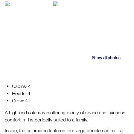
Show all photos
Cabins: 4
Heads: 4
Crew: 4
A high-end catamaran offering plenty of space and luxurious
comfort, n+1 is perfectly suited to a family.
Inside, the catamaran features four large double cabins – all