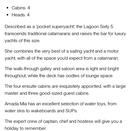
Cabins: 4
Heads: 4
Described as a 'pocket superyacht', the Lagoon Sixty 5
transcends traditional catamarans and raises the bar for luxury
yachts of this size.
She combines the very best of a sailing yacht and a motor
yacht, with all of the space you'd expect from a catamaran.
The walk-through galley and saloon area is light and bright
throughout, while the deck has oodles of lounge space.
The four ensuite cabins are exquisitely appointed, with a large
master and three good-sized guest cabins.
Amada Mia has an excellent selection of water toys, from
water skis to wakeboards and SUPs.
The expert crew of captain, chef and hostess will give you a
holiday to remember.