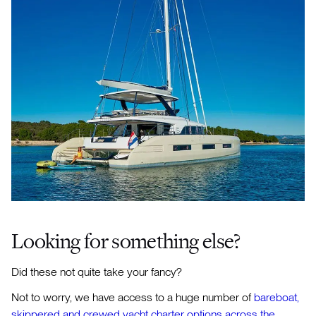
​Looking for something else?
Did these not quite take your fancy?
Not to worry, we have access to a huge number of
bareboat,
skippered and crewed yacht charter options across the