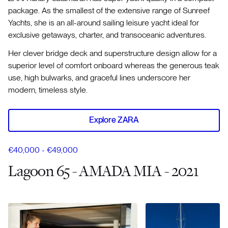
package. As the smallest of the extensive range of Sunreef
Yachts, she is an all-around sailing leisure yacht ideal for
exclusive getaways, charter, and transoceanic adventures.
Her clever bridge deck and superstructure design allow for a
superior level of comfort onboard whereas the generous teak
use, high bulwarks, and graceful lines underscore her
modern, timeless style.
Explore ZARA
€40,000 - €49,000
Lagoon 65 - AMADA MIA - 2021