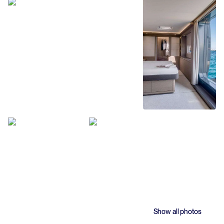
Show all photos