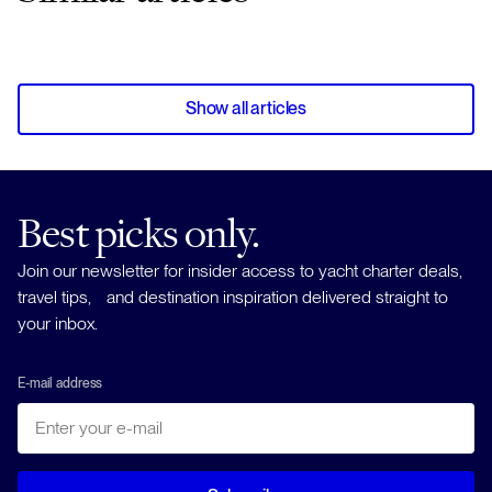
Show all articles
Best picks only.
Join our newsletter for insider access to yacht charter deals,
travel tips, and destination inspiration delivered straight to
your inbox.
E-mail address