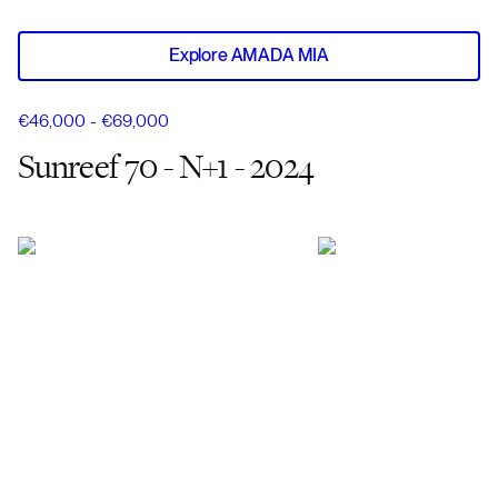
Explore AMADA MIA
€46,000 - €69,000
Sunreef 70 - N+1 - 2024