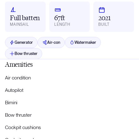
Full batten
67ft
2021
MAINSAIL
LENGTH
BUILT
Generator
Air-con
Watermaker
Bow thruster
Amenities
Air condition
Autopilot
Bimini
Bow thruster
Cockpit cushions