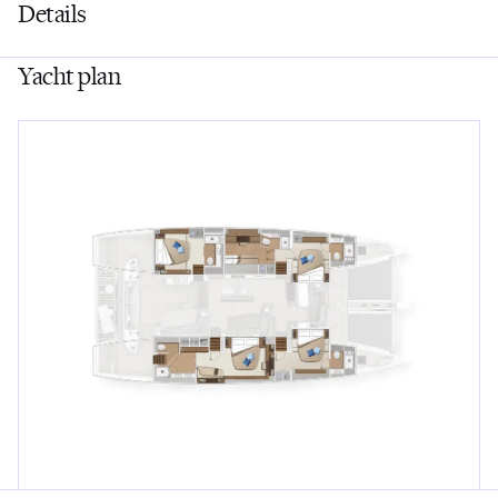
Details
Yacht plan