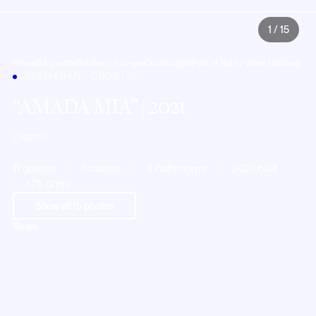
1
/
15
Home
All yachts
Southern Europe
Croatia
Split
Port of Split / West Harbour
CATAMARAN · CROATIA
AMADA MIA
| 2021
Lagoon
11 guests
6 cabins
4 bathrooms
2021 built
67ft (21m)
Show all
15
photos
Share