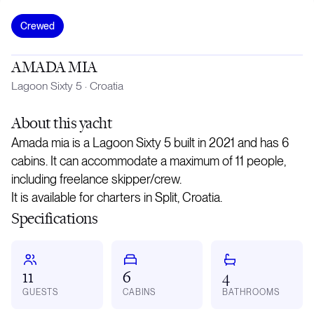
Crewed
AMADA MIA
Lagoon Sixty 5
·
Croatia
About
this yacht
Amada mia is a Lagoon Sixty 5 built in 2021 and has 6
cabins. It can accommodate a maximum of 11 people,
including freelance skipper/crew.
It is available for charters in Split, Croatia.
Specifications
11
6
4
GUESTS
CABINS
BATHROOMS