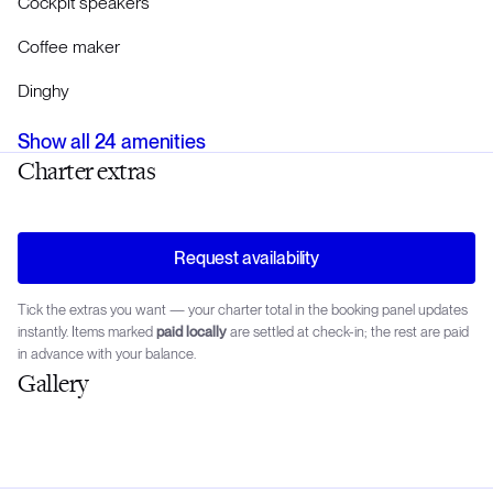
Cockpit speakers
Coffee maker
Dinghy
Show all
24
amenities
Charter extras
Request availability
Tick the extras you want — your charter total in the booking panel updates
instantly. Items marked
paid locally
are settled at check-in; the rest are paid
in advance with your balance.
Gallery