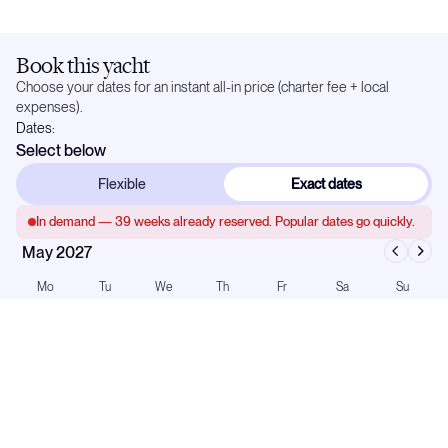
Book this yacht
Choose your dates for an instant all-in price (charter fee + local
expenses).
Dates:
Select below
Flexible
Exact dates
In demand —
39
weeks already reserved. Popular dates go quickly.
May 2027
Mo
Tu
We
Th
Fr
Sa
Su
1
2
3
4
5
6
7
8
9
10
11
12
13
14
15
16
17
18
19
20
21
22
23