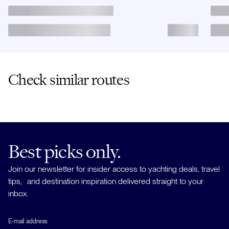
Check similar routes
Best picks only.
Join our newsletter for insider access to yachting deals, travel
tips, and destination inspiration delivered straight to your
inbox.
E-mail address