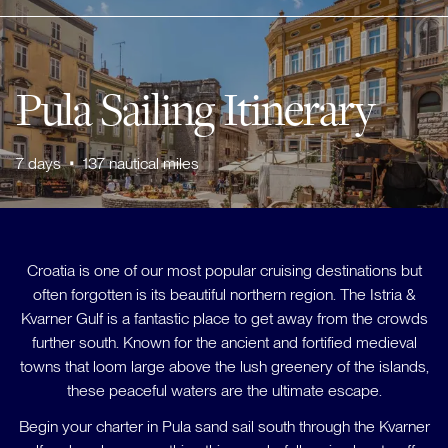
Pula Sailing Itinerary
7
days
•
137
nautical miles
Croatia is one of our most popular cruising destinations but
often forgotten is its beautiful northern region. The Istria &
Kvarner Gulf is a fantastic place to get away from the crowds
further south. Known for the ancient and fortified medieval
towns that loom large above the lush greenery of the islands,
these peaceful waters are the ultimate escape.
Begin your charter in Pula sand sail south through the Kvarner