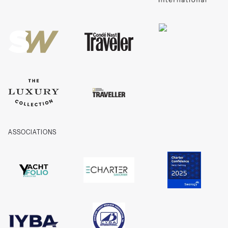
Privacy
Cookies
Company Information
ASSOCIATIONS