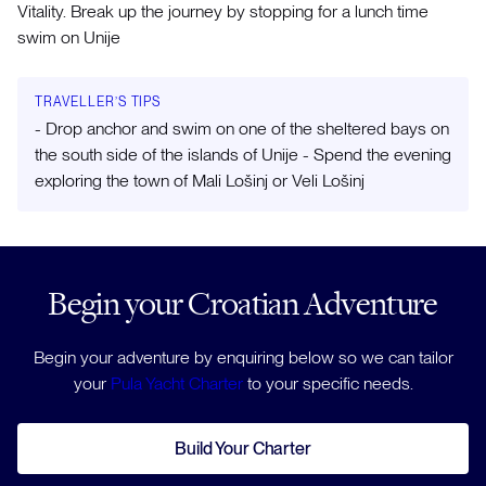
Vitality. Break up the journey by stopping for a lunch time
swim on Unije
TRAVELLER’S TIPS
- Drop anchor and swim on one of the sheltered bays on
the south side of the islands of Unije - Spend the evening
exploring the town of Mali Lošinj or Veli Lošinj
Begin your Croatian Adventure
Begin your adventure by enquiring below so we can tailor
your
Pula Yacht Charter
to your specific needs.
Build Your Charter