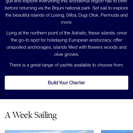
gulf and explore everything this wonderfull region has to offer
before returning via the Brijuni national park. Set sail to explore
the beautiful islands of Losing, SIlba, Dugi Otok, Permuda and
more.
Lying at the northern point of the Adriatic, these islands, once
the go-to spot for holidaying European aristocracy, offer
unspoiled anchorages, islands filled with flowers woods and
olive groves.
There is a great range of yachts available to choose from.
Build Your Charter
A Week Sailing