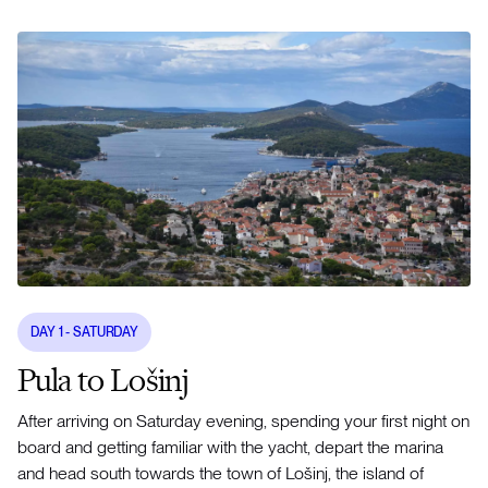
DAY
1
- SATURDAY
Pula to Lošinj
After arriving on Saturday evening, spending your first night on
board and getting familiar with the yacht, depart the marina
and head south towards the town of Lošinj, the island of