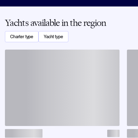
Yachts available in the region
Charter type
Yacht type