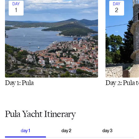
DAY
DAY
1
2
Day 1: Pula
Day 2: Pula 
Pula Yacht Itinerary
day
1
day
2
day
3