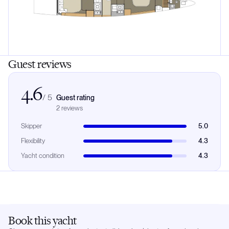
Guest reviews
4.6
/
5
Guest rating
2
review
s
Skipper
5.0
Flexibility
4.3
Yacht condition
4.3
Book this yacht