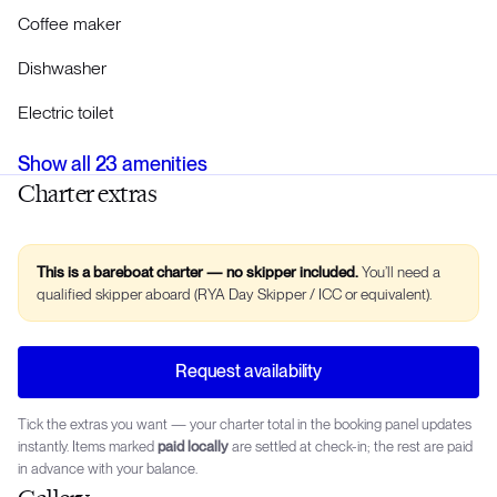
Coffee maker
Dishwasher
Electric toilet
Show all
23
amenities
Charter extras
This is a bareboat charter — no skipper included.
You’ll need a
qualified skipper aboard (RYA Day Skipper / ICC or equivalent).
Request availability
Tick the extras you want — your charter total in the booking panel updates
instantly. Items marked
paid locally
are settled at check-in; the rest are paid
in advance with your balance.