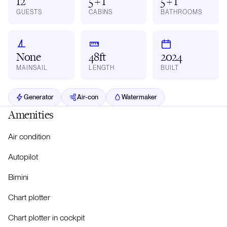
12
5 + 1
5 + 1
GUESTS
CABINS
BATHROOMS
None
48ft
2024
MAINSAIL
LENGTH
BUILT
Generator
Air-con
Watermaker
Amenities
Air condition
Autopilot
Bimini
Chart plotter
Chart plotter in cockpit