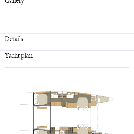
Gallery
Details
Yacht plan