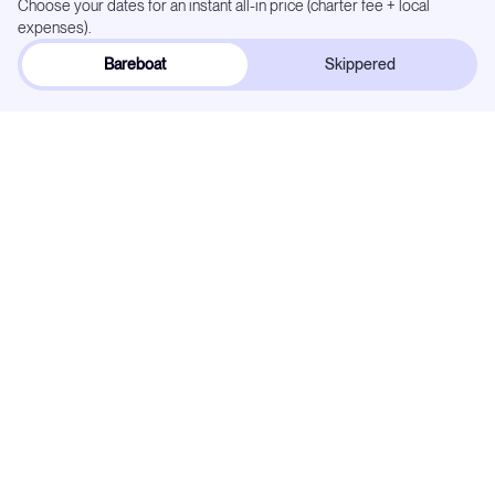
Choose your dates for an instant all-in price (charter fee + local
expenses).
Bareboat
Skippered
Dates:
Select below
Flexible
Exact dates
In demand —
27
weeks already reserved. Popular dates go quickly.
May 2027
Mo
Tu
We
Th
Fr
Sa
Su
1
2
3
4
5
6
7
8
9
10
11
12
13
14
15
16
17
18
19
20
21
22
23