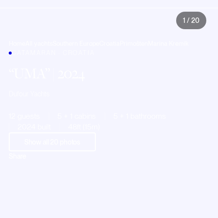
1
/
20
Home
All yachts
Southern Europe
Croatia
Primošten
Marina Kremik
CATAMARAN · CROATIA
UMA
| 2024
Dufour Yachts
12 guests
5 + 1 cabins
5 + 1 bathrooms
2024 built
48ft (15m)
Show all
20
photos
Share