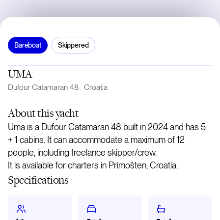
Bareboat
Skippered
UMA
Dufour Catamaran 48
·
Croatia
About
this yacht
Uma is a Dufour Catamaran 48 built in 2024 and has 5
+ 1 cabins. It can accommodate a maximum of 12
people, including freelance skipper/crew.
It is available for charters in Primošten, Croatia.
Specifications