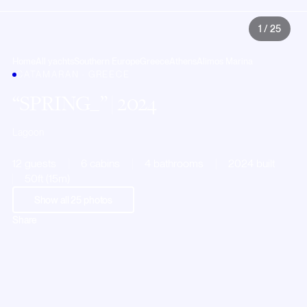
1
/
25
Home
All yachts
Southern Europe
Greece
Athens
Alimos Marina
CATAMARAN · GREECE
SPRING_
| 2024
Lagoon
12 guests
6 cabins
4 bathrooms
2024 built
50ft (15m)
Show all
25
photos
Share