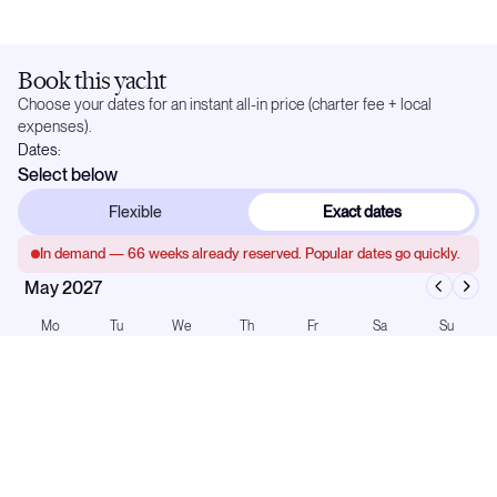
Book this yacht
Choose your dates for an instant all-in price (charter fee + local
expenses).
Dates:
Select below
Flexible
Exact dates
In demand —
66
weeks already reserved. Popular dates go quickly.
May 2027
Mo
Tu
We
Th
Fr
Sa
Su
1
2
3
4
5
6
7
8
9
10
11
12
13
14
15
16
17
18
19
20
21
22
23