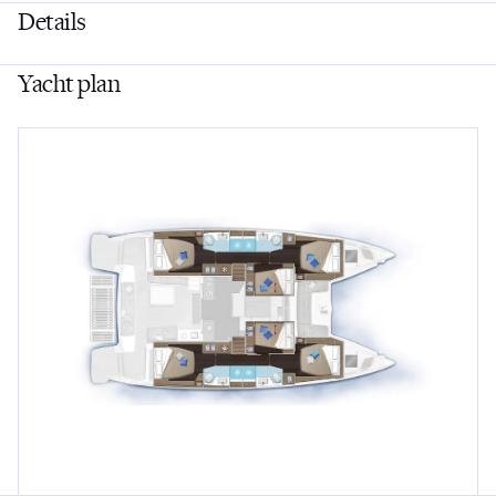
Details
Yacht plan