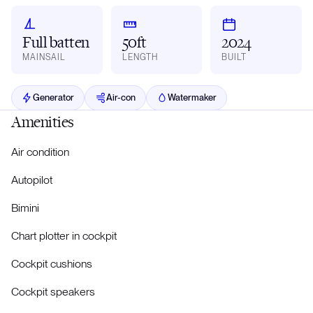
Full batten
50ft
2024
MAINSAIL
LENGTH
BUILT
Generator
Air-con
Watermaker
Amenities
Air condition
Autopilot
Bimini
Chart plotter in cockpit
Cockpit cushions
Cockpit speakers