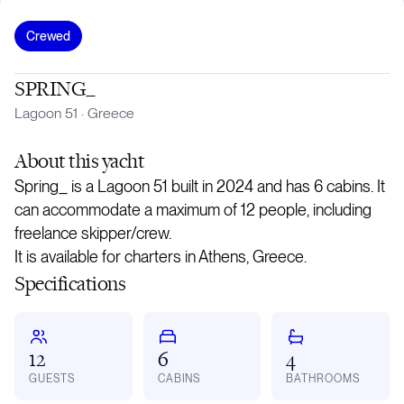
Crewed
SPRING_
Lagoon 51
·
Greece
About
this yacht
Spring_ is a Lagoon 51 built in 2024 and has 6 cabins. It
can accommodate a maximum of 12 people, including
freelance skipper/crew.
It is available for charters in Athens, Greece.
Specifications
12
6
4
GUESTS
CABINS
BATHROOMS