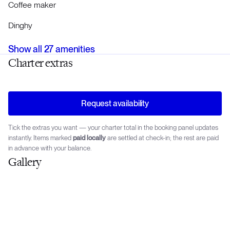
Coffee maker
Dinghy
Show all
27
amenities
Charter extras
Request availability
Tick the extras you want — your charter total in the booking panel updates
instantly. Items marked
paid locally
are settled at check-in; the rest are paid
in advance with your balance.
Gallery