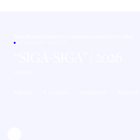
Home
All yachts
Southern Europe
Greece
Lefkada
Port of Lefkas
CATAMARAN · GREECE
SIGA-SIGA
| 2026
Lagoon
8 guests
4 + 1 cabins
2 bathrooms
2026 built