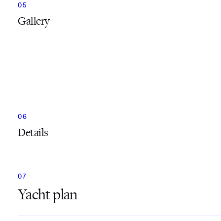
Gallery
Details
Yacht plan