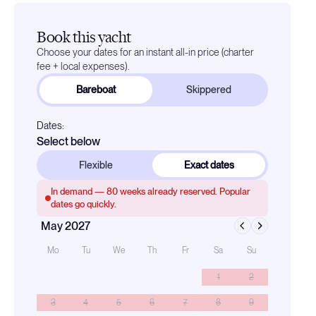
Book this yacht
Choose your dates for an instant all-in price (charter
fee + local expenses).
Bareboat
Skippered
Dates:
Select below
Flexible
Exact dates
In demand —
80
weeks already reserved. Popular
dates go quickly.
May 2027
Mo
Tu
We
Th
Fr
Sa
Su
1
2
3
4
5
6
7
8
9