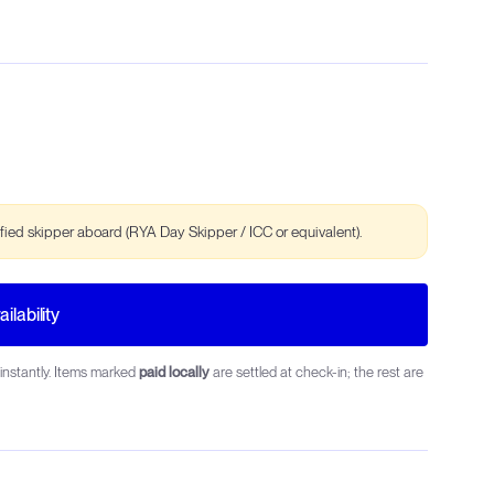
ified skipper aboard (RYA Day Skipper / ICC or equivalent).
ilability
instantly. Items marked
paid locally
are settled at check-in; the rest are