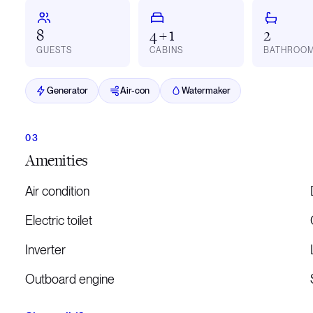
8
4 + 1
2
GUESTS
CABINS
BATHROO
Generator
Air-con
Watermaker
Amenities
Air condition
Electric toilet
Inverter
Outboard engine