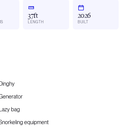
37ft
2026
MS
LENGTH
BUILT
Dinghy
Generator
Lazy bag
Snorkeling equipment