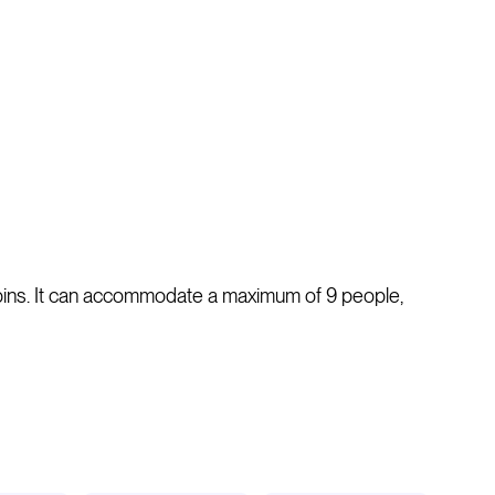
abins. It can accommodate a maximum of 9 people,