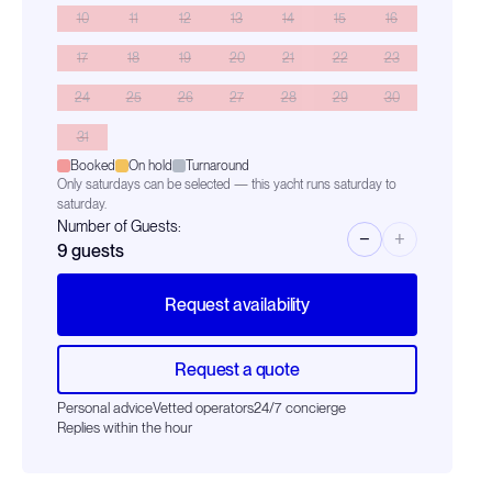
10
11
12
13
14
15
16
17
18
19
20
21
22
23
24
25
26
27
28
29
30
31
Booked
On hold
Turnaround
Only saturdays can be selected — this yacht runs saturday to
saturday.
Number of Guests:
−
+
9
guests
Request availability
Request a quote
Personal advice
Vetted operators
24/7 concierge
Replies within the hour