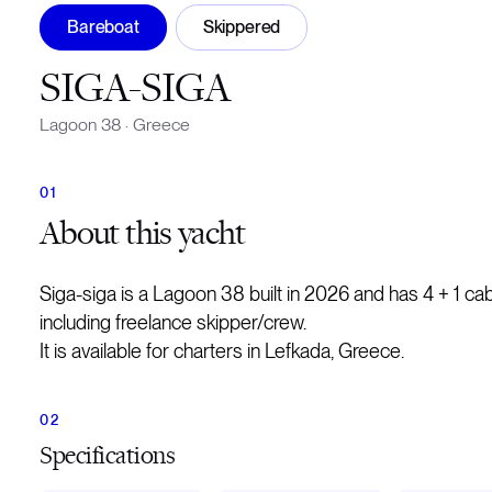
Bareboat
Skippered
SIGA-SIGA
Lagoon 38
·
Greece
About
this yacht
Siga-siga is a Lagoon 38 built in 2026 and has 4 + 1 c
including freelance skipper/crew.
It is available for charters in Lefkada, Greece.
Specifications