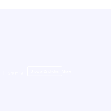
Show all
27
photos
Share
37ft (11m)