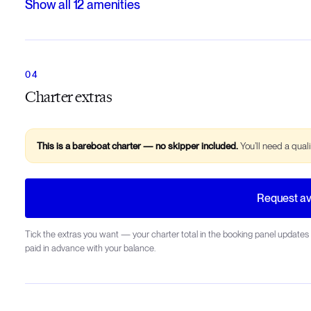
Show all
12
amenities
Charter extras
This is a bareboat charter — no skipper included.
You’ll need a qual
Request ava
Tick the extras you want — your charter total in the booking panel updates 
paid in advance with your balance.