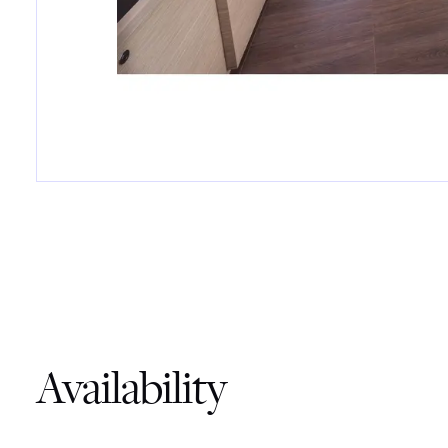
Availability