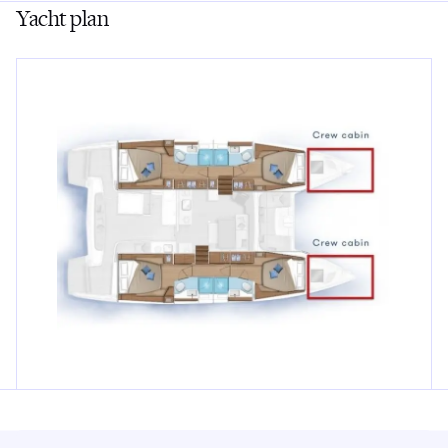
Yacht plan