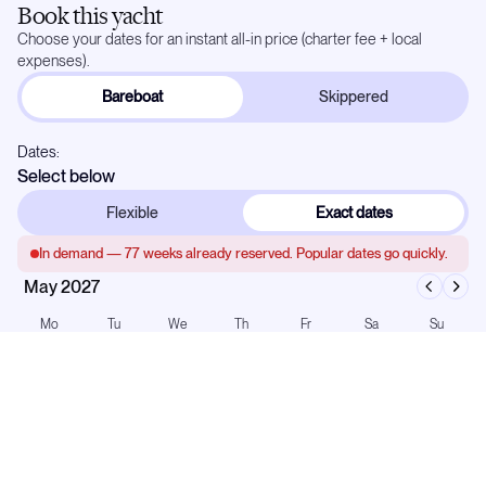
Book this yacht
Choose your dates for an instant all-in price (charter fee + local
expenses).
Bareboat
Skippered
Dates:
Select below
Flexible
Exact dates
In demand —
77
weeks already reserved. Popular dates go quickly.
May 2027
Mo
Tu
We
Th
Fr
Sa
Su
1
2
3
4
5
6
7
8
9
10
11
12
13
14
15
16
17
18
19
20
21
22
23