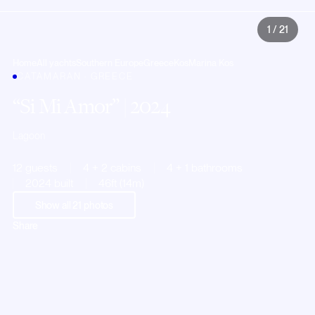
1
/
21
Home
All yachts
Southern Europe
Greece
Kos
Marina Kos
CATAMARAN · GREECE
Si Mi Amor
| 2024
Lagoon
12 guests
4 + 2 cabins
4 + 1 bathrooms
2024 built
46ft (14m)
Show all
21
photos
Share