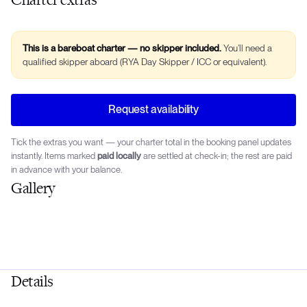
This is a bareboat charter — no skipper included.
You’ll need a
qualified skipper aboard (RYA Day Skipper / ICC or equivalent).
Request availability
Tick the extras you want — your charter total in the booking panel updates
instantly. Items marked
paid locally
are settled at check-in; the rest are paid
in advance with your balance.
Gallery
Details