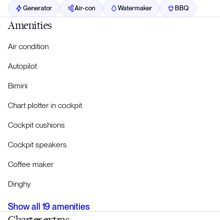
Generator
Air-con
Watermaker
BBQ
Amenities
Air condition
Autopilot
Bimini
Chart plotter in cockpit
Cockpit cushions
Cockpit speakers
Coffee maker
Dinghy
Show all
19
amenities
Charter extras