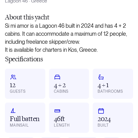
Lagoon 46
·
Greece
About
this yacht
Si mi amor is a Lagoon 46 built in 2024 and has 4 + 2
cabins. It can accommodate a maximum of 12 people,
including freelance skipper/crew.
It is available for charters in Kos, Greece.
Specifications
12
4 + 2
4 + 1
GUESTS
CABINS
BATHROOMS
Full batten
46ft
2024
MAINSAIL
LENGTH
BUILT