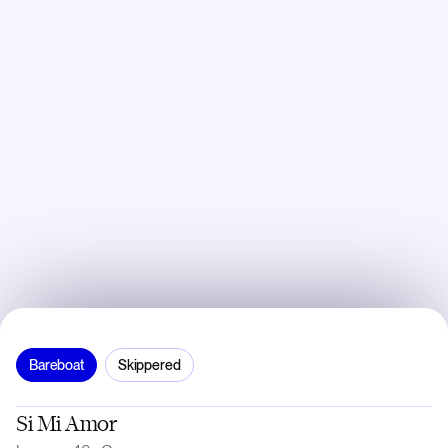
Bareboat
Skippered
Si Mi Amor