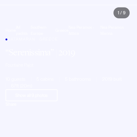
1
/
9
All
Southern
Nea Peramos -
Nea Peramos
Home
Greece
yachts
Europe
Attica
Marina
CATAMARAN · GREECE
Serenissima
| 2019
Fountaine Pajot
10 guests
5 cabins
5 bathrooms
2019 built
67ft (20m)
Show all
9
photos
Share