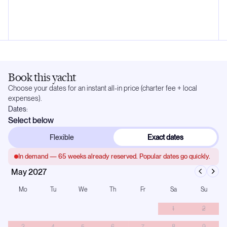
Book this yacht
Choose your dates for an instant all-in price (charter fee + local
expenses).
Dates:
Select below
Flexible
Exact dates
In demand —
65
weeks already reserved. Popular dates go quickly.
May 2027
Mo
Tu
We
Th
Fr
Sa
Su
1
2
3
4
5
6
7
8
9