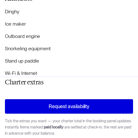
Dinghy
Ice maker
Outboard engine
Snorkeling equipment
Stand up paddle
Wi-Fi & Internet
Charter extras
Request availability
Tick the extras you want — your charter total in the booking panel updates
instantly. Items marked
paid locally
are settled at check-in; the rest are paid
in advance with your balance.