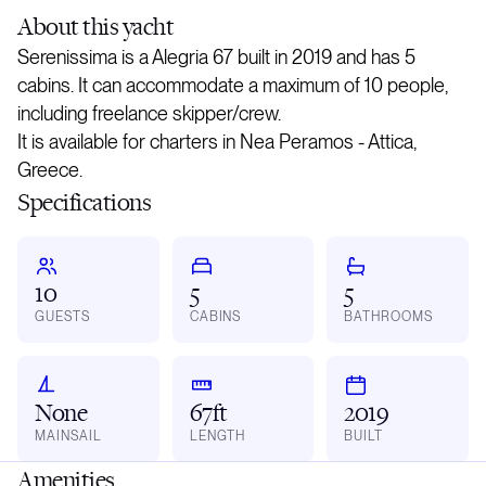
About
this yacht
Serenissima is a Alegria 67 built in 2019 and has 5
cabins. It can accommodate a maximum of 10 people,
including freelance skipper/crew.
It is available for charters in Nea Peramos - Attica,
Greece.
Specifications
10
5
5
GUESTS
CABINS
BATHROOMS
None
67ft
2019
MAINSAIL
LENGTH
BUILT
Amenities