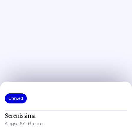
Crewed
Serenissima
Alegria 67
·
Greece