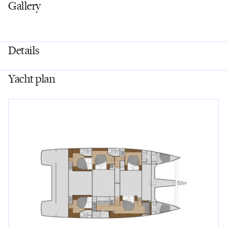
Gallery
Details
Yacht plan