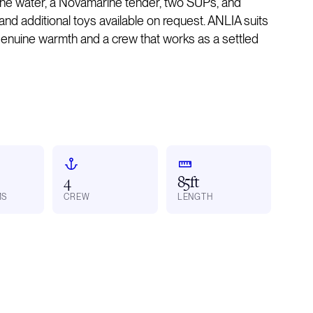
the water, a Novamarine tender, two SUPs, and
nd additional toys available on request. ANLIA suits
enuine warmth and a crew that works as a settled
4
85ft
MS
CREW
LENGTH