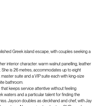
 polished Greek island escape, with couples seeking a
 her interior character: warm walnut panelling, leather
or. She is 26 metres, accommodates up to eight
 master suite and a VIP suite each with king-size
uite bathroom.
 that keeps service attentive without feeling
waters and a particular talent for finding the
miss. Jayson doubles as deckhand and chef, with Jay