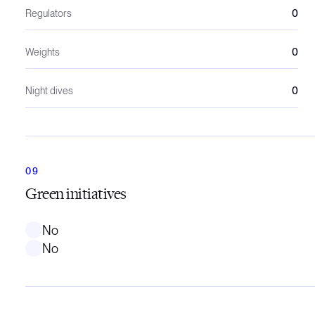
Regulators
0
Weights
0
Night dives
0
Green initiatives
No
No