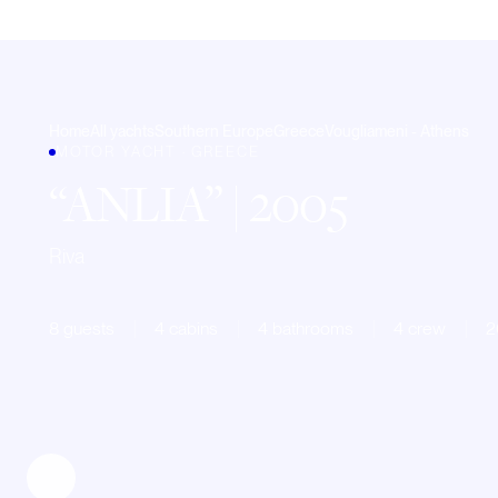
Home
All yachts
Southern Europe
Greece
Vougliameni - Athens
MOTOR YACHT · GREECE
ANLIA
| 2005
Riva
8 guests
4 cabins
4 bathrooms
4 crew
2