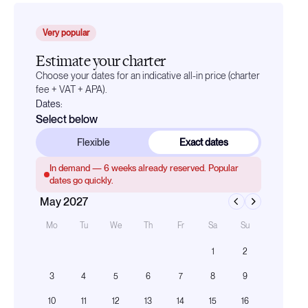
Very popular
Estimate your charter
Choose your dates for an indicative all-in price (charter
fee + VAT + APA).
Dates:
Select below
Flexible
Exact dates
In demand —
6
weeks already reserved. Popular
dates go quickly.
May 2027
Mo
Tu
We
Th
Fr
Sa
Su
1
2
3
4
5
6
7
8
9
10
11
12
13
14
15
16