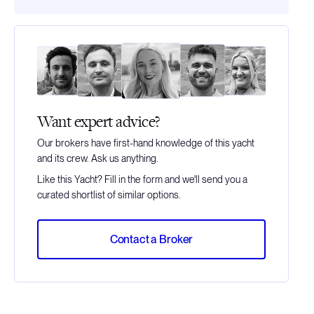
Want expert advice?
Our brokers have first-hand knowledge of this yacht
and its crew. Ask us anything.
Like this Yacht? Fill in the form and we'll send you a
curated shortlist of similar options.
Contact a Broker