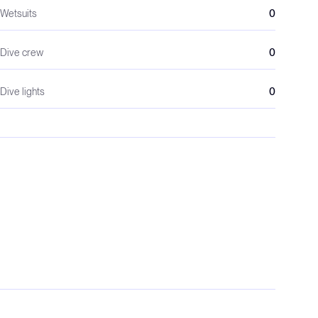
Wetsuits
0
Dive crew
0
Dive lights
0