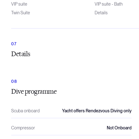
VIP suite
VIP suite - Bath
Twin Suite
Details
Details
Dive programme
Scuba onboard
Yacht offers Rendezvous Diving only
Compressor
Not Onboard