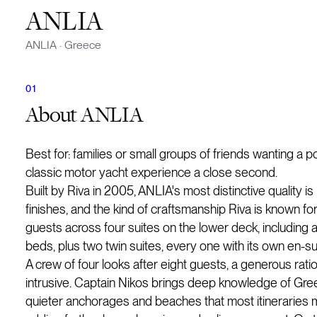
ANLIA
ANLIA
·
Greece
About
ANLIA
Best for: families or small groups of friends wanting a
classic motor yacht experience a close second.
Built by Riva in 2005, ANLIA's most distinctive quality is
finishes, and the kind of craftsmanship Riva is known f
guests across four suites on the lower deck, including a
beds, plus two twin suites, every one with its own en-s
A crew of four looks after eight guests, a generous ratio
intrusive. Captain Nikos brings deep knowledge of Greek 
quieter anchorages and beaches that most itineraries 