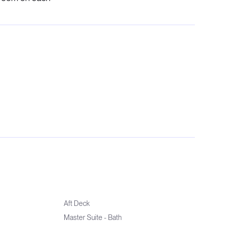
Aft Deck
Master Suite - Bath