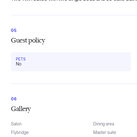
Guest policy
PETS
No
Gallery
Salon
Dining area
Flybridge
Master suite