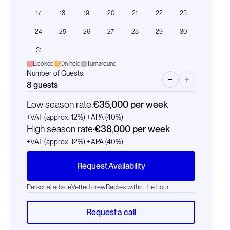
17
18
19
20
21
22
23
24
25
26
27
28
29
30
31
Booked
On hold
Turnaround
Number of Guests:
−
+
8
guests
Low season rate:
€35,000
per week
+VAT (approx. 12%)
+APA (40%)
High season rate:
€38,000
per week
+VAT (approx. 12%)
+APA (40%)
Request Availability
Personal advice
Vetted crew
Replies within the hour
Request a call