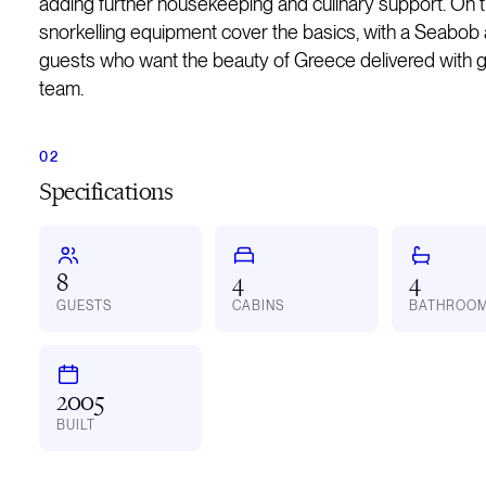
adding further housekeeping and culinary support. On 
snorkelling equipment cover the basics, with a Seabob a
guests who want the beauty of Greece delivered with g
team.
Specifications
8
4
4
GUESTS
CABINS
BATHROO
2005
BUILT