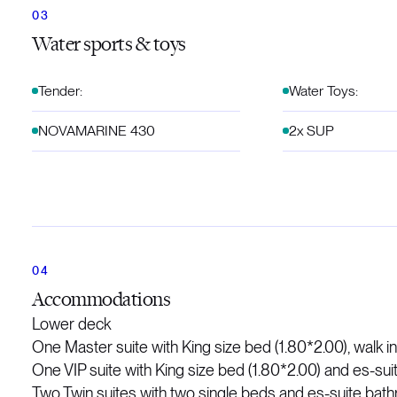
Water sports & toys
Tender:
Water Toys:
NOVAMARINE 430
2x SUP
Accommodations
Lower deck
One Master suite with King size bed (1.80*2.00), walk i
One VIP suite with King size bed (1.80*2.00) and es-su
Two Twin suites with two single beds and es-suite bat