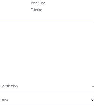
Twin Suite
Exterior
Certification
-
Tanks
0