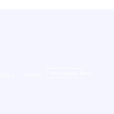
Show all
13
photos
Share
005 built
85ft (26m)