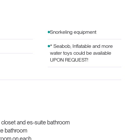
Snorkeling equipment
* Seabob, Inflatable and more
water toys could be available
UPON REQUEST!
n closet and es-suite bathroom
ite bathroom
hroom on each