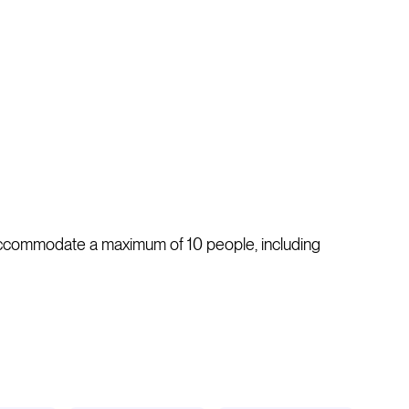
n accommodate a maximum of 10 people, including