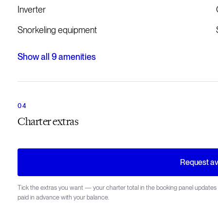
Inverter
Snorkeling equipment
Show all
9
amenities
Charter extras
Request ava
Tick the extras you want — your charter total in the booking panel updates 
paid in advance with your balance.