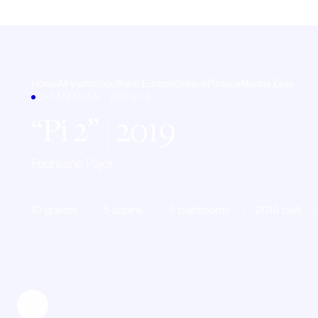
Home
All yachts
Southern Europe
Greece
Piraeus
Marina Zeas
CATAMARAN · GREECE
Pi 2
| 2019
Fountaine Pajot
10 guests
5 cabins
5 bathrooms
2019 built