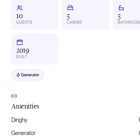
10
5
5
GUESTS
CABINS
BATHROO
2019
BUILT
Generator
Amenities
Dinghy
Generator