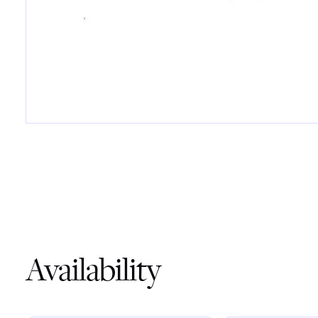
Availability