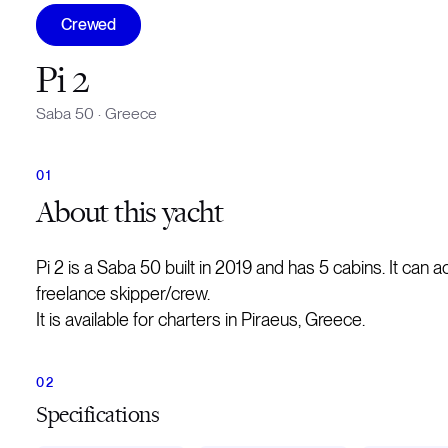
Crewed
Pi 2
Saba 50
·
Greece
About
this yacht
Pi 2 is a Saba 50 built in 2019 and has 5 cabins. It ca
freelance skipper/crew.
It is available for charters in Piraeus, Greece.
Specifications