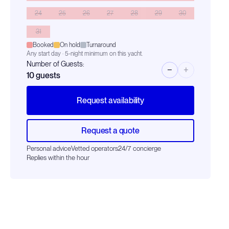
24
25
26
27
28
29
30
31
Booked
On hold
Turnaround
Any start day · 5-night minimum on this yacht.
Number of Guests:
−
+
10
guests
Request availability
Request a quote
Personal advice
Vetted operators
24/7 concierge
Replies within the hour