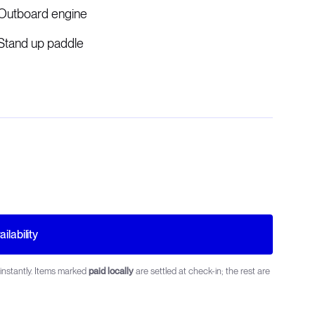
Outboard engine
Stand up paddle
ilability
instantly. Items marked
paid locally
are settled at check-in; the rest are