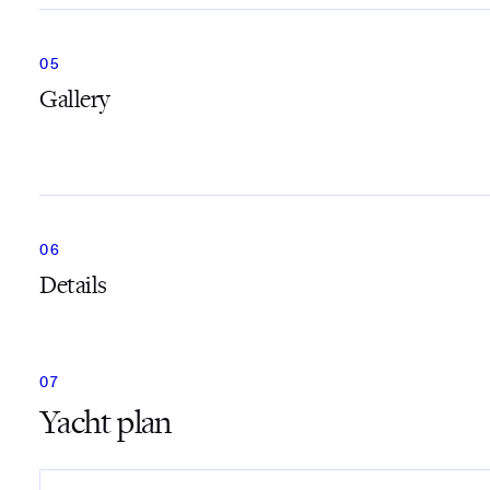
Gallery
Details
Yacht plan