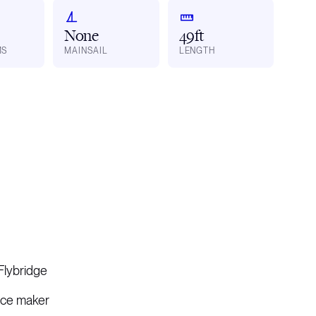
None
49ft
MS
MAINSAIL
LENGTH
Flybridge
Ice maker