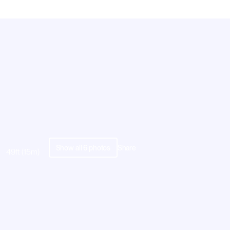
Show all
6
photos
Share
49ft (15m)