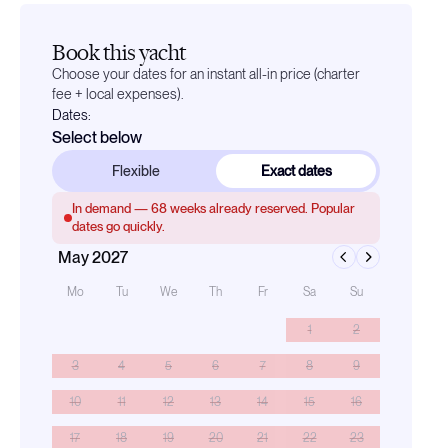
Book this yacht
Choose your dates for an instant all-in price (charter
fee + local expenses).
Dates:
Select below
Flexible
Exact dates
In demand —
68
weeks already reserved. Popular
dates go quickly.
May 2027
Mo
Tu
We
Th
Fr
Sa
Su
1
2
3
4
5
6
7
8
9
10
11
12
13
14
15
16
17
18
19
20
21
22
23