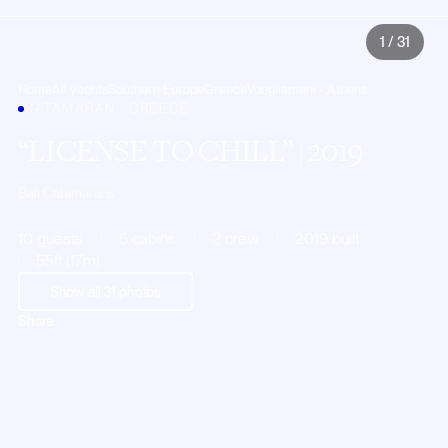
1
/
31
Home
All yachts
Southern Europe
Greece
Vougliameni - Athens
CATAMARAN · GREECE
LICENSE TO CHILL
| 2019
Bali Catamarans
10 guests
5 cabins
2 crew
2019 built
55ft (17m)
Show all
31
photos
Share