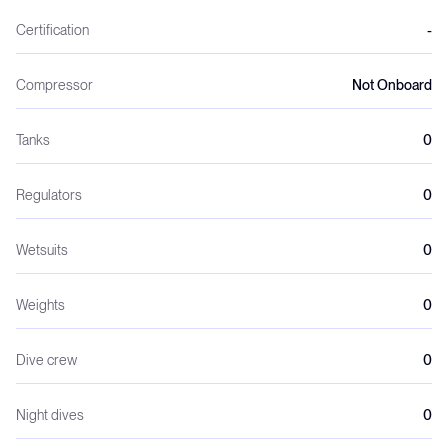
Certification
-
Compressor
Not Onboard
Tanks
0
Regulators
0
Wetsuits
0
Weights
0
Dive crew
0
Night dives
0