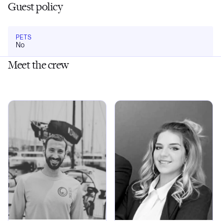
Guest policy
PETS
No
Meet the crew