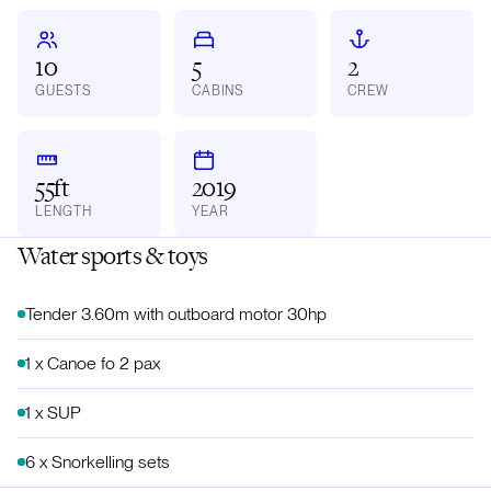
10
5
2
GUESTS
CABINS
CREW
55ft
2019
LENGTH
YEAR
Water sports & toys
Tender 3.60m with outboard motor 30hp
1 x Canoe fo 2 pax
1 x SUP
6 x Snorkelling sets