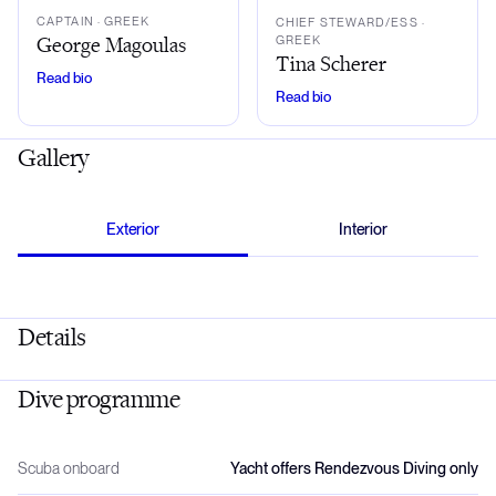
CAPTAIN
· GREEK
CHIEF STEWARD/ESS
·
George Magoulas
GREEK
Tina Scherer
Read bio
Read bio
Gallery
Exterior
Interior
Details
Dive programme
Scuba onboard
Yacht offers Rendezvous Diving only