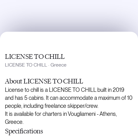
LICENSE TO CHILL
LICENSE TO CHILL
·
Greece
About
LICENSE TO CHILL
License to chill is a LICENSE TO CHILL built in 2019
and has 5 cabins. It can accommodate a maximum of 10
people, including freelance skipper/crew.
It is available for charters in Vougliameni - Athens,
Greece.
Specifications