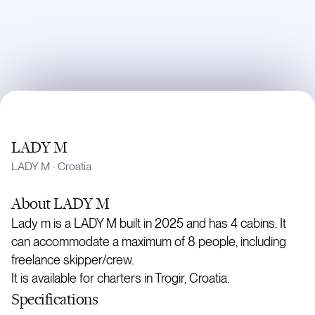
LADY M
LADY M
·
Croatia
About
LADY M
Lady m is a LADY M built in 2025 and has 4 cabins. It
can accommodate a maximum of 8 people, including
freelance skipper/crew.
It is available for charters in Trogir, Croatia.
Specifications