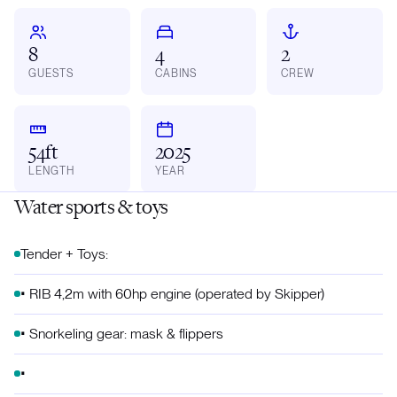
8
4
2
GUESTS
CABINS
CREW
54ft
2025
LENGTH
YEAR
Water sports & toys
Tender + Toys:
•⁠ ⁠RIB 4,2m with 60hp engine (operated by Skipper)
•⁠ ⁠Snorkeling gear: mask & flippers