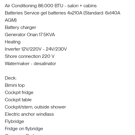
Air Conditioning 86.000 BTU - salon + cabins
Batteries Service gel batteries 4x210A (Standard: 6x140A
AGM)
Battery charger
Generator Onan 17.5KVA
Heating
Inverter 12V/220V - 24V/230V
Shore connection 220 V
Watermaker - desalinator
Deck:
Bimini top
Cockpit fridge
Cockpit table
Cockpit/stern, outside shower
Electric anchor windlass
Flybridge
Fridge on flybridge