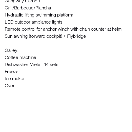
Gangway Carbon
Grill/Barbecue/Plancha
Hydraulic lifting swimming platform
LED outdoor ambiance lights
Remote control for anchor winch with chain counter at helm
Sun awning (forward cockpit) + Flybridge
Galley:
Coffee machine
Dishwasher Miele - 14 sets
Freezer
Ice maker
Oven
Refrigerator 130L
Stove
Interior:
Ambiental lighting
Curtains