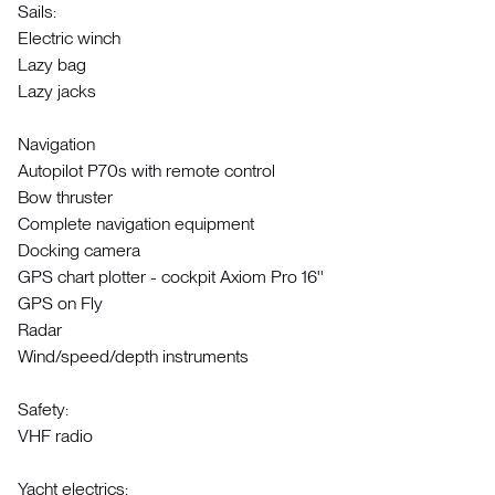
Sails:
Electric winch
Lazy bag
Lazy jacks
Navigation
Autopilot P70s with remote control
Bow thruster
Complete navigation equipment
Docking camera
GPS chart plotter - cockpit Axiom Pro 16''
GPS on Fly
Radar
Wind/speed/depth instruments
Safety:
VHF radio
Yacht electrics: