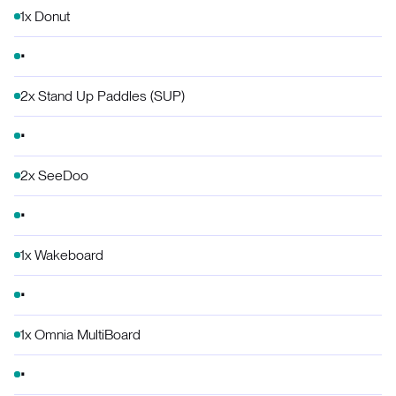
1x Donut
2x Stand Up Paddles (SUP)
2x SeeDoo
1x Wakeboard
1x Omnia MultiBoard