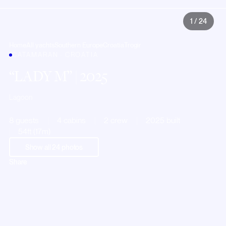
1
/
24
Home
All yachts
Southern Europe
Croatia
Trogir
CATAMARAN · CROATIA
LADY M
| 2025
Lagoon
8 guests
4 cabins
2 crew
2025 built
54ft (17m)
Show all
24
photos
Share