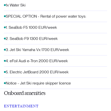
1x Water Ski
SPECIAL OPTION - Rental of power water toys:
1.⁠ ⁠SeaBob F5 1000 EUR/week
2.⁠ ⁠SeaBob F9 1300 EUR/week
3.⁠ ⁠Jet Ski Yamaha Vx 1700 EUR/week
4.⁠ ⁠eFoil Audi e-Tron 2000 EUR/week
5.⁠ ⁠Electric JetBoard 2000 EUR/week
Notice - Jet Ski require skipper licence
Onboard amenities
ENTERTAINMENT