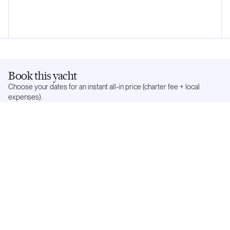
Book this yacht
Choose your dates for an instant all-in price (charter fee + local
expenses).
Dates:
Select below
Flexible
Exact dates
In demand —
5
weeks already reserved. Popular dates go quickly.
May 2027
Mo
Tu
We
Th
Fr
Sa
Su
1
2
3
4
5
6
7
8
9