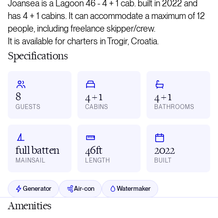
Joansea is a Lagoon 46 - 4 + 1 cab. built in 2022 and
has 4 + 1 cabins. It can accommodate a maximum of 12
people, including freelance skipper/crew.
It is available for charters in Trogir, Croatia.
Specifications
8
4 + 1
4 + 1
GUESTS
CABINS
BATHROOMS
full batten
46ft
2022
MAINSAIL
LENGTH
BUILT
Generator
Air-con
Watermaker
Amenities