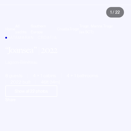
1
/
22
All
Southern
Trogir, Marina Trogir
Home
Croatia
Trogir
yachts
Europe
(ex.SCT)
CATAMARAN · CROATIA
Joansea
| 2022
Lagoon-Bénéteau
8 guests
4 + 1 cabins
4 + 1 bathrooms
2022 built
46ft (14m)
Show all
22
photos
Share