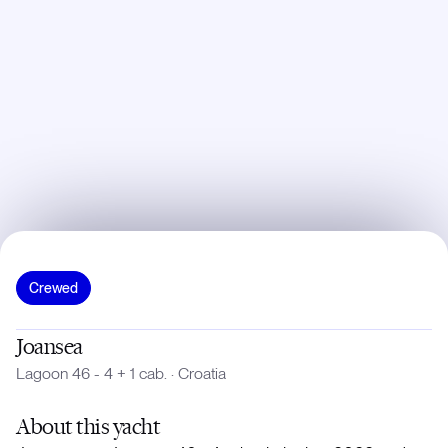
Crewed
Joansea
Lagoon 46 - 4 + 1 cab.
·
Croatia
About
this yacht