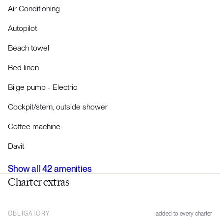
Air Conditioning
Autopilot
Beach towel
Bed linen
Bilge pump - Electric
Cockpit/stern, outside shower
Coffee machine
Davit
Show all
42
amenities
Charter extras
OBLIGATORY
added to every charter