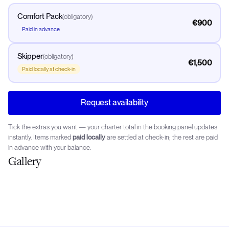
Comfort Pack
(
obligatory
)
€900
Paid in advance
Skipper
(
obligatory
)
€1,500
Paid locally at check-in
Request availability
Tick the extras you want — your charter total in the booking panel updates
instantly. Items marked
paid locally
are settled at check-in; the rest are paid
in advance with your balance.
Gallery