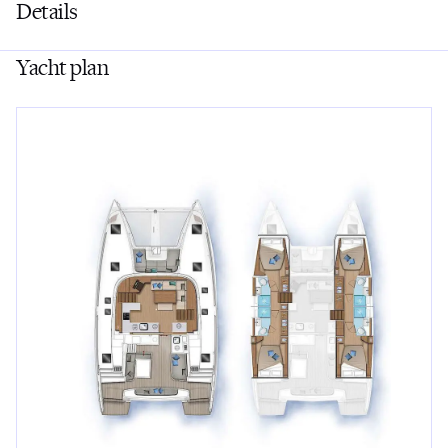
Details
Yacht plan