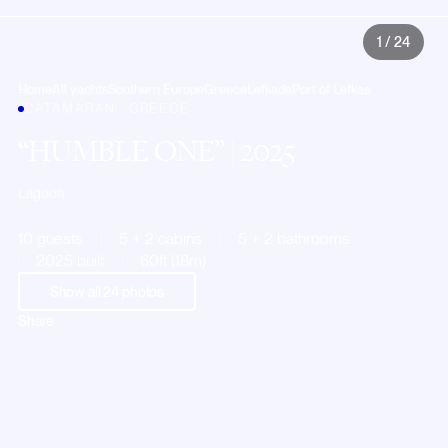
1
/
24
Home
All yachts
Southern Europe
Greece
Lefkada
Port of Lefkas
CATAMARAN · GREECE
HUMBLE ONE
| 2025
Lagoon
10 guests
5 + 2 cabins
5 + 2 bathrooms
2025 built
60ft (18m)
Show all
24
photos
Share