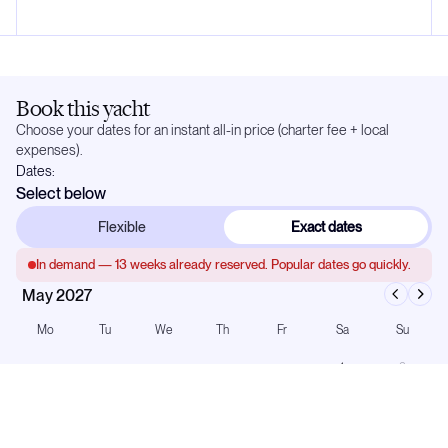
Book this yacht
Choose your dates for an instant all-in price (charter fee + local
expenses).
Dates:
Select below
Flexible
Exact dates
In demand —
13
weeks already reserved. Popular dates go quickly.
May 2027
Mo
Tu
We
Th
Fr
Sa
Su
1
2
3
4
5
6
7
8
9
10
11
12
13
14
15
16