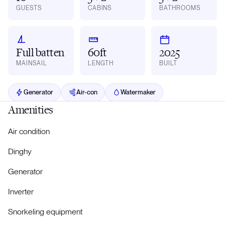
GUESTS
CABINS
BATHROOMS
Full batten
60ft
2025
MAINSAIL
LENGTH
BUILT
Generator
Air-con
Watermaker
Amenities
Air condition
Dinghy
Generator
Inverter
Snorkeling equipment