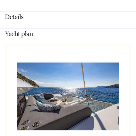
Details
Yacht plan