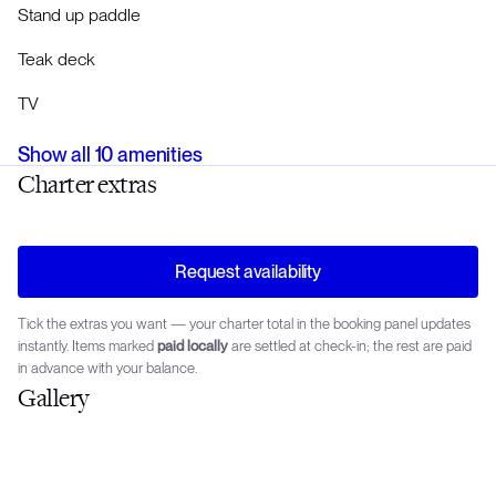
Stand up paddle
Teak deck
TV
Show all
10
amenities
Charter extras
Request availability
Tick the extras you want — your charter total in the booking panel updates
instantly. Items marked
paid locally
are settled at check-in; the rest are paid
in advance with your balance.
Gallery