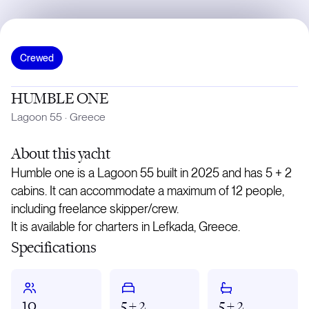
Crewed
HUMBLE ONE
Lagoon 55
·
Greece
About
this yacht
Humble one is a Lagoon 55 built in 2025 and has 5 + 2
cabins. It can accommodate a maximum of 12 people,
including freelance skipper/crew.
It is available for charters in Lefkada, Greece.
Specifications
10
5 + 2
5 + 2