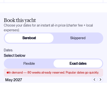
Book this yacht
Choose your dates for an instant all-in price (charter fee + local
expenses).
Bareboat
Skippered
Dates:
Select below
Flexible
Exact dates
In demand —
80
weeks already reserved. Popular dates go quickly.
May 2027
Mo
Tu
We
Th
Fr
Sa
Su
1
2
3
4
5
6
7
8
9