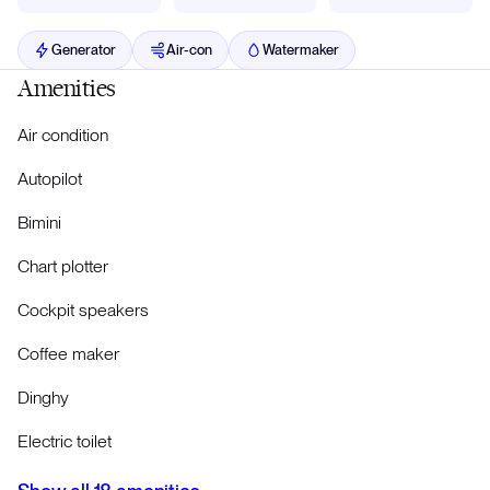
Generator
Air-con
Watermaker
Amenities
Air condition
Autopilot
Bimini
Chart plotter
Cockpit speakers
Coffee maker
Dinghy
Electric toilet