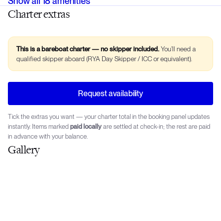
Show all
18
amenities
Charter extras
This is a bareboat charter — no skipper included.
You’ll need a
qualified skipper aboard (RYA Day Skipper / ICC or equivalent).
Request availability
Tick the extras you want — your charter total in the booking panel updates
instantly. Items marked
paid locally
are settled at check-in; the rest are paid
in advance with your balance.
Gallery