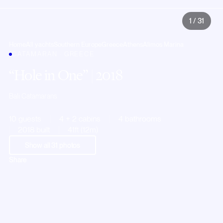
1
/
31
Home
All yachts
Southern Europe
Greece
Athens
Alimos Marina
CATAMARAN · GREECE
Hole in One
| 2018
Bali Catamarans
10 guests
4 + 2 cabins
4 bathrooms
2018 built
41ft (12m)
Show all
31
photos
Share