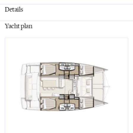
Details
Yacht plan