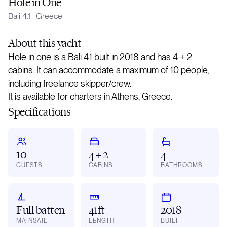
Hole in One
Bali 4.1
·
Greece
About
this yacht
Hole in one is a Bali 4.1 built in 2018 and has 4 + 2
cabins. It can accommodate a maximum of 10 people,
including freelance skipper/crew.
It is available for charters in Athens, Greece.
Specifications
10
4 + 2
4
GUESTS
CABINS
BATHROOMS
Full batten
41ft
2018
MAINSAIL
LENGTH
BUILT