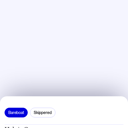
Bareboat
Skippered