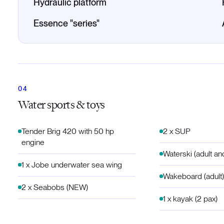
Hydraulic platform
Essence "series"
Water sports & toys
Tender Brig 420 with 50 hp
2 x SUP
engine
Waterski (adult an
1 x Jobe underwater sea wing
Wakeboard (adult)
2 x Seabobs (NEW)
1 x kayak (2 pax)