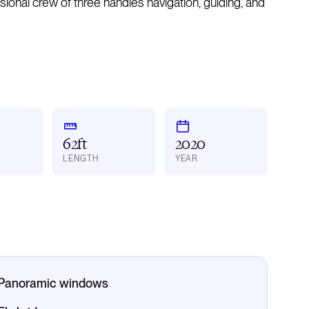
essional crew of three handles navigation, guiding, and
62ft
2020
LENGTH
YEAR
Panoramic windows