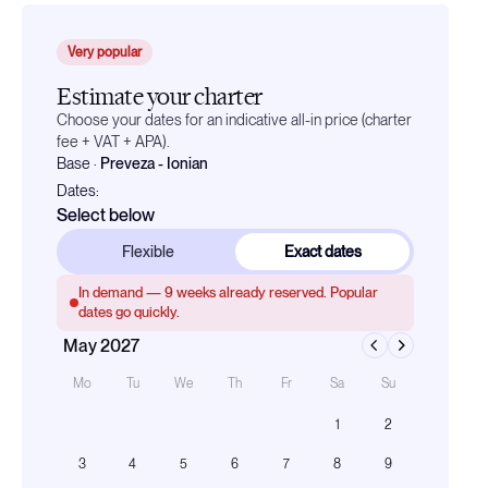
Very popular
Estimate your charter
Choose your dates for an indicative all-in price (charter
fee + VAT + APA).
Base
·
Preveza - Ionian
Dates:
Select below
Flexible
Exact dates
In demand —
9
weeks already reserved. Popular
dates go quickly.
May 2027
Mo
Tu
We
Th
Fr
Sa
Su
1
2
3
4
5
6
7
8
9