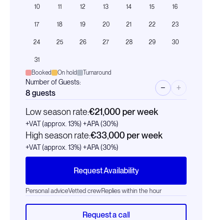
10
11
12
13
14
15
16
17
18
19
20
21
22
23
24
25
26
27
28
29
30
31
Booked
On hold
Turnaround
Number of Guests:
−
+
8
guests
Low season rate:
€21,000
per week
+VAT (approx. 13%)
+APA (30%)
High season rate:
€33,000
per week
+VAT (approx. 13%)
+APA (30%)
Request Availability
Personal advice
Vetted crew
Replies within the hour
Request a call