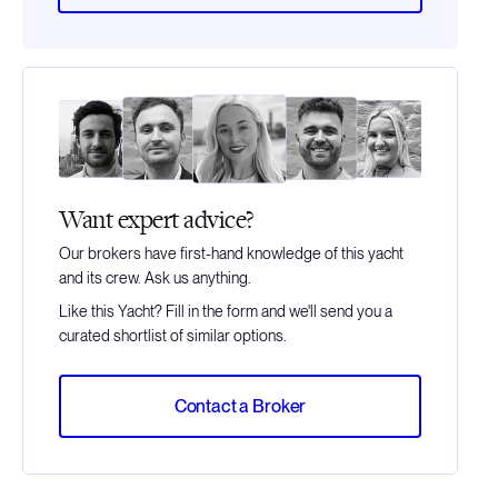
Want expert advice?
Our brokers have first-hand knowledge of this yacht
and its crew. Ask us anything.
Like this Yacht? Fill in the form and we'll send you a
curated shortlist of similar options.
Contact a Broker