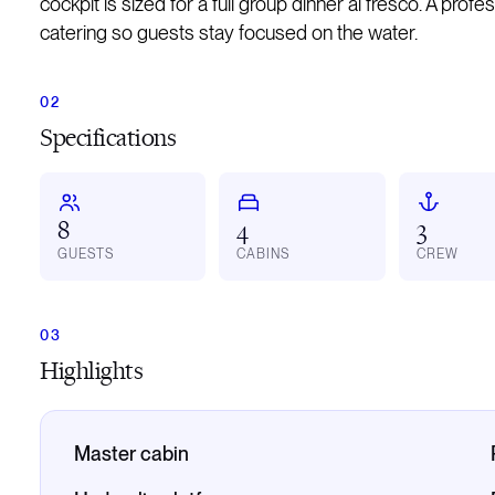
cockpit is sized for a full group dinner al fresco. A prof
catering so guests stay focused on the water.
Specifications
8
4
3
GUESTS
CABINS
CREW
Highlights
Master cabin