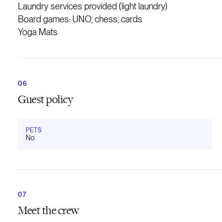
Laundry services provided (light laundry)
Board games: UNO, chess, cards
Yoga Mats
Guest policy
PETS
No
Meet the crew