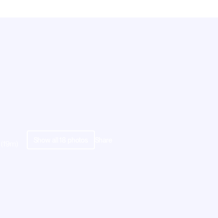
Show all
18
photos
Share
 (19m)