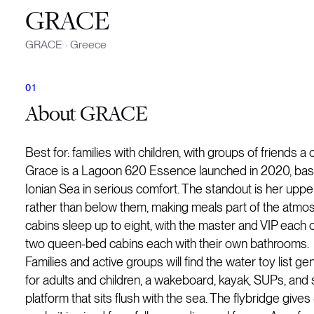
GRACE
GRACE
·
Greece
About
GRACE
Best for: families with children, with groups of friends a
Grace is a Lagoon 620 Essence launched in 2020, based
Ionian Sea in serious comfort. The standout is her uppe
rather than below them, making meals part of the atmosph
cabins sleep up to eight, with the master and VIP each 
two queen-bed cabins each with their own bathrooms.
Families and active groups will find the water toy list 
for adults and children, a wakeboard, kayak, SUPs, and s
platform that sits flush with the sea. The flybridge giv