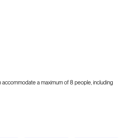
 can accommodate a maximum of 8 people, including