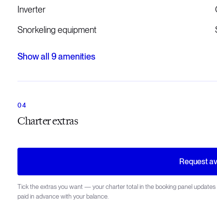
Inverter
Snorkeling equipment
Show all
9
amenities
Charter extras
Request ava
Tick the extras you want — your charter total in the booking panel updates 
paid in advance with your balance.