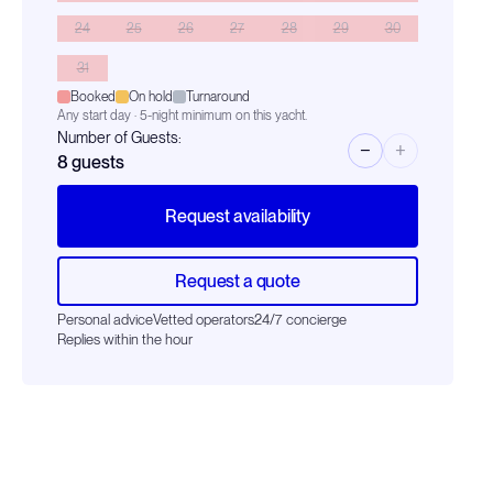
24
25
26
27
28
29
30
31
Booked
On hold
Turnaround
Any start day · 5-night minimum on this yacht.
Number of Guests:
−
+
8
guests
Request availability
Request a quote
Personal advice
Vetted operators
24/7 concierge
Replies within the hour