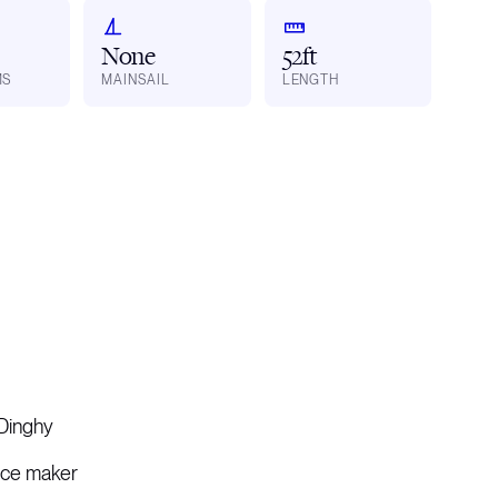
None
52ft
MS
MAINSAIL
LENGTH
Dinghy
Ice maker