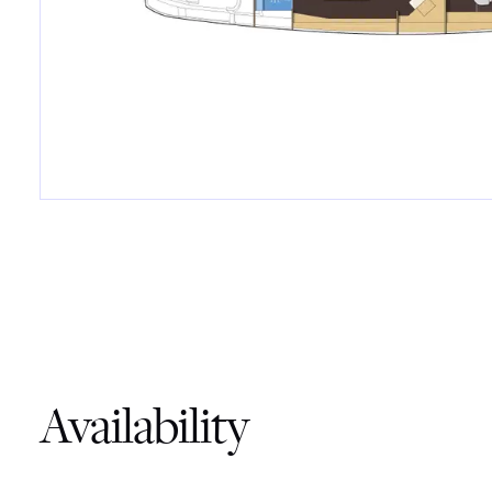
Availability