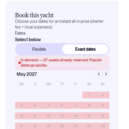
Book this yacht
Choose your dates for an instant all-in price (charter
fee + local expenses).
Dates:
Select below
Flexible
Exact dates
In demand —
67
weeks already reserved. Popular
dates go quickly.
May 2027
Mo
Tu
We
Th
Fr
Sa
Su
1
2
3
4
5
6
7
8
9
10
11
12
13
14
15
16
17
18
19
20
21
22
23