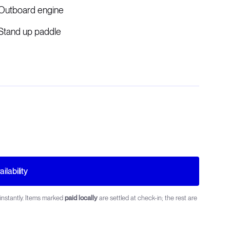
Outboard engine
Stand up paddle
ilability
instantly. Items marked
paid locally
are settled at check-in; the rest are