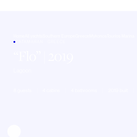
Home
All yachts
Southern Europe
Greece
Mykonos
Tourlos Marina
CATAMARAN · GREECE
Flo
| 2019
Lagoon
8 guests
4 cabins
4 bathrooms
2019 built