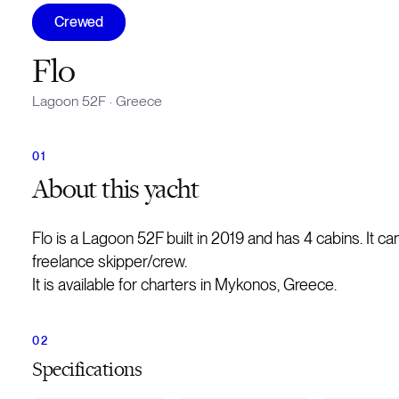
Crewed
Flo
Lagoon 52F
·
Greece
About
this yacht
Flo is a Lagoon 52F built in 2019 and has 4 cabins. It
freelance skipper/crew.
It is available for charters in Mykonos, Greece.
Specifications