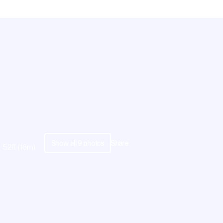
Show all
9
photos
Share
52ft (16m)