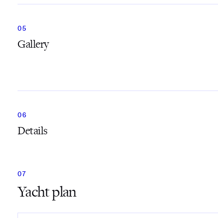
Gallery
Details
Yacht plan