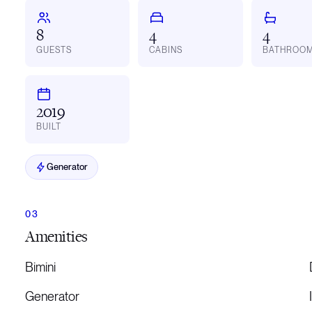
8
4
4
GUESTS
CABINS
BATHROO
2019
BUILT
Generator
Amenities
Bimini
Generator