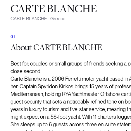
CARTE BLANCHE
CARTE BLANCHE
·
Greece
About
CARTE BLANCHE
Best for: couples or small groups of friends seeking a p
close second.
Carte Blanche is a 2006 Ferretti motor yacht based in A
her: Captain Spyridon Kirikos brings 15 years of profe
Mediterranean, holding RYA Yachtmaster Offshore certifi
guest security that sets a noticeably refined tone on b
years in luxury tourism and five-star service, meanin
might expect on a 56-foot yacht. With 11 charters logged
She sleeps up to 6 guests across three en-suite state