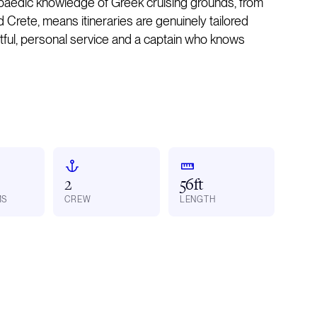
opaedic knowledge of Greek cruising grounds, from
Crete, means itineraries are genuinely tailored
htful, personal service and a captain who knows
2
56ft
MS
CREW
LENGTH