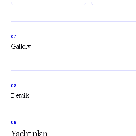
Gallery
Details
Yacht plan