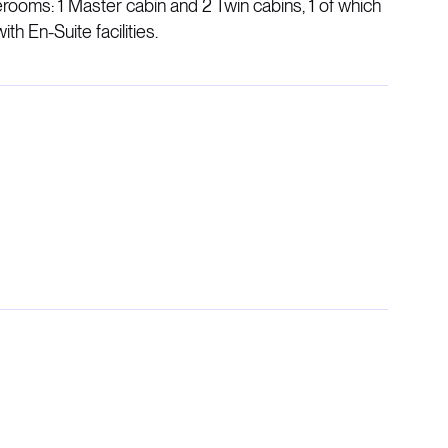
ooms: 1 Master cabin and 2 Twin cabins, 1 of which
ith En-Suite facilities.