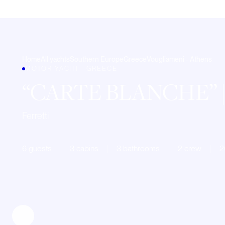
Home
All yachts
Southern Europe
Greece
Vougliameni - Athens
MOTOR YACHT · GREECE
CARTE BLANCHE
Ferretti
6 guests
3 cabins
3 bathrooms
2 crew
2