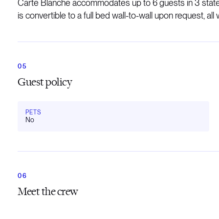
Carte Blanche accommodates up to 6 guests in 3 stater
is convertible to a full bed wall-to-wall upon request, all w
Guest policy
PETS
No
Meet the crew