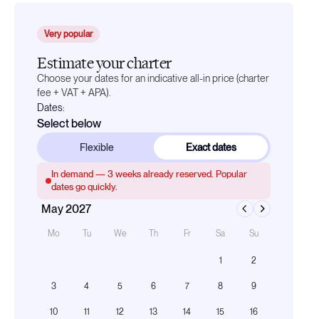
Very popular
Estimate your charter
Choose your dates for an indicative all-in price (charter
fee + VAT + APA).
Dates:
Select below
Flexible
Exact dates
In demand —
3
weeks already reserved. Popular
dates go quickly.
May 2027
Mo
Tu
We
Th
Fr
Sa
Su
1
2
3
4
5
6
7
8
9
10
11
12
13
14
15
16