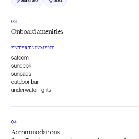
Generator
BBQ
Onboard amenities
ENTERTAINMENT
satcom
sundeck
sunpads
outdoor bar
underwater lights
Accommodations