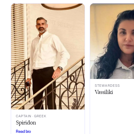
STEWARDESS
Vassiliki
CAPTAIN
· GREEK
Spiridon
Read bio