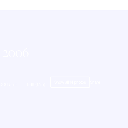
| 2006
Show all
14
photos
Share
006 built
56ft (17m)