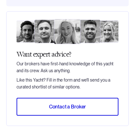
Want expert advice?
Our brokers have first-hand knowledge of this yacht
and its crew. Ask us anything.
Like this Yacht? Fill in the form and we'll send you a
curated shortlist of similar options.
Contact a Broker