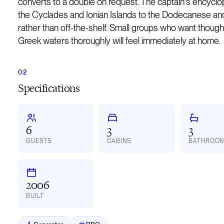
converts to a double on request. The captain's encycl
the Cyclades and Ionian Islands to the Dodecanese and 
rather than off-the-shelf. Small groups who want thoug
Greek waters thoroughly will feel immediately at home.
Specifications
6
3
3
GUESTS
CABINS
BATHROO
2006
BUILT