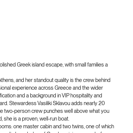
olished Greek island escape, with small families a
thens, and her standout quality is the crew behind
ssional experience across Greece and the wider
cation and a background in VIP hospitality and
oard. Stewardess Vasiliki Sklavou adds nearly 20
g the two-person crew punches well above what you
, she is a proven, well-run boat.
rooms: one master cabin and two twins, one of which