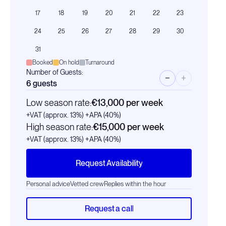
17
18
19
20
21
22
23
24
25
26
27
28
29
30
31
Booked
On hold
Turnaround
Number of Guests:
−
+
6
guests
Low season rate:
€13,000
per week
+VAT (approx. 13%)
+APA (40%)
High season rate:
€15,000
per week
+VAT (approx. 13%)
+APA (40%)
Request Availability
Personal advice
Vetted crew
Replies within the hour
Request a call