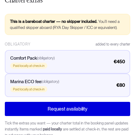
This is a bareboat charter — no skipper included.
You’ll need a
qualified skipper aboard (RYA Day Skipper / ICC or equivalent).
OBLIGATORY
added to every charter
Comfort Pack
(
obligatory
)
€450
Paid locally at check-in
Marina ECO fee
(
obligatory
)
€80
Paid locally at check-in
Request availability
Tick the extras you want — your charter total in the booking panel updates
instantly. Items marked
paid locally
are settled at check-in; the rest are paid