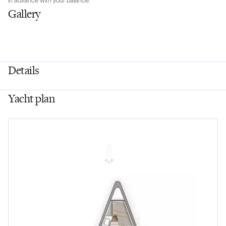
in advance with your balance.
Gallery
Details
Yacht plan