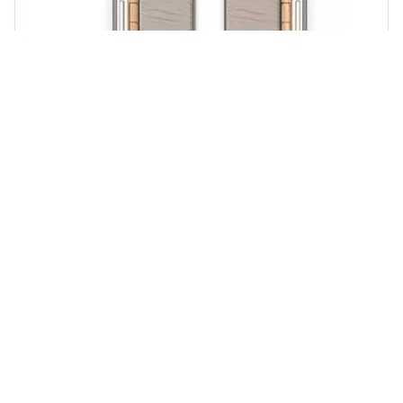
Guest reviews
4.7
/
5
Guest rating
1
review
Skipper
4.0
Flexibility
5.0