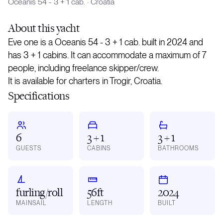
Oceanis 54 - 3 + 1 cab.
·
Croatia
About
this yacht
Eve one is a Oceanis 54 - 3 + 1 cab. built in 2024 and
has 3 + 1 cabins. It can accommodate a maximum of 7
people, including freelance skipper/crew.
It is available for charters in Trogir, Croatia.
Specifications
6
3 + 1
3 + 1
GUESTS
CABINS
BATHROOMS
furling/roll
56ft
2024
MAINSAIL
LENGTH
BUILT