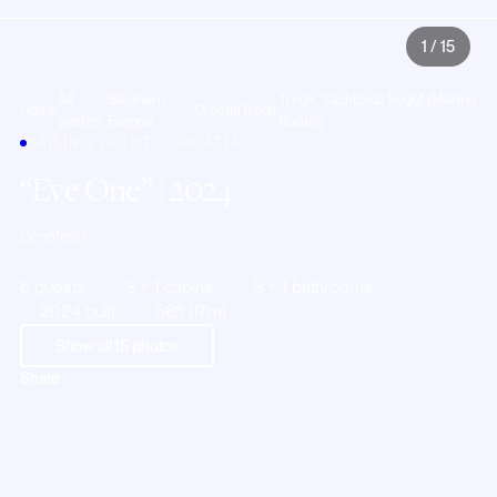
1
/
15
All
Southern
Trogir, Yachtclub Seget (Marina
Home
Croatia
Trogir
yachts
Europe
Baotić)
SAILING YACHT · CROATIA
Eve One
| 2024
Bénéteau
6 guests
3 + 1 cabins
3 + 1 bathrooms
2024 built
56ft (17m)
Show all
15
photos
Share