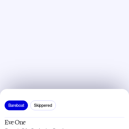
Bareboat
Skippered
Eve One