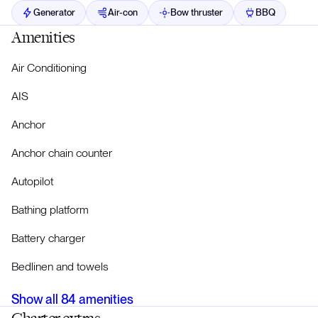
Generator
Air-con
Bow thruster
BBQ
Amenities
Air Conditioning
AIS
Anchor
Anchor chain counter
Autopilot
Bathing platform
Battery charger
Bedlinen and towels
Show all
84
amenities
Charter extras