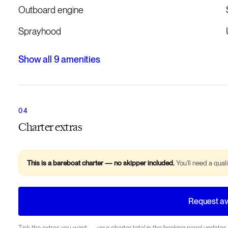
Outboard engine
Sprayhood
Show all
9
amenities
Charter extras
This is a bareboat charter — no skipper included.
You’ll need a qual
Request ava
Tick the extras you want — your charter total in the booking panel updates 