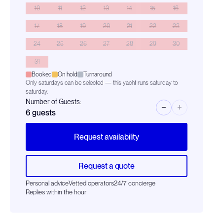
10
11
12
13
14
15
16
17
18
19
20
21
22
23
24
25
26
27
28
29
30
31
Booked
On hold
Turnaround
Only saturdays can be selected — this yacht runs saturday to
saturday.
Number of Guests:
−
+
6
guests
Request availability
Request a quote
Personal advice
Vetted operators
24/7 concierge
Replies within the hour