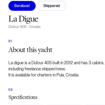
Bareboat
Skippered
La Digue
Dufour 405
·
Croatia
About
this yacht
La digue is a Dufour 405 built in 2012 and has 3 cabin
including freelance skipper/crew.
It is available for charters in Pula, Croatia.
Specifications