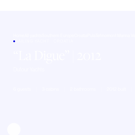
Home
All yachts
Southern Europe
Croatia
Pula
Tehnomont Marina V
SAILING YACHT · CROATIA
La Digue
| 2012
Dufour Yachts
6 guests
3 cabins
2 bathrooms
2012 built