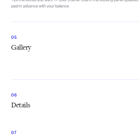
paid in advance with your balance.
Gallery
Details