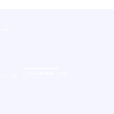
eruda
Show all
12
photos
Share
40ft (12m)