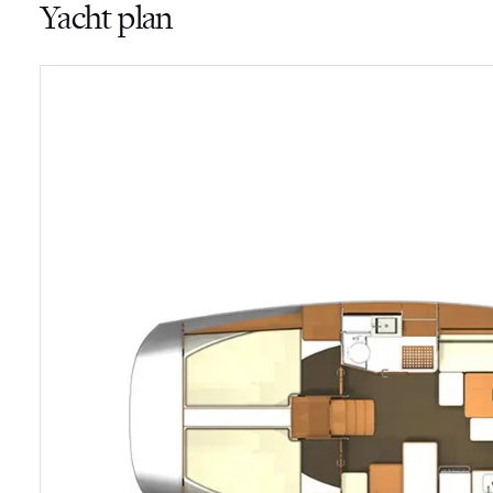
Yacht plan