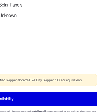
Solar Panels
Unknown
ified skipper aboard (RYA Day Skipper / ICC or equivalent).
ilability
instantly. Items marked
paid locally
are settled at check-in; the rest are