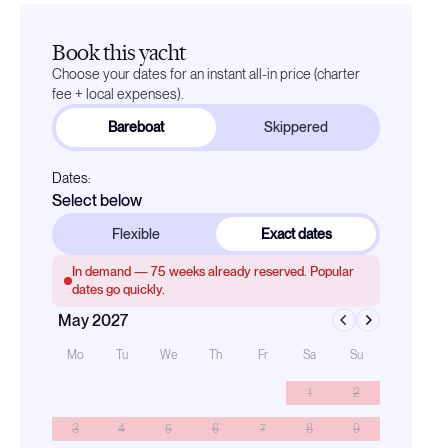
Book this yacht
Choose your dates for an instant all-in price (charter
fee + local expenses).
Bareboat
Skippered
Dates:
Select below
Flexible
Exact dates
In demand —
75
weeks already reserved. Popular
dates go quickly.
May 2027
Mo
Tu
We
Th
Fr
Sa
Su
1
2
3
4
5
6
7
8
9