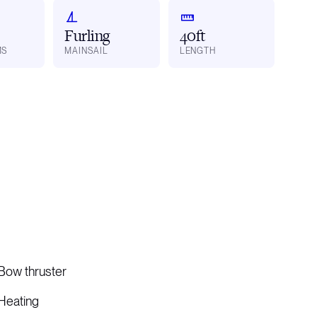
Furling
40ft
MS
MAINSAIL
LENGTH
Bow thruster
Heating