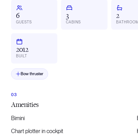
6
3
2
GUESTS
CABINS
BATHROO
2012
BUILT
Bow thruster
Amenities
Bimini
Chart plotter in cockpit