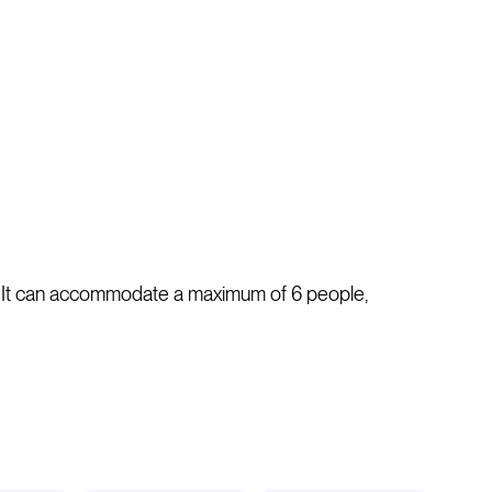
s. It can accommodate a maximum of 6 people,