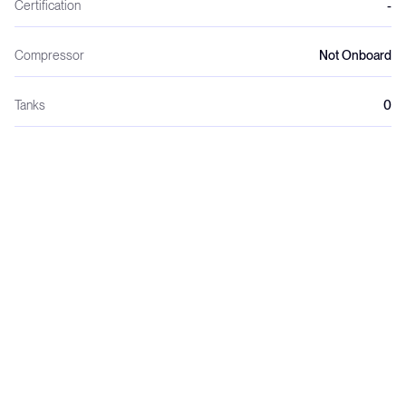
Certification
-
Compressor
Not Onboard
Tanks
0
Regulators
0
Wetsuits
0
Weights
0
Dive crew
0
Night dives
0
Dive lights
0