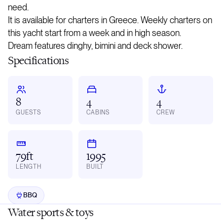
need.
It is available for charters in Greece. Weekly charters on
this yacht start from a week and in high season.
Dream features dinghy, bimini and deck shower.
Specifications
8
4
4
GUESTS
CABINS
CREW
79ft
1995
LENGTH
BUILT
BBQ
Water sports & toys