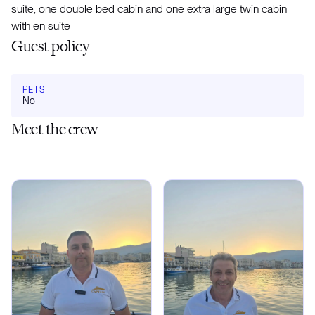
suite, one double bed cabin and one extra large twin cabin
with en suite
Guest policy
PETS
No
Meet the crew