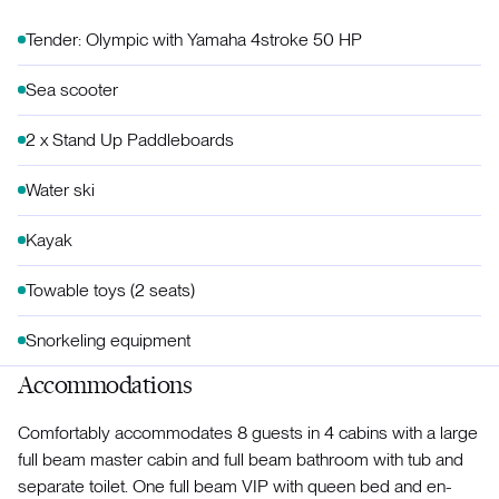
Tender: Olympic with Yamaha 4stroke 50 HP
Sea scooter
2 x Stand Up Paddleboards
Water ski
Kayak
Towable toys (2 seats)
Snorkeling equipment
Accommodations
Comfortably accommodates 8 guests in 4 cabins with a large
full beam master cabin and full beam bathroom with tub and
separate toilet. One full beam VIP with queen bed and en-