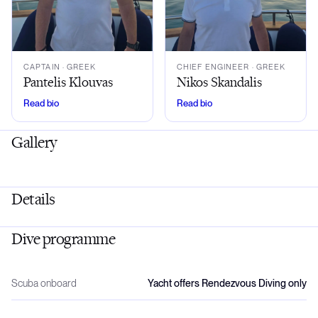
CAPTAIN
· GREEK
CHIEF ENGINEER
· GREEK
Pantelis Klouvas
Nikos Skandalis
Read bio
Read bio
Gallery
Details
Dive programme
Scuba onboard
Yacht offers Rendezvous Diving only