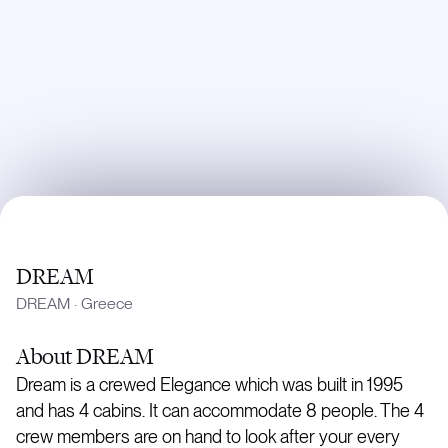
DREAM
DREAM
·
Greece
About
DREAM
Dream is a crewed Elegance which was built in 1995
and has 4 cabins. It can accommodate 8 people. The 4
crew members are on hand to look after your every