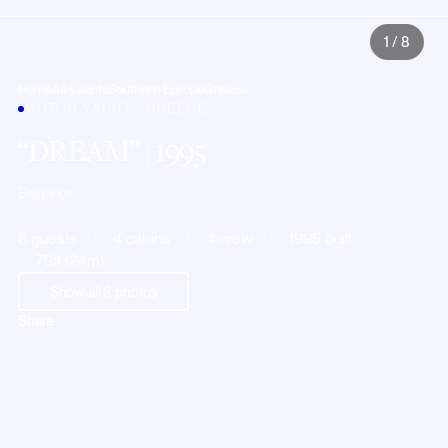
1
/
8
Home
All yachts
Southern Europe
Greece
MOTOR YACHT · GREECE
DREAM
| 1995
Elegance
8 guests
4 cabins
4 crew
1995 built
79ft (24m)
Show all
8
photos
Share