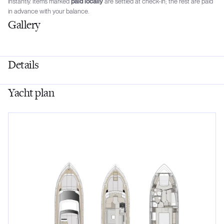
instantly. Items marked
paid locally
are settled at check-in; the rest are paid
in advance with your balance.
Gallery
Details
Yacht plan