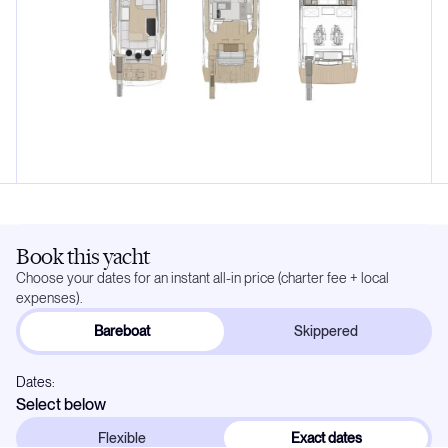
Book this yacht
Choose your dates for an instant all-in price (charter fee + local
expenses).
Bareboat
Skippered
Dates:
Select below
Flexible
Exact dates