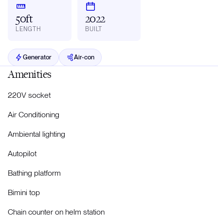
50ft
2022
LENGTH
BUILT
Generator
Air-con
Amenities
220V socket
Air Conditioning
Ambiental lighting
Autopilot
Bathing platform
Bimini top
Chain counter on helm station