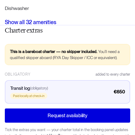
Dishwasher
Show all
32
amenities
Charter extras
This is a bareboat charter — no skipper included.
You’ll need a
qualified skipper aboard (RYA Day Skipper / ICC or equivalent).
OBLIGATORY
added to every charter
Transit log
(
obligatory
)
€650
Paid locally at check-in
Request availability
Tick the extras you want — your charter total in the booking panel updates