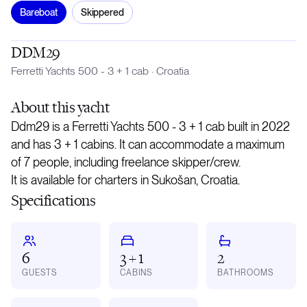
Bareboat
Skippered
DDM29
Ferretti Yachts 500 - 3 + 1 cab
·
Croatia
About
this yacht
Ddm29 is a Ferretti Yachts 500 - 3 + 1 cab built in 2022
and has 3 + 1 cabins. It can accommodate a maximum
of 7 people, including freelance skipper/crew.
It is available for charters in Sukošan, Croatia.
Specifications
6
3 + 1
2
GUESTS
CABINS
BATHROOMS