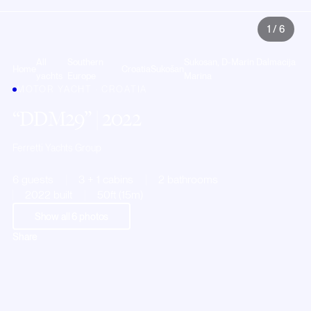
1
/
6
All
Southern
Sukosan, D-Marin Dalmacija
Home
Croatia
Sukošan
yachts
Europe
Marina
MOTOR YACHT · CROATIA
DDM29
| 2022
Ferretti Yachts Group
6 guests
3 + 1 cabins
2 bathrooms
2022 built
50ft (15m)
Show all
6
photos
Share