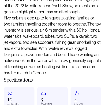
at the 2022 Mediterranean Yacht Show, so meals are a
genuine highlight rather than an afterthought.
Five cabins sleep up to ten guests, giving families or
two families travelling together room to breathe. The toy
inventory is serious: a 4.6 m tender with a 60 hp Honda,
water skis, wakeboard, tubes, two SUPs, a kayak, two
jet vapors, two sea scooters, fishing gear, snorkelling kit,
and extra towables. With twelve reviews logged,
Daiquiri is a proven, in-demand boat. Those wanting an
active week on the water with a crew genuinely capable
of teaching as well as hosting will find this catamaran
hard to match in Greece.
Specifications
10
5
4
GUESTS
CABINS
CREW