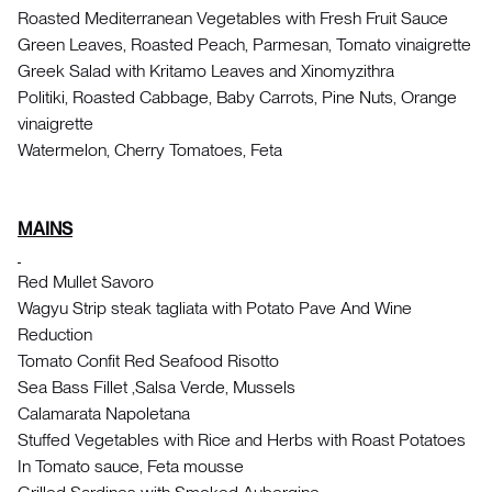
Roasted Mediterranean Vegetables with Fresh Fruit Sauce
Green Leaves, Roasted Peach, Parmesan, Tomato vinaigrette
Greek Salad with Kritamo Leaves and Xinomyzithra
Politiki, Roasted Cabbage, Baby Carrots, Pine Nuts, Orange
vinaigrette
Watermelon, Cherry Tomatoes, Feta
MAINS
Red Mullet Savoro
Wagyu Strip steak tagliata with Potato Pave And Wine
Reduction
Tomato Confit Red Seafood Risotto
Sea Bass Fillet ,Salsa Verde, Mussels
Calamarata Napoletana
Stuffed Vegetables with Rice and Herbs with Roast Potatoes
In Tomato sauce, Feta mousse