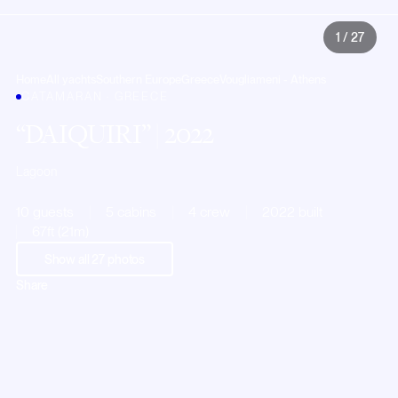
1
/
27
Home
All yachts
Southern Europe
Greece
Vougliameni - Athens
CATAMARAN · GREECE
DAIQUIRI
| 2022
Lagoon
10 guests
5 cabins
4 crew
2022 built
67ft (21m)
Show all
27
photos
Share