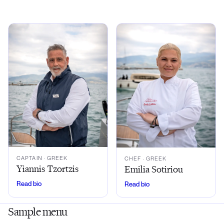
CAPTAIN
· GREEK
CHEF
· GREEK
Yiannis Tzortzis
Emilia Sotiriou
Read bio
Read bio
Sample menu