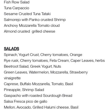
Fish Row Salad
Tuna Carpaccio
Sesame Crusted Tuna Tataki
Salmorejo with Panko crusted Shrimp
Anchovy Mozzarella Tomato cloud
Almond crusted grilled cheese
SALADS
Spinach, Yogurt Crust, Cherry tomatoes, Orange
Rye rusk, Cherry tomatoes, Feta Cream, Caper Leaves, herbs
Beetroot Salad, Greek Yogurt, Nuts
Green Leaves, Watermelon, Mozzarella, Strawberry
vinaigrette
Caprese, Buffalo Mozzarella, Tomato, Basil
Pineapple, Shrimp Salad
Gaspacho with roasted Sourdough Bread
Salsa Fresca pico de gallo
Mellon, Avocado, Grilled Halumi cheese, Basil