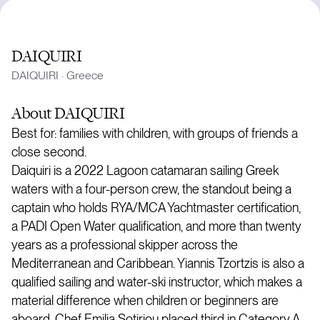
DAIQUIRI
DAIQUIRI
·
Greece
About
DAIQUIRI
Best for: families with children, with groups of friends a
close second.
Daiquiri is a 2022 Lagoon catamaran sailing Greek
waters with a four-person crew, the standout being a
captain who holds RYA/MCA Yachtmaster certification,
a PADI Open Water qualification, and more than twenty
years as a professional skipper across the
Mediterranean and Caribbean. Yiannis Tzortzis is also a
qualified sailing and water-ski instructor, which makes a
material difference when children or beginners are
aboard. Chef Emilia Sotiriou placed third in Category A