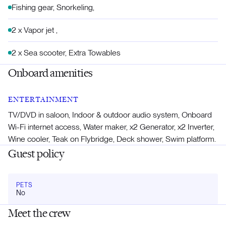
Fishing gear, Snorkeling,
2 x Vapor jet ,
2 x Sea scooter, Extra Towables
Onboard amenities
ENTERTAINMENT
TV/DVD in saloon, Indoor & outdoor audio system, Onboard
Wi-Fi internet access, Water maker, x2 Generator, x2 Inverter,
Wine cooler, Teak on Flybridge, Deck shower, Swim platform.
Guest policy
PETS
No
Meet the crew