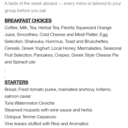
A taste of the week aboard — every menu is tailored to your
group before you sail.
BREAKFAST CHOICES
Coffee, Milk, Tea, Herbal Tea, Fleshly Squeezed Orange
Juice, Smoothies, Cold Cheese and Meat Platter, Egg
Selection, Shaksuka, Hummus, Toast and Βruschettes,
Cereals, Greek Yoghurt, Local Honey, Marmalades, Seasonal
Fruit Selection, Pancakes, Crepes, Greek Style Cheese Pie
and Spinach pie
STARTERS
Bread, Fresh tomato puree, marinated anchovy, kritamo,
salmon caviar
Tuna Watermelon Ceviche
Steamed mussels with wine sauce and herbs
Octopus Terrine Carpaccio
Vine leaves stuffed with Rice and Aromatics