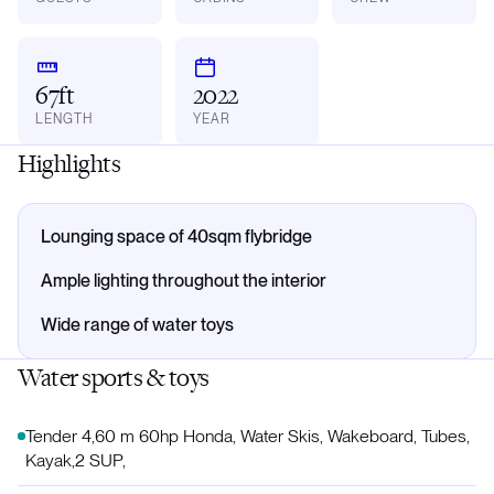
67ft
2022
LENGTH
YEAR
Highlights
Lounging space of 40sqm flybridge
Ample lighting throughout the interior
Wide range of water toys
Water sports & toys
Tender 4,60 m 60hp Honda, Water Skis, Wakeboard, Tubes,
Kayak,2 SUP,