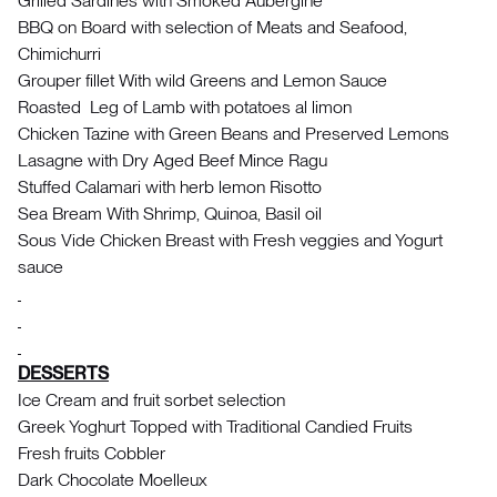
Grilled Sardines with Smoked Aubergine
BBQ on Board with selection of Meats and Seafood,
Chimichurri
Grouper fillet With wild Greens and Lemon Sauce
Roasted Leg of Lamb with potatoes al limon
Chicken Tazine with Green Beans and Preserved Lemons
Lasagne with Dry Aged Beef Mince Ragu
Stuffed Calamari with herb lemon Risotto
Sea Bream With Shrimp, Quinoa, Basil oil
Sous Vide Chicken Breast with Fresh veggies and Yogurt
sauce
DESSERTS
Ice Cream and fruit sorbet selection
Greek Yoghurt Topped with Traditional Candied Fruits
Fresh fruits Cobbler
Dark Chocolate Moelleux