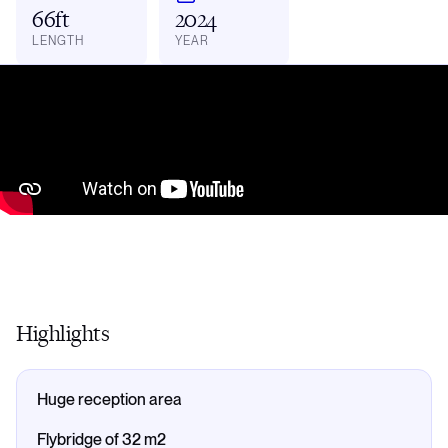
66ft
2024
LENGTH
YEAR
Highlights
Huge reception area
Flybridge of 32 m2