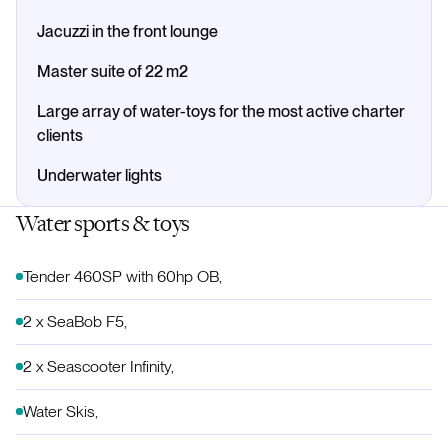
Jacuzzi in the front lounge
Master suite of 22 m2
Large array of water-toys for the most active charter
clients
Underwater lights
Water sports & toys
Tender 460SP with 60hp OB,
2 x SeaBob F5,
2 x Seascooter Infinity,
Water Skis,