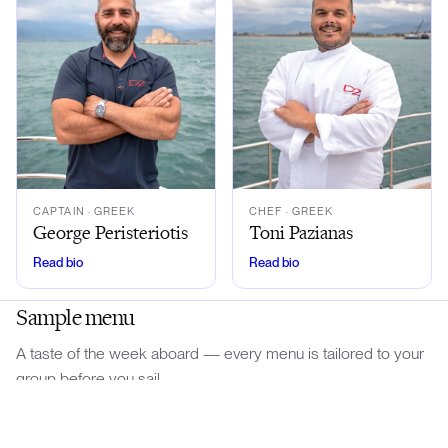
CAPTAIN
· GREEK
CHEF
· GREEK
George Peristeriotis
Toni Pazianas
Read bio
Read bio
Sample menu
A taste of the week aboard — every menu is tailored to your
group before you sail.
Download menu