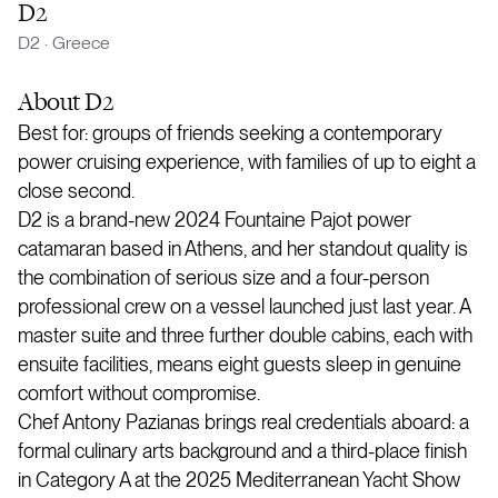
D2
D2
·
Greece
About
D2
Best for: groups of friends seeking a contemporary
power cruising experience, with families of up to eight a
close second.
D2 is a brand-new 2024 Fountaine Pajot power
catamaran based in Athens, and her standout quality is
the combination of serious size and a four-person
professional crew on a vessel launched just last year. A
master suite and three further double cabins, each with
ensuite facilities, means eight guests sleep in genuine
comfort without compromise.
Chef Antony Pazianas brings real credentials aboard: a
formal culinary arts background and a third-place finish
in Category A at the 2025 Mediterranean Yacht Show