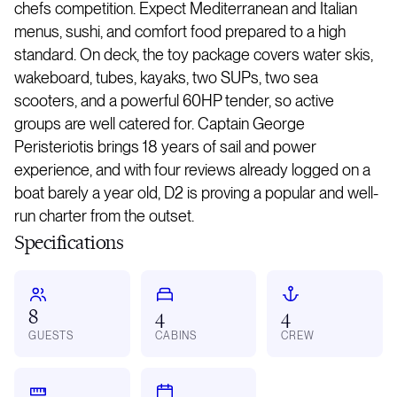
chefs competition. Expect Mediterranean and Italian
menus, sushi, and comfort food prepared to a high
standard. On deck, the toy package covers water skis,
wakeboard, tubes, kayaks, two SUPs, two sea
scooters, and a powerful 60HP tender, so active
groups are well catered for. Captain George
Peristeriotis brings 18 years of sail and power
experience, and with four reviews already logged on a
boat barely a year old, D2 is proving a popular and well-
run charter from the outset.
Specifications
8
4
4
GUESTS
CABINS
CREW