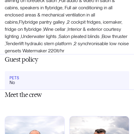
awning on foredeck salon ,Full audio & video in salon &
cabins, speakers in flybridge, Full air conditioning in all
enclosed areas & mechanical ventilation in all
cabins,Flybridge pantry galley ,2 cockpit fridges, icemaker,
fridge on flybridge ,Wine cellar ,Interior & exterior courtesy
lighting ,Underwater lights ,Salon pleated blinds ,Bow thruster
,Tenderlift hydraulic stern platform ,2 synchronisable low noise
gensets Watermaker 220lt/hr
Guest policy
PETS
No
Meet the crew