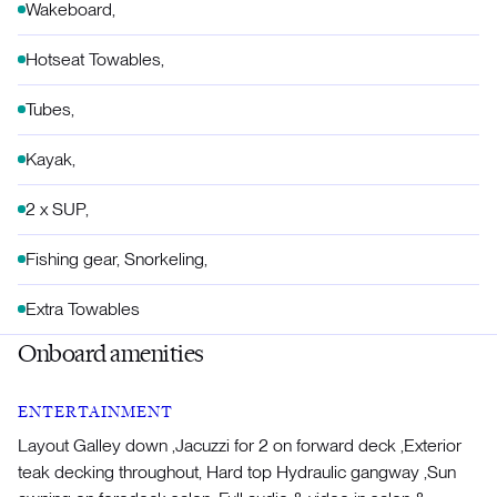
Wakeboard,
Hotseat Towables,
Tubes,
Kayak,
2 x SUP,
Fishing gear, Snorkeling,
Extra Towables
Onboard amenities
ENTERTAINMENT
Layout Galley down ,Jacuzzi for 2 on forward deck ,Exterior
teak decking throughout, Hard top Hydraulic gangway ,Sun