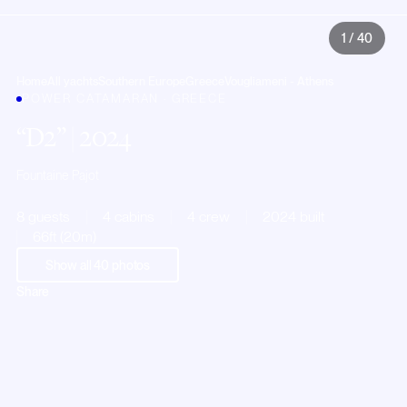
1
/
40
Home
All yachts
Southern Europe
Greece
Vougliameni - Athens
POWER CATAMARAN · GREECE
D2
| 2024
Fountaine Pajot
8 guests
4 cabins
4 crew
2024 built
66ft (20m)
Show all
40
photos
Share