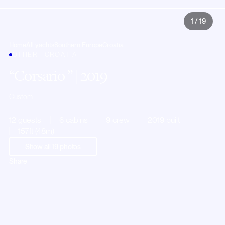
1
/
19
Home
All yachts
Southern Europe
Croatia
OTHER · CROATIA
Corsario
| 2019
Custom
12 guests
6 cabins
9 crew
2019 built
157ft (48m)
Show all
19
photos
Share