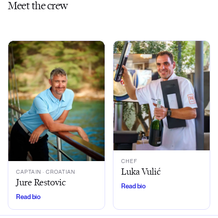
Meet the crew
CHEF
Luka Vulić
CAPTAIN
· CROATIAN
Jure Restovic
Read bio
Read bio