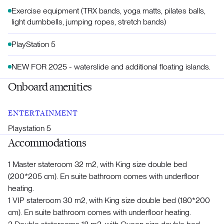
Exercise equipment (TRX bands, yoga matts, pilates balls,
light dumbbells, jumping ropes, stretch bands)
PlayStation 5
NEW FOR 2025 - waterslide and additional floating islands.
Onboard amenities
ENTERTAINMENT
Playstation 5
Accommodations
1 Master stateroom 32 m2, with King size double bed
(200*205 cm). En suite bathroom comes with underfloor
heating.
1 VIP stateroom 30 m2, with King size double bed (180*200
cm). En suite bathroom comes with underfloor heating.