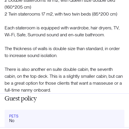
2 Double staterooms 18 m2, with Queen size double bed
(160*205 cm)
2 Twin staterooms 17 m2, with two twin beds (85*200 cm)
Each stateroom is equipped with wardrobe, hair dryers, TV,
Wi-Fi, Safe, Surround sound and en-suite bathroom.
The thickness of walls is double size than standard, in order
to increase sound isolation.
There is also another en suite double cabin, the seventh
cabin, on the top deck. This is a slightly smaller cabin, but can
be a great option for those clients that want a masseuse or a
full-time nanny onboard.
Guest policy
PETS
No