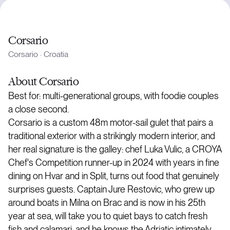
Corsario
Corsario
·
Croatia
About
Corsario
Best for: multi-generational groups, with foodie couples
a close second.
Corsario is a custom 48m motor-sail gulet that pairs a
traditional exterior with a strikingly modern interior, and
her real signature is the galley: chef Luka Vulic, a CROYA
Chef's Competition runner-up in 2024 with years in fine
dining on Hvar and in Split, turns out food that genuinely
surprises guests. Captain Jure Restovic, who grew up
around boats in Milna on Brac and is now in his 25th
year at sea, will take you to quiet bays to catch fresh
fish and calamari, and he knows the Adriatic intimately.