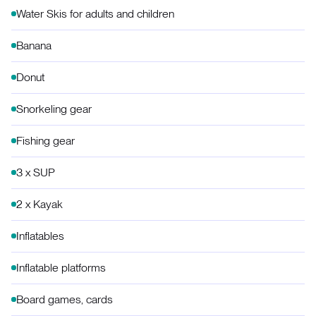
Water Skis for adults and children
Banana
Donut
Snorkeling gear
Fishing gear
3 x SUP
2 x Kayak
Inflatables
Inflatable platforms
Board games, cards