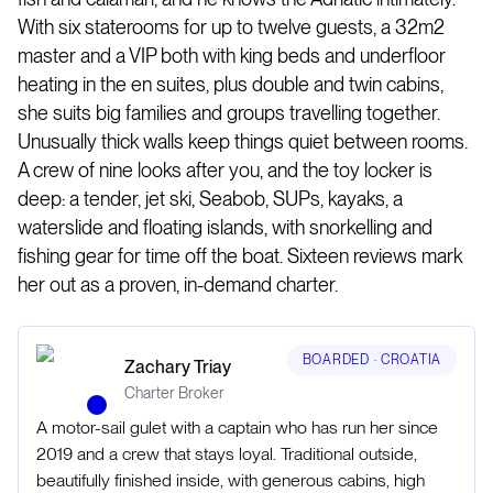
With six staterooms for up to twelve guests, a 32m2
master and a VIP both with king beds and underfloor
heating in the en suites, plus double and twin cabins,
she suits big families and groups travelling together.
Unusually thick walls keep things quiet between rooms.
A crew of nine looks after you, and the toy locker is
deep: a tender, jet ski, Seabob, SUPs, kayaks, a
waterslide and floating islands, with snorkelling and
fishing gear for time off the boat. Sixteen reviews mark
her out as a proven, in-demand charter.
BOARDED ·
CROATIA
Zachary Triay
Charter Broker
A motor-sail gulet with a captain who has run her since
2019 and a crew that stays loyal. Traditional outside,
beautifully finished inside, with generous cabins, high