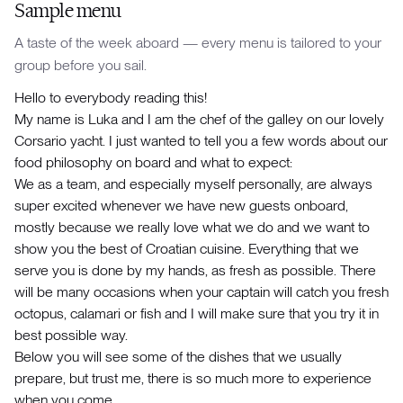
Sample menu
A taste of the week aboard — every menu is tailored to your
group before you sail.
Hello to everybody reading this!
My name is Luka and I am the chef of the galley on our lovely
Corsario yacht. I just wanted to tell you a few words about our
food philosophy on board and what to expect:
We as a team, and especially myself personally, are always
super excited whenever we have new guests onboard,
mostly because we really love what we do and we want to
show you the best of Croatian cuisine. Everything that we
serve you is done by my hands, as fresh as possible. There
will be many occasions when your captain will catch you fresh
octopus, calamari or fish and I will make sure that you try it in
best possible way.
Below you will see some of the dishes that we usually
prepare, but trust me, there is so much more to experience
when you come.