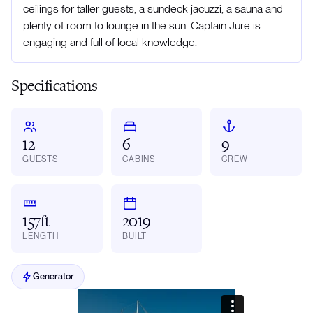
ceilings for taller guests, a sundeck jacuzzi, a sauna and
plenty of room to lounge in the sun. Captain Jure is
engaging and full of local knowledge.
Specifications
12
6
9
GUESTS
CABINS
CREW
157ft
2019
LENGTH
BUILT
Generator