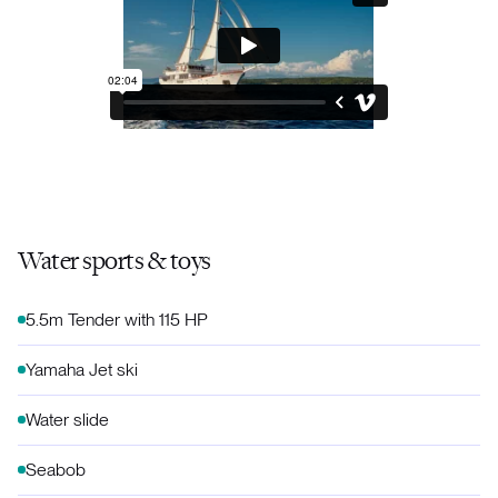
Water sports & toys
5.5m Tender with 115 HP
Yamaha Jet ski
Water slide
Seabob