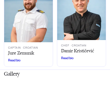
CHEF
· CROATIAN
CAPTAIN
· CROATIAN
Damir Krističević
Jure Zemunik
Read bio
Read bio
Gallery
Exterior
Interior
Lifestyle