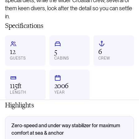
special diets, while the wider Croatian crew, several of
them keen divers, look after the detail so you can settle
in.
Specifications
12
5
6
GUESTS
CABINS
CREW
115ft
2006
LENGTH
YEAR
Highlights
Zero-speed and under way stabilizer for maximum
comfort at sea & anchor