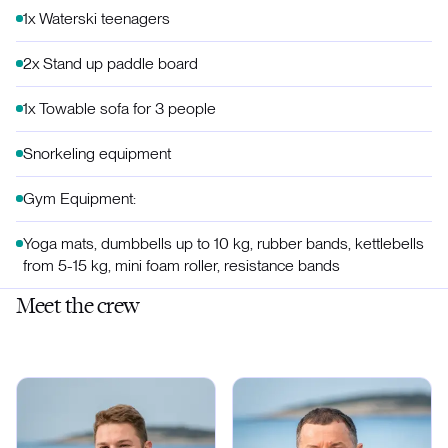
1x Waterski teenagers
2x Stand up paddle board
1x Towable sofa for 3 people
Snorkeling equipment
Gym Equipment:
Yoga mats, dumbbells up to 10 kg, rubber bands, kettlebells
from 5-15 kg, mini foam roller, resistance bands
Meet the crew