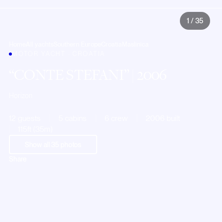
1
/
35
Home
All yachts
Southern Europe
Croatia
Maslinica
MOTOR YACHT · CROATIA
CONTE STEFANI
| 2006
Horizon
12 guests
5 cabins
6 crew
2006 built
115ft (35m)
Show all
35
photos
Share