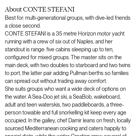
About
CONTE STEFANI
Best for: multi-generational groups, with dive-led friends
a close second.
CONTE STEFANI is a 35 metre Horizon motor yacht
running with a crew of six out of Naples, and her
standout is range: five cabins sleeping up to ten,
configured for mixed groups. The master sits on the
main deck, with two doubles to starboard and two twins
to port, the latter pair adding Pullman berths so families
can spread out without trading away comfort.
She suits groups who want a wide deck of options on
the water. A Sea-Doo jet ski, a SeaBob, wakeboard,
adult and teen waterskis, two paddleboards, a three-
person towable and full snorkelling kit keep every age
occupied. In the galley, chef Damir leans on fresh, locally
sourced Mediterranean cooking and caters happily to