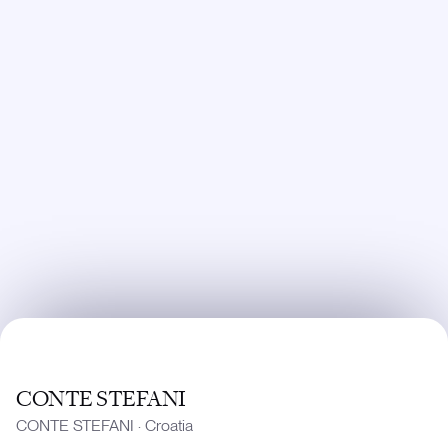
CONTE STEFANI
CONTE STEFANI
·
Croatia