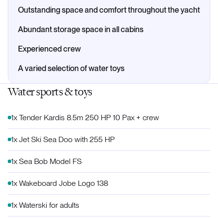
Outstanding space and comfort throughout the yacht
Abundant storage space in all cabins
Experienced crew
A varied selection of water toys
Water sports & toys
1x Tender Kardis 8.5m 250 HP 10 Pax + crew
1x Jet Ski Sea Doo with 255 HP
1x Sea Bob Model FS
1x Wakeboard Jobe Logo 138
1x Waterski for adults