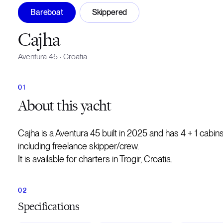
Bareboat
Skippered
Cajha
Aventura 45
·
Croatia
About
this yacht
Cajha is a Aventura 45 built in 2025 and has 4 + 1 cab
including freelance skipper/crew.
It is available for charters in Trogir, Croatia.
Specifications