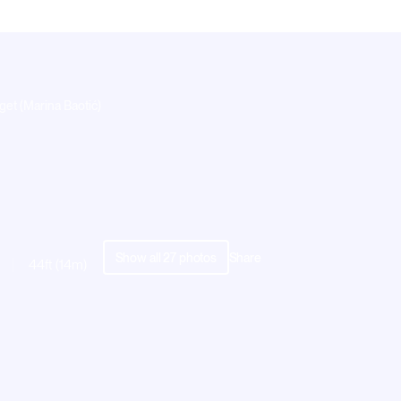
get (Marina Baotić)
Show all
27
photos
Share
44ft (14m)