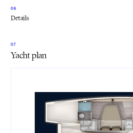
Details
Yacht plan