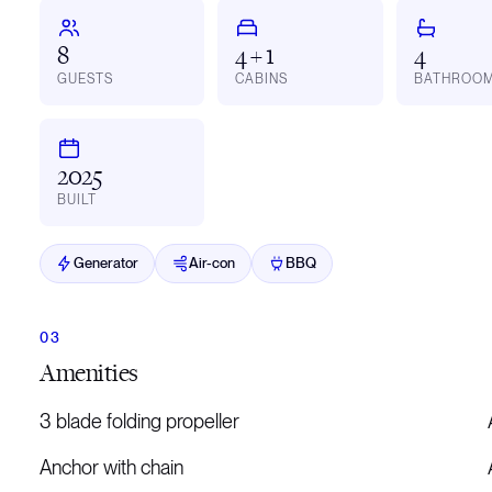
8
4 + 1
4
GUESTS
CABINS
BATHROO
2025
BUILT
Generator
Air-con
BBQ
Amenities
3 blade folding propeller
Anchor with chain