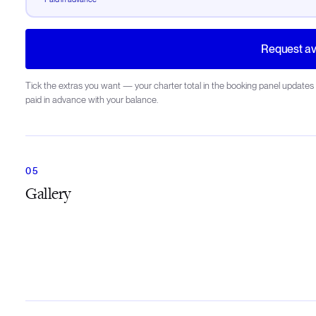
Request ava
Tick the extras you want — your charter total in the booking panel updates 
paid in advance with your balance.
Gallery