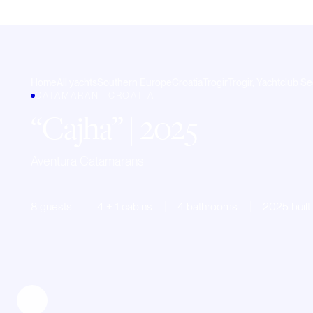
Home
All yachts
Southern Europe
Croatia
Trogir
Trogir, Yachtclub Se
CATAMARAN · CROATIA
Cajha
| 2025
Aventura Catamarans
8 guests
4 + 1 cabins
4 bathrooms
2025 built