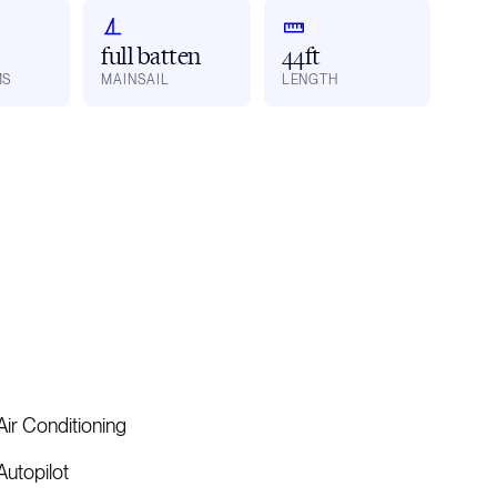
full batten
44ft
MS
MAINSAIL
LENGTH
Air Conditioning
Autopilot