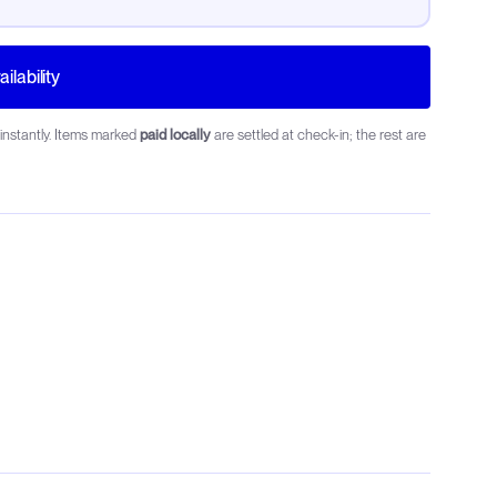
ilability
instantly. Items marked
paid locally
are settled at check-in; the rest are