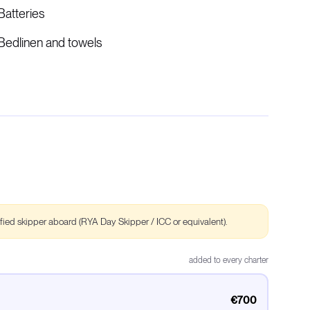
Batteries
Bedlinen and towels
ified skipper aboard (RYA Day Skipper / ICC or equivalent).
added to every charter
€700