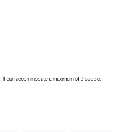
ins. It can accommodate a maximum of 9 people,