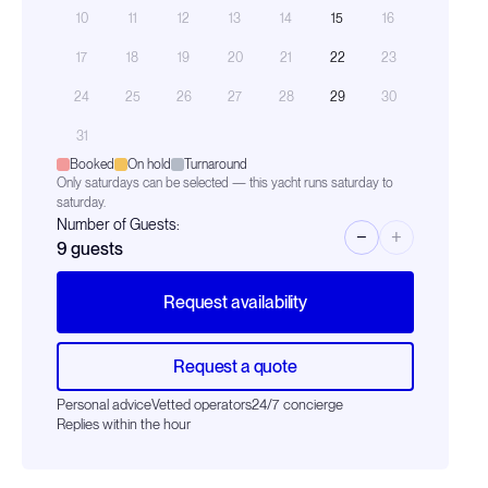
10
11
12
13
14
15
16
17
18
19
20
21
22
23
24
25
26
27
28
29
30
31
Booked
On hold
Turnaround
Only saturdays can be selected — this yacht runs saturday to
saturday.
Number of Guests:
−
+
9
guests
Request availability
Request a quote
Personal advice
Vetted operators
24/7 concierge
Replies within the hour