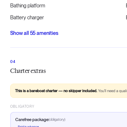
Bathing platform
Battery charger
Show all
55
amenities
Charter extras
This is a bareboat charter — no skipper included.
You’ll need a qual
OBLIGATORY
Carefree package
(
obligatory
)
Paid in advance