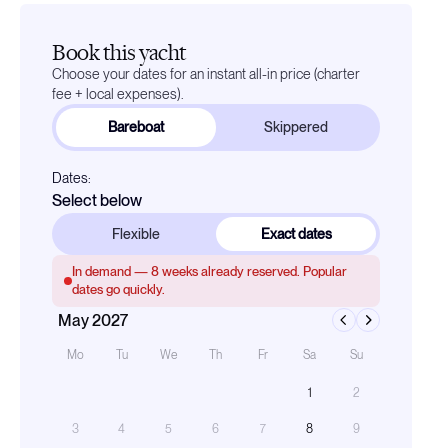
Book this yacht
Choose your dates for an instant all-in price (charter
fee + local expenses).
Bareboat
Skippered
Dates:
Select below
Flexible
Exact dates
In demand —
8
weeks already reserved. Popular
dates go quickly.
May 2027
Mo
Tu
We
Th
Fr
Sa
Su
1
2
3
4
5
6
7
8
9