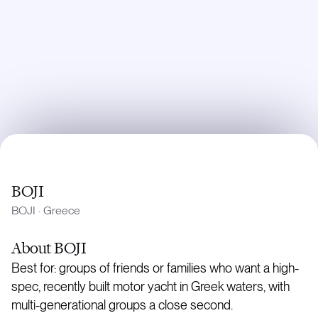
BOJI
BOJI
·
Greece
About
BOJI
Best for: groups of friends or families who want a high-
spec, recently built motor yacht in Greek waters, with
multi-generational groups a close second.