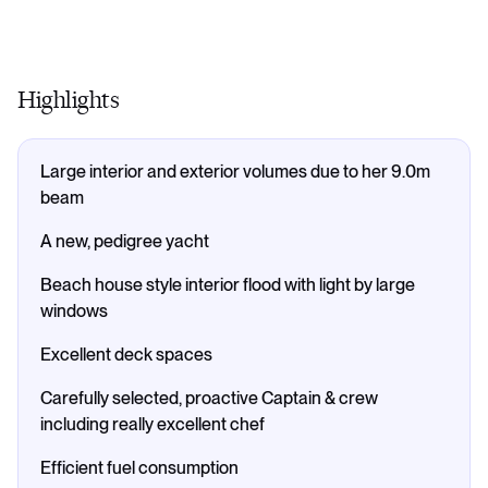
Highlights
Large interior and exterior volumes due to her 9.0m
beam
A new, pedigree yacht
Beach house style interior flood with light by large
windows
Excellent deck spaces
Carefully selected, proactive Captain & crew
including really excellent chef
Efficient fuel consumption