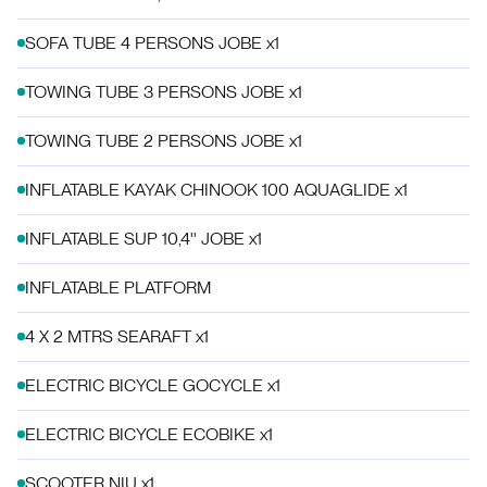
SOFA TUBE 4 PERSONS JOBE x1
TOWING TUBE 3 PERSONS JOBE x1
TOWING TUBE 2 PERSONS JOBE x1
INFLATABLE KAYAK CHINOOK 100 AQUAGLIDE x1
INFLATABLE SUP 10,4'' JOBE x1
INFLATABLE PLATFORM
4 X 2 MTRS SEARAFT x1
ELECTRIC BICYCLE GOCYCLE x1
ELECTRIC BICYCLE ECOBIKE x1
SCOOTER NIU x1