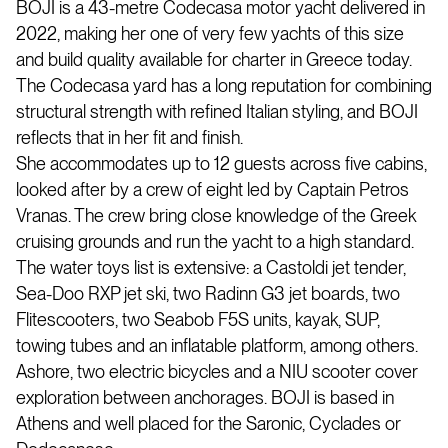
BOJI is a 43-metre Codecasa motor yacht delivered in
2022, making her one of very few yachts of this size
and build quality available for charter in Greece today.
The Codecasa yard has a long reputation for combining
structural strength with refined Italian styling, and BOJI
reflects that in her fit and finish.
She accommodates up to 12 guests across five cabins,
looked after by a crew of eight led by Captain Petros
Vranas. The crew bring close knowledge of the Greek
cruising grounds and run the yacht to a high standard.
The water toys list is extensive: a Castoldi jet tender,
Sea-Doo RXP jet ski, two Radinn G3 jet boards, two
Flitescooters, two Seabob F5S units, kayak, SUP,
towing tubes and an inflatable platform, among others.
Ashore, two electric bicycles and a NIU scooter cover
exploration between anchorages. BOJI is based in
Athens and well placed for the Saronic, Cyclades or