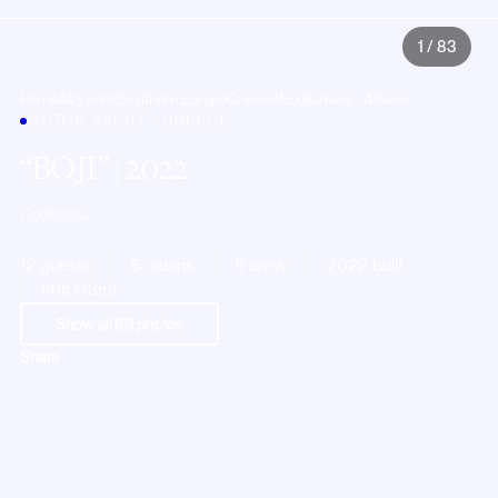
1
/
83
Home
All yachts
Southern Europe
Greece
Vougliameni - Athens
MOTOR YACHT · GREECE
BOJI
| 2022
Codecasa
12 guests
5 cabins
8 crew
2022 built
141ft (43m)
Show all
83
photos
Share