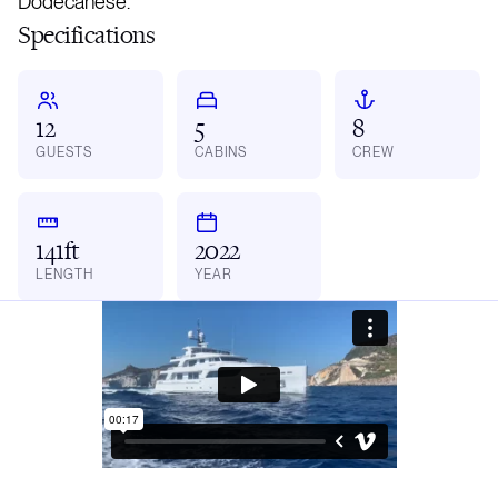
Dodecanese.
Specifications
12
5
8
GUESTS
CABINS
CREW
141ft
2022
LENGTH
YEAR