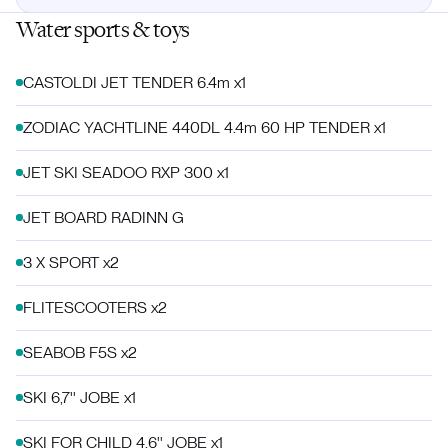
Water sports & toys
CASTOLDI JET TENDER 6.4m x1
ZODIAC YACHTLINE 440DL 4.4m 60 HP TENDER x1
JET SKI SEADOO RXP 300 x1
JET BOARD RADINN G
3 X SPORT x2
FLITESCOOTERS x2
SEABOB F5S x2
SKI 6,7'' JOBE x1
SKI FOR CHILD 4,6'' JOBE x1